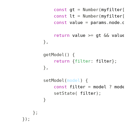
const
 gt 
=
Number
(
myfilter
[
0
]
const
 lt 
=
Number
(
myfilter
[
1
]
const
 value 
=
 params
.
node
.
dat
return
 value 
>=
 gt 
&&
 value 
<
}
,
getModel
(
)
{
return
{
filter
:
 filter
}
;
}
,
setModel
(
model
)
{
const
 filter 
=
 model 
?
 model
.
setState
(
 filter
)
;
}
}
;
}
)
;