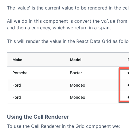
The 'value' is the current value to be rendered in the cell
All we do in this component is convert the
from
value
and then a currency, which we return in a
.
span
This will render the value in the React Data Grid as foll
Using the Cell Renderer
To use the Cell Renderer in the Grid component we: