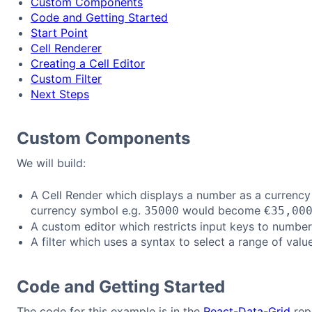
Custom Components
Code and Getting Started
Start Point
Cell Renderer
Creating a Cell Editor
Custom Filter
Next Steps
Custom Components
We will build:
A Cell Render which displays a number as a currenc
currency symbol e.g.
would become
35000
€35,00
A custom editor which restricts input keys to number
A filter which uses a syntax to select a range of valu
Code and Getting Started
The code for this example is in the
React-Data-Grid
rep