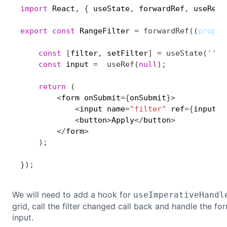
import
 React
,
{
 useState
,
 forwardRef
,
 useRef
,
export
const
 RangeFilter 
=
forwardRef
(
(
props
,
const
[
filter
,
 setFilter
]
=
useState
(
''
)
;
const
 input 
=
useRef
(
null
)
;
return
(
<
form onSubmit
=
{
onSubmit
}
>
<
input name
=
"filter"
 ref
=
{
input
}
 
<
button
>
Apply
<
/
button
>
<
/
form
>
)
;
}
)
;
We will need to add a hook for
useImperativeHandl
grid, call the filter changed call back and handle the fo
input.