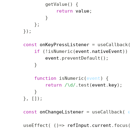
getValue
(
)
{
return
 value
;
}
}
;
}
)
;
const
 onKeyPressListener 
=
useCallback
(
e
if
(
!
isNumeric
(
event
.
nativeEvent
)
)
{
            event
.
preventDefault
(
)
;
}
function
isNumeric
(
event
)
{
return
/
\d
/
.
test
(
event
.
key
)
;
}
}
,
[
]
)
;
const
 onChangeListener 
=
useCallback
(
eve
useEffect
(
(
)
=>
 refInput
.
current
.
focus
(
)
,