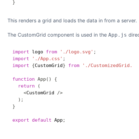
}
This renders a grid and loads the data in from a server.
The CustomGrid component is used in the
direc
App.js
import
 logo 
from
'./logo.svg'
;
import
'./App.css'
;
import
{
CustomGrid
}
from
'./CustomizedGrid.js
function
App
(
)
{
return
(
<
CustomGrid 
/
>
)
;
}
export
default
 App
;