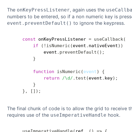
The
, again uses the
onKeyPressListener
useCallb
numbers to be entered, so if a non numeric key is press
to ignore the keypress.
event.preventDefault()
const
 onKeyPressListener 
=
useCallback
(
e
if
(
!
isNumeric
(
event
.
nativeEvent
)
)
{
            event
.
preventDefault
(
)
;
}
function
isNumeric
(
event
)
{
return
/
\d
/
.
test
(
event
.
key
)
;
}
}
,
[
]
)
;
The final chunk of code is to allow the grid to receive t
requires use of the
hook.
useImperativeHandle
useImperativeHandle
(
ref
,
(
)
=>
{