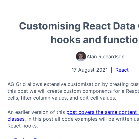
Customising React Data 
hooks and functi
Alan Richardson
17 August 2021
|
React
AG Grid allows extensive customisation by creating cu
this post we will create custom components for a React
cells, filter column values, and edit cell values.
An earlier version of this
post covers the same content 
classes
. In this post all code examples will be written u
React hooks.