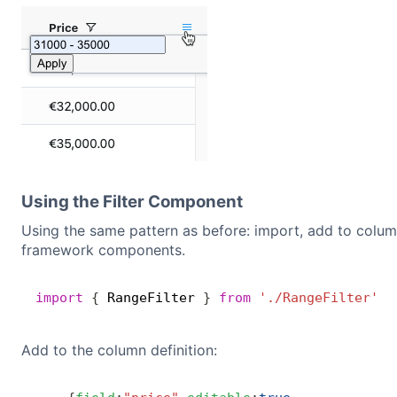
Using the Filter Component
Using the same pattern as before: import, add to column
framework components.
import
{
 RangeFilter 
}
from
'./RangeFilter'
;
Add to the column definition: