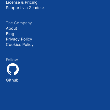
License & Pricing
Support via Zendesk
The Company
About
Blog
Privacy Policy
Cookies Policy
Follow
Github