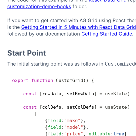
customization-demo-hooks
folder.
If you want to get started with AG Grid using React the
is the
Getting Started in 5 Minutes with React Data Gr
followed by our documentation
Getting Started Guide
.
Start Point
The initial starting point was as follows in
Customized
export
function
CustomGrid
(
)
{
const
[
rowData
,
 setRowData
]
=
useState
(
[
]
const
[
colDefs
,
 setColDefs
]
=
useState
(
[
{
field
:
"make"
}
,
{
field
:
"model"
}
,
{
field
:
"price"
,
editable
:
true
}