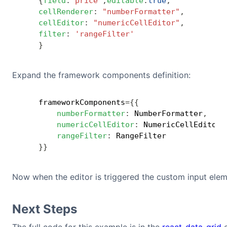
{
field
:
"price"
,
editable
:
true
,
cellRenderer
:
"numberFormatter"
,
cellEditor
:
"numericCellEditor"
,
filter
:
'rangeFilter'
}
Expand the framework components definition:
    frameworkComponents
=
{
{
numberFormatter
:
 NumberFormatter
,
numericCellEditor
:
 NumericCellEditor
,
rangeFilter
:
 RangeFilter

}
}
Now when the editor is triggered the custom input elem
Next Steps
The full code for this example is in the
react-data-grid
e