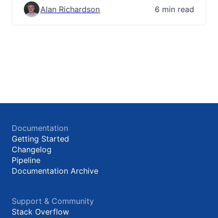
Alan Richardson
6 min read
Documentation
Getting Started
Changelog
Pipeline
Documentation Archive
Support & Community
Stack Overflow