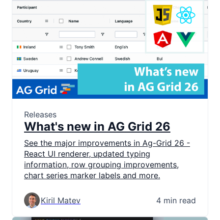
Releases
What's new in AG Grid 26
See the major improvements in Ag-Grid 26 -
React UI renderer, updated typing
information, row grouping improvements,
chart series marker labels and more.
Kiril Matev
4 min read