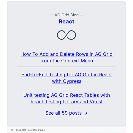
— AG Grid Blog —
React
How To Add and Delete Rows in AG Grid
from the Context Menu
End-to-End Testing for AG Grid in React
with Cypress
Unit testing AG Grid React Tables with
React Testing Library and Vitest
See all 59 posts →