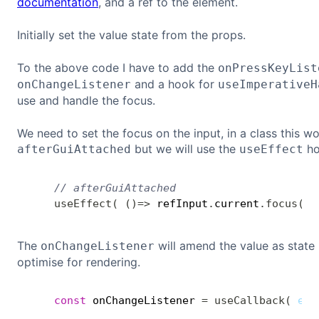
documentation
, and a ref to the element.
Initially set the value state from the props.
To the above code I have to add the
onPressKeyList
and a hook for
onChangeListener
useImperativeH
use and handle the focus.
We need to set the focus on the input, in a class this 
but we will use the
ho
afterGuiAttached
useEffect
// afterGuiAttached
useEffect
(
(
)
=>
 refInput
.
current
.
focus
(
)
,
The
will amend the value as state 
onChangeListener
optimise for rendering.
const
 onChangeListener 
=
useCallback
(
eve