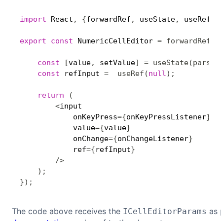
import
 React
,
{
forwardRef
,
 useState
,
 useRef
,
 
export
const
 NumericCellEditor 
=
forwardRef
(
(
const
[
value
,
 setValue
]
=
useState
(
parseI
const
 refInput 
=
useRef
(
null
)
;
return
(
<
input 

            onKeyPress
=
{
onKeyPressListener
}
            value
=
{
value
}
            onChange
=
{
onChangeListener
}
            ref
=
{
refInput
}
/
>
)
;
}
)
;
The code above receives the
as
ICellEditorParams