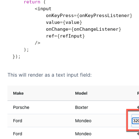
return
(
<
input 

            onKeyPress
=
{
onKeyPressListener
}
            value
=
{
value
}
            onChange
=
{
onChangeListener
}
            ref
=
{
refInput
}
/
>
)
;
}
)
;
This will render as a text input field: