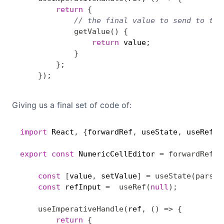
return
{
// the final value to send to the
getValue
(
)
{
return
 value
;
}
}
;
}
)
;
Giving us a final set of code of:
import
 React
,
{
forwardRef
,
 useState
,
 useRef
,
 
export
const
 NumericCellEditor 
=
forwardRef
(
(
const
[
value
,
 setValue
]
=
useState
(
parseI
const
 refInput 
=
useRef
(
null
)
;
useImperativeHandle
(
ref
,
(
)
=>
{
return
{