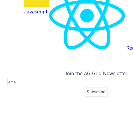
Javascript
Re
Join the AG Grid Newsletter