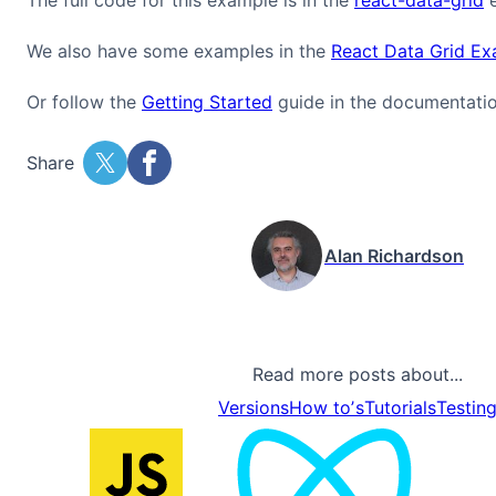
We also have some examples in the
React Data Grid E
Or follow the
Getting Started
guide in the documentatio
Share
Alan Richardson
Read more posts about...
Versions
How toʼs
Tutorials
Testin