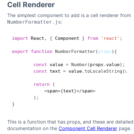
Cell Renderer
The simplest component to add is a cell renderer from
:
NumberFormatter.js
import
 React
,
{
 Component 
}
from
'react'
;
export
function
NumberFormatter
(
props
)
{
const
 value 
=
Number
(
props
.
value
)
;
const
 text 
=
 value
.
toLocaleString
(
und
return
(
<
span
>
{
text
}
<
/
span
>
)
;
}
This is a function that has props, and these are detailed 
documentation on the
Component Cell Renderer
page.