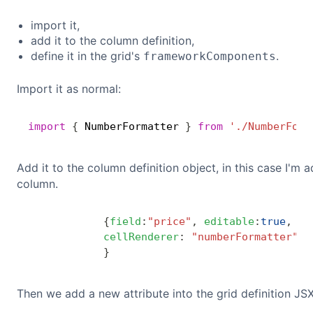
import it,
add it to the column definition,
define it in the grid's
.
frameworkComponents
Import it as normal:
import
{
 NumberFormatter 
}
from
'./NumberForm
Add it to the column definition object, in this case I'm a
column.
{
field
:
"price"
,
editable
:
true
,
cellRenderer
:
"numberFormatter"
,
}
Then we add a new attribute into the grid definition JSX