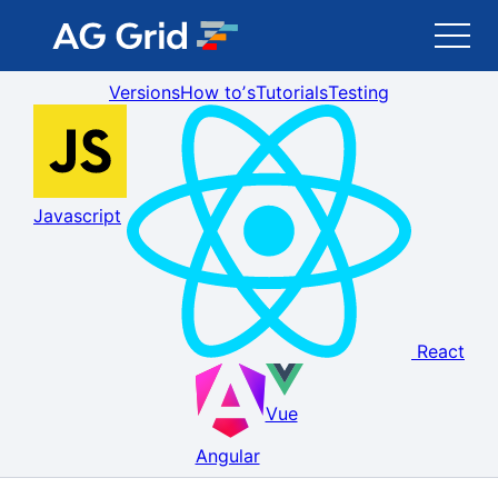
Versions
How toʼs
Tutorials
Testing
AG Grid
AG Charts
Javascript
Newsletter
Search
React
Blog
Vue
Toggle Darkmode
Angular