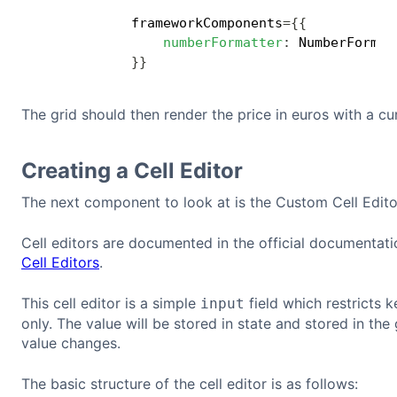
            frameworkComponents
=
{
{
numberFormatter
:
 NumberFormat
}
}
The grid should then render the price in euros with a c
Creating a Cell Editor
The next component to look at is the Custom Cell Edito
Cell editors are documented in the official documentat
Cell Editors
.
This cell editor is a simple
field which restricts 
input
only. The value will be stored in state and stored in the 
value changes.
The basic structure of the cell editor is as follows: