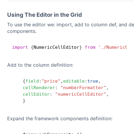
Using The Editor in the Grid
To use the editor we: import, add to column def, and d
components.
import
{
NumericCellEditor
}
from
'./NumericCel
Add to the column definition:
{
field
:
"price"
,
editable
:
true
,
cellRenderer
:
"numberFormatter"
,
cellEditor
:
"numericCellEditor"
,
}
Expand the framework components definition: