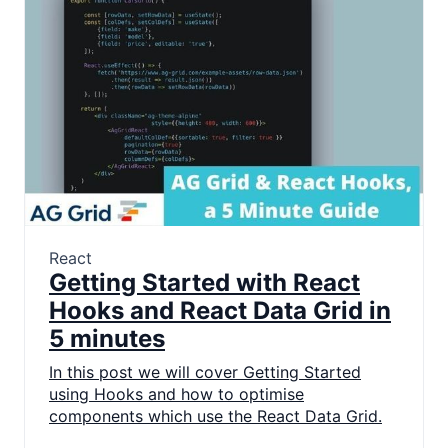
React
Getting Started with React
Hooks and React Data Grid in
5 minutes
In this post we will cover Getting Started
using Hooks and how to optimise
components which use the React Data Grid.