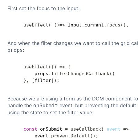
First set the focus to the input:
useEffect
(
(
)
=>
 input
.
current
.
focus
(
)
,
[
]
And when the filter changes we want to call the grid cal
:
props
useEffect
(
(
)
=>
{
        props
.
filterChangedCallback
(
)
}
,
[
filter
]
)
;
Because we are using a form as the DOM component fo
handle the
event, but preventing the default
onSubmit
using the state to set the filter value:
const
 onSubmit 
=
useCallback
(
event
=>
{
        event
.
preventDefault
(
)
;