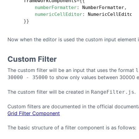
    frameworkComponents
=
{
{
numberFormatter
:
 NumberFormatter
,
numericCellEditor
:
 NumericCellEditor
,
}
}
Now when the editor is used the custom input element i
Custom Filter
The custom filter will be an input that uses the format
l
to show only values between 30000 e
30000 - 35000
The custom filter will be created in
.
RangeFilter.js
Custom filters are documented in the official document
Grid Filter Component
The basic structure of a filter component is as follows: