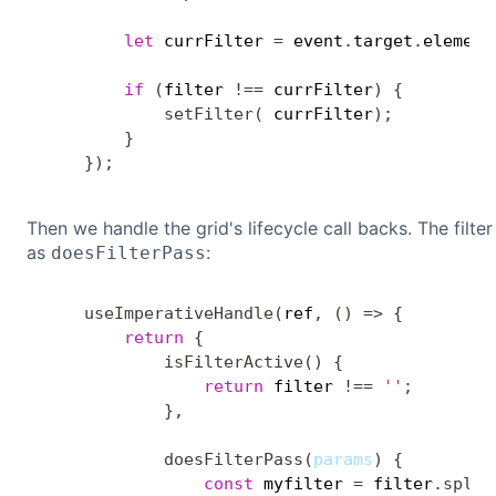
let
 currFilter 
=
 event
.
target
.
element
if
(
filter 
!==
 currFilter
)
{
setFilter
(
 currFilter
)
;
}
}
)
;
Then we handle the grid's lifecycle call backs. The filter
as
:
doesFilterPass
useImperativeHandle
(
ref
,
(
)
=>
{
return
{
isFilterActive
(
)
{
return
 filter 
!==
''
;
}
,
doesFilterPass
(
params
)
{
const
 myfilter 
=
 filter
.
split