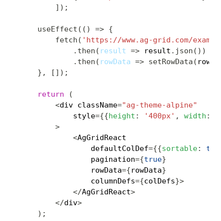
]
)
;
useEffect
(
(
)
=>
{
fetch
(
'https://www.ag-grid.com/exampl
.
then
(
result
=>
 result
.
json
(
)
)
.
then
(
rowData
=>
setRowData
(
rowDa
}
,
[
]
)
;
return
(
<
div className
=
"ag-theme-alpine"
            style
=
{
{
height
:
'400px'
,
width
:
'
>
<
AgGridReact

                defaultColDef
=
{
{
sortable
:
tru
                pagination
=
{
true
}
                rowData
=
{
rowData
}
                columnDefs
=
{
colDefs
}
>
<
/
AgGridReact
>
<
/
div
>
)
;