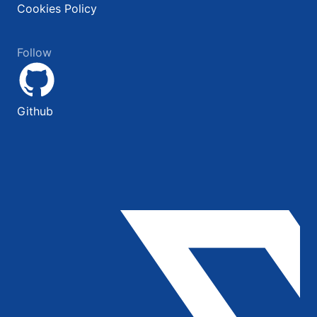
Cookies Policy
Follow
Github