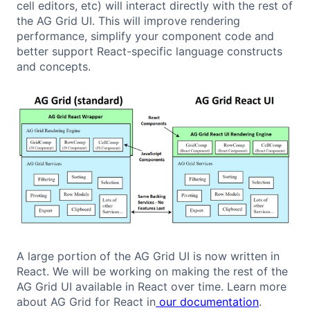
cell editors, etc) will interact directly with the rest of
the AG Grid UI. This will improve rendering
performance, simplify your component code and
better support React-specific language constructs
and concepts.
A large portion of the AG Grid UI is now written in
React. We will be working on making the rest of the
AG Grid UI available in React over time. Learn more
about AG Grid for React in
our documentation
.