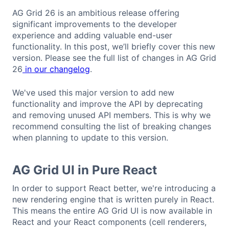
AG Grid 26 is an ambitious release offering
significant improvements to the developer
experience and adding valuable end-user
functionality. In this post, we’ll briefly cover this new
version. Please see the full list of changes in AG Grid
26
in our changelog
.
We've used this major version to add new
functionality and improve the API by deprecating
and removing unused API members. This is why we
recommend consulting the list of breaking changes
when planning to update to this version.
AG Grid UI in Pure React
In order to support React better, we're introducing a
new rendering engine that is written purely in React.
This means the entire AG Grid UI is now available in
React and your React components (cell renderers,