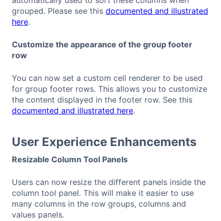
automatically used to sort these columns when
grouped. Please see this
documented and illustrated
here
.
Customize the appearance of the group footer
row
You can now set a custom cell renderer to be used
for group footer rows. This allows you to customize
the content displayed in the footer row. See this
documented and illustrated here
.
User Experience Enhancements
Resizable Column Tool Panels
Users can now resize the different panels inside the
column tool panel. This will make it easier to use
many columns in the row groups, columns and
values panels.