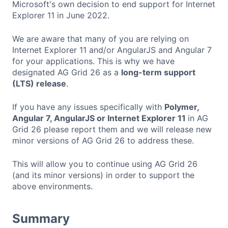
Microsoft's own decision to end support for Internet
Explorer 11 in June 2022.
We are aware that many of you are relying on
Internet Explorer 11 and/or AngularJS and Angular 7
for your applications. This is why we have
designated AG Grid 26 as а
long-term support
(LTS) release
.
If you have any issues specifically with
Polymer,
Angular 7, AngularJS or Internet Explorer 11
in AG
Grid 26 please report them and we will release new
minor versions of AG Grid 26 to address these.
This will allow you to continue using AG Grid 26
(and its minor versions) in order to support the
above environments.
Summary