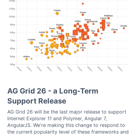
AG Grid 26 - a Long-Term
Support Release
AG Grid 26 will be the last major release to support
Internet Explorer 11 and Polymer, Angular 7,
AngularJS. We're making this change to respond to
the current popularity level of these frameworks and