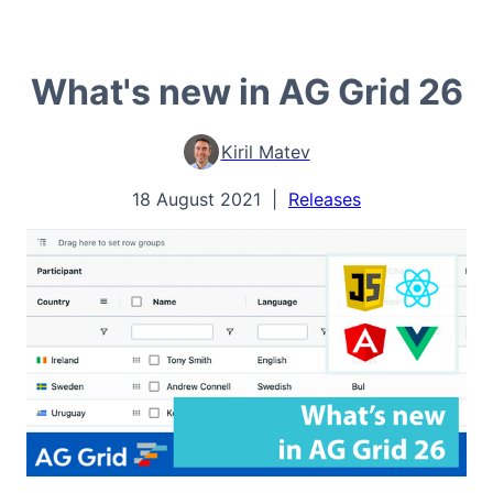
What's new in AG Grid 26
Kiril Matev
18 August 2021
|
Releases