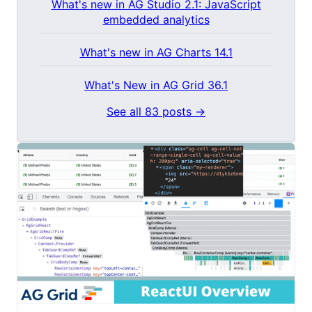
What's new in AG Studio 2.1: JavaScript
embedded analytics
What's new in AG Charts 14.1
What's New in AG Grid 36.1
See all 83 posts →