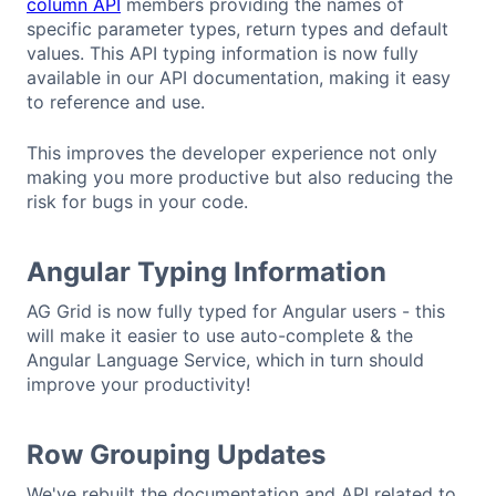
column API
members providing the names of
specific parameter types, return types and default
values. This API typing information is now fully
available in our API documentation, making it easy
to reference and use.
This improves the developer experience not only
making you more productive but also reducing the
risk for bugs in your code.
Angular Typing Information
AG Grid is now fully typed for Angular users - this
will make it easier to use auto-complete & the
Angular Language Service, which in turn should
improve your productivity!
Row Grouping Updates
We've rebuilt the documentation and API related to