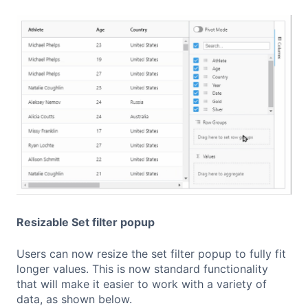
Resizable Set filter popup
Users can now resize the set filter popup to fully fit
longer values. This is now standard functionality
that will make it easier to work with a variety of
data, as shown below.