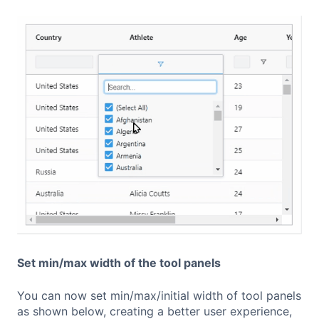
Set min/max width of the tool panels
You can now set min/max/initial width of tool panels
as shown below, creating a better user experience,