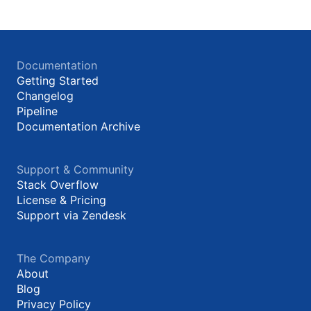
Documentation
Getting Started
Changelog
Pipeline
Documentation Archive
Support & Community
Stack Overflow
License & Pricing
Support via Zendesk
The Company
About
Blog
Privacy Policy