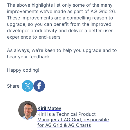
The above highlights list only some of the many
improvements we’ve made as part of AG Grid 26.
These improvements are a compelling reason to
upgrade, so you can benefit from the improved
developer productivity and deliver a better user
experience to end-users.
As always, we’re keen to help you upgrade and to
hear your feedback.
Happy coding!
Share
Kiril Matev
Kiril is a Technical Product
Manager at AG Grid, responsible
for AG Grid & AG Charts