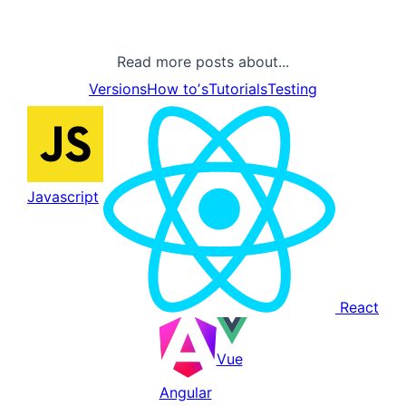
Read more posts about...
Versions
How toʼs
Tutorials
Testing
Javascript
React
Vue
Angular