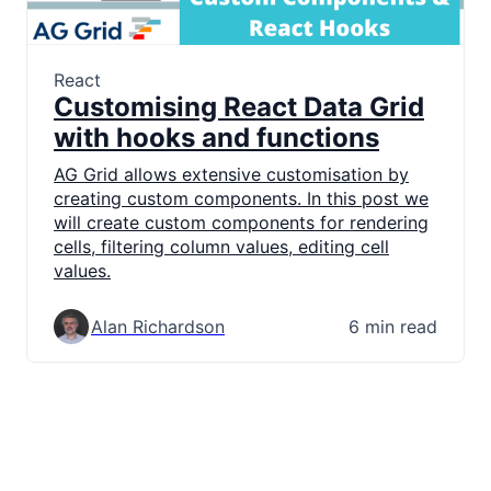
React
Customising React Data Grid
with hooks and functions
AG Grid allows extensive customisation by
creating custom components. In this post we
will create custom components for rendering
cells, filtering column values, editing cell
values.
Alan Richardson
6 min read