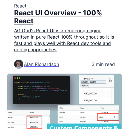
React
React UI Overview - 100%
React
AG Grid's React UI is a rendering engine
written in pure React 100% throughout so it is
fast and plays well with React dev tools and
coding approaches.
Alan Richardson
3 min read