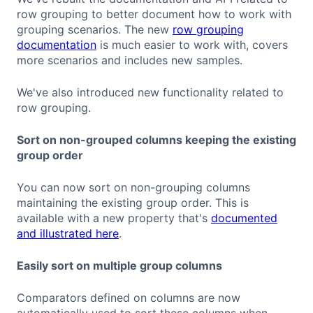
row grouping to better document how to work with
grouping scenarios. The new
row grouping
documentation
is much easier to work with, covers
more scenarios and includes new samples.
We've also introduced new functionality related to
row grouping.
Sort on non-grouped columns keeping the existing
group order
You can now sort on non-grouping columns
maintaining the existing group order. This is
available with a new property that's
documented
and illustrated here
.
Easily sort on multiple group columns
Comparators defined on columns are now