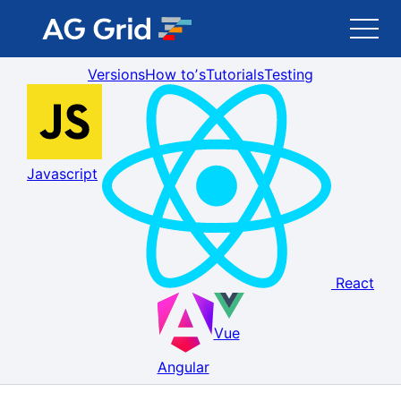
Versions
How toʼs
Tutorials
Testing
AG Grid
AG Charts
Javascript
Newsletter
Search
React
Blog
Vue
Toggle Darkmode
Angular