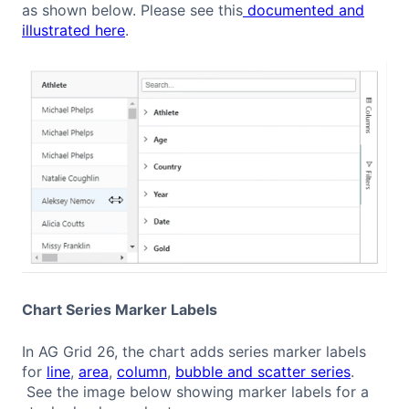
as shown below. Please see this
documented and
illustrated here
.
Chart Series Marker Labels
In AG Grid 26, the chart adds series marker labels
for
line
,
area
,
column
,
bubble and scatter series
.
See the image below showing marker labels for a