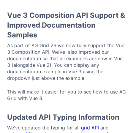
Vue 3 Composition API Support &
Improved Documentation
Samples
As part of AG Grid 26 we now fully support the Vue
3 Composition API. We’ve also improved our
documentation so that all examples are now in Vue
3 (alongside Vue 2). You can display any
documentation example in Vue 3 using the
dropdown just above the example.
This will make it easier for you to see how to use AG
Grid with Vue 3.
Updated API Typing Information
We've updated the typing for all
grid API
and