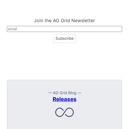
Join the AG Grid Newsletter
— AG Grid Blog —
Releases