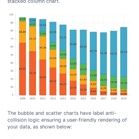
stacked column chart.
The bubble and scatter charts have label anti-
collision logic ensuring a user-friendly rendering of
your data, as shown below: