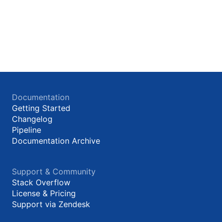
Documentation
Getting Started
Changelog
Pipeline
Documentation Archive
Support & Community
Stack Overflow
License & Pricing
Support via Zendesk