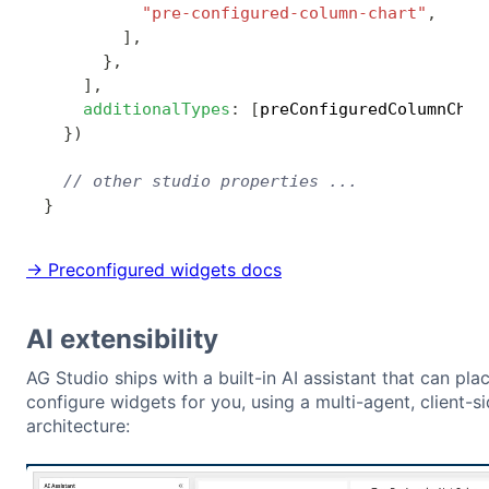
"pre-configured-column-chart"
,
]
,
}
,
]
,
additionalTypes
:
[
preConfiguredColumnChar
}
)
// other studio properties ...
}
→ Preconfigured widgets docs
AI extensibility
AG Studio ships with a built-in AI assistant that can pla
configure widgets for you, using a multi-agent, client-si
architecture: