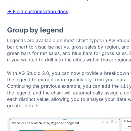
→ Field customisation docs
Group by legend
Legends are available on most chart types in AG Studio
bar chart to visualise net vs. gross sales by region, and 
green bars for net sales, and blue bars for gross sales.
if you wanted to drill into the cities within those region
With AG Studio 2.0, you can now provide a breakdown f
the legend to extract more granularity from your data.
Continuing the previous example, you can add the
cit
the legend, and the chart will automatically assign a co
each distinct value, allowing you to analyse your data w
greater detail: