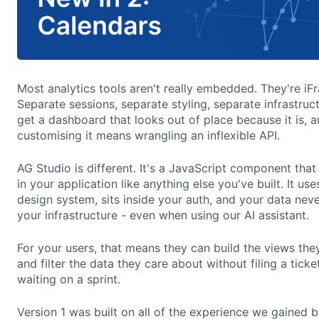
Most analytics tools aren't really embedded. They're iF
Separate sessions, separate styling, separate infrastruc
get a dashboard that looks out of place because it is, 
customising it means wrangling an inflexible API.
AG Studio is different. It's a JavaScript component tha
in your application like anything else you've built. It use
design system, sits inside your auth, and your data nev
your infrastructure - even when using our AI assistant.
For your users, that means they can build the views the
and filter the data they care about without filing a ticke
waiting on a sprint.
Version 1 was built on all of the experience we gained b