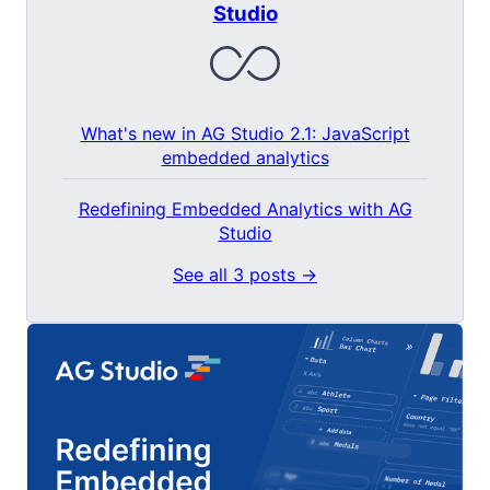
Studio
What's new in AG Studio 2.1: JavaScript
embedded analytics
Redefining Embedded Analytics with AG
Studio
See all 3 posts →