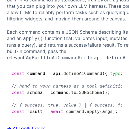
that you can plug into your own LLM harness. These 
allow LLMs to reliably perform tasks such as querying d
filtering widgets, and moving them around the canvas.
Each command contains a JSON Schema describing its 
and an
function that: validates input, mutates 
apply()
runs a query), and returns a success/failure result. To re
built-in command, pass the
relevant
to
AgBuiltInAiCommandRef
api.defineAi
const
 command 
=
 api
.
defineAiCommand
(
{
type
:
'
// hand to your harness as a tool definition
const
 schema 
=
 command
.
toJSONSchema
(
)
;
// { success: true, value } | { success: fals
const
 result 
=
await
command
.
apply
(
args
)
;
→ AI Toolkit docs