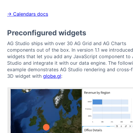
→ Calendars docs
Preconfigured widgets
AG Studio ships with over 30 AG Grid and AG Charts
components out of the box. In version 1.1 we introduce
widgets that let you add any JavaScript component to
Studio and integrate it with our data engine. The follow
example demonstrates AG Studio rendering and cross-fi
3D widget with
globe.gl
: