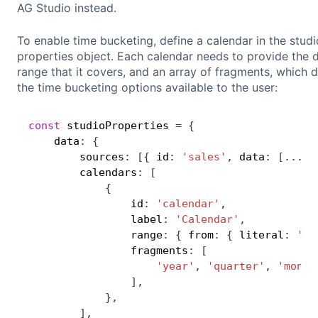
AG Studio instead.
To enable time bucketing, define a calendar in the studi
properties object. Each calendar needs to provide the 
range that it covers, and an array of fragments, which d
the time bucketing options available to the user:
const
 studioProperties 
=
{
    data
:
{
        sources
:
[
{
 id
:
'sales'
,
 data
:
[
...
]
,
        calendars
:
[
{
                id
:
'calendar'
,
                label
:
'Calendar'
,
                range
:
{
 from
:
{
 literal
:
'20
                fragments
:
[
'year'
,
'quarter'
,
'month
]
,
}
,
]
,