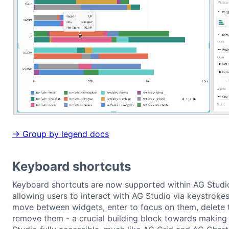
→ Group by legend docs
Keyboard shortcuts
Keyboard shortcuts are now supported within AG Studi
allowing users to interact with AG Studio via keystrokes
move between widgets, enter to focus on them, delete 
remove them - a crucial building block towards making