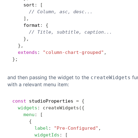
    sort
:
[
// Column, asc, desc...
]
,
    format
:
{
// Title, subtitle, caption...
}
,
}
,
extends
:
"column-chart-grouped"
,
}
;
and then passing the widget to the
fun
createWidgets
with a relevant menu item:
const
 studioProperties 
=
{
widgets
:
createWidgets
(
{
menu
:
[
{
label
:
"Pre-Configured"
,
widgetIds
:
[