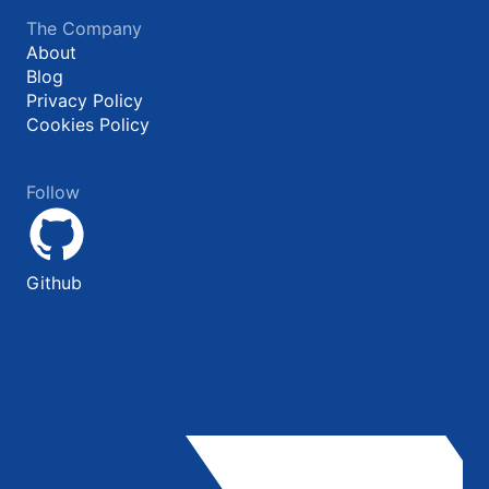
The Company
About
Blog
Privacy Policy
Cookies Policy
Follow
Github