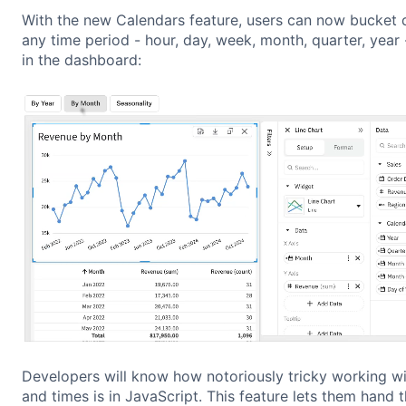
With the new Calendars feature, users can now bucket 
any time period - hour, day, week, month, quarter, year 
in the dashboard:
Developers will know how notoriously tricky working w
and times is in JavaScript. This feature lets them hand t