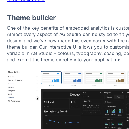
Theme builder
One of the key benefits of embedded analytics is custom
Almost every aspect of AG Studio can be styled to fit y
design, and we've now made this even easier with the 
theme builder. Our interactive UI allows you to customi
variable in AG Studio - colours, typography, spacing, bo
and export the theme directly into your application: