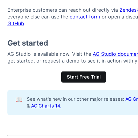
Enterprise customers can reach out directly via
Zendes
everyone else can use the
contact form
or open a discu
GitHub
.
Get started
AG Studio is available now. Visit the
AG Studio documen
get started, or request a demo to see it in action with y
Start Free Trial
📖
See what's new in our other major releases:
AG Gr
&
AG Charts 14.