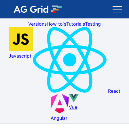
Versions
How toʼs
Tutorials
Testing
AG Grid
AG Charts
Javascript
Newsletter
Search
React
Blog
Vue
Toggle Darkmode
Angular