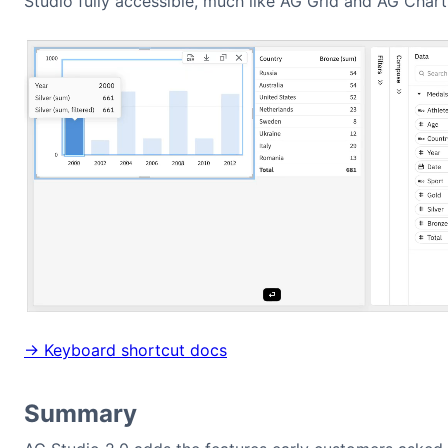
Studio fully accessible, much like AG Grid and AG Chart
→ Keyboard shortcut docs
Summary