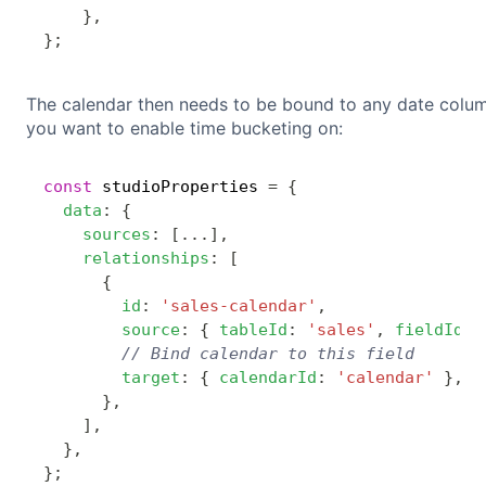
}
,
}
;
The calendar then needs to be bound to any date colum
you want to enable time bucketing on:
const
 studioProperties 
=
{
data
:
{
sources
:
[
...
]
,
relationships
:
[
{
id
:
'sales-calendar'
,
source
:
{
tableId
:
'sales'
,
fieldId
:
// Bind calendar to this field
target
:
{
calendarId
:
'calendar'
}
,
}
,
]
,
}
,
}
;