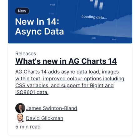
Releases
What's new in AG Charts 14
AG Charts 14 adds async data load, images
within text, improved colour options including
CSS variables, and support for BigInt and
ISO8601 data.
James Swinton-Bland
David Glickman
5 min read