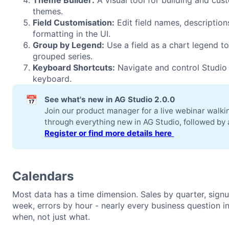
Theme Builder:
A visual tool for building and cus
themes.
Field Customisation:
Edit field names, description
formatting in the UI.
Group by Legend:
Use a field as a chart legend to
grouped series.
Keyboard Shortcuts:
Navigate and control Studio 
keyboard.
📅
See what's new in AG Studio 2.0.0
Join our product manager for a live webinar walki
through everything new in AG Studio, followed by
Register or find more details here 
Calendars
Most data has a time dimension. Sales by quarter, sign
week, errors by hour - nearly every business question i
when, not just what.