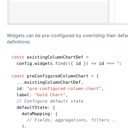
Widgets can be pre-configured by overriding their defa
definitions:
const
 existingColumnChartDef 
=
  config
.
widgets
.
find
(
(
{
 id 
}
)
=>
 id 
===
"col
const
 preConfiguredColumnChart 
=
{
...
existingColumnChartDef
,
  id
:
"pre-configured-column-chart"
,
  label
:
"Gold Chart"
,
// Configure default state
  defaultState
:
{
    dataMapping
:
{
// Fields, aggregations, filters...
}
,