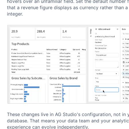
hovers over an unfamiliar field. Set the default number 
that a revenue figure displays as currency rather than a
integer.
These changes live in AG Studio's configuration, not in 
database. That means your data team and your analytic
experience can evolve independently.