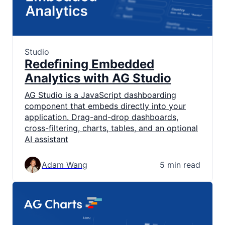
Studio
Redefining Embedded
Analytics with AG Studio
AG Studio is a JavaScript dashboarding
component that embeds directly into your
application. Drag-and-drop dashboards,
cross-filtering, charts, tables, and an optional
AI assistant
Adam Wang
5 min read