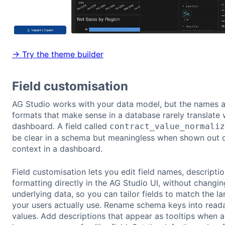
→ Try the theme builder
Field customisation
AG Studio works with your data model, but the names 
formats that make sense in a database rarely translate w
dashboard. A field called
contract_value_normaliz
be clear in a schema but meaningless when shown out 
context in a dashboard.
Field customisation lets you edit field names, descripti
formatting directly in the AG Studio UI, without changin
underlying data, so you can tailor fields to match the l
your users actually use. Rename schema keys into read
values. Add descriptions that appear as tooltips when a