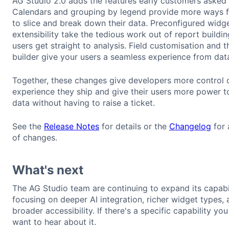
AG Studio 2.0 adds the features early customers asked 
Calendars and grouping by legend provide more ways f
to slice and break down their data. Preconfigured widg
extensibility take the tedious work out of report building
users get straight to analysis. Field customisation and 
builder give your users a seamless experience from data
Together, these changes give developers more control 
experience they ship and give their users more power t
data without having to raise a ticket.
See the
Release Notes
for details or the
Changelog
for a
of changes.
What's next
The AG Studio team are continuing to expand its capabil
focusing on deeper AI integration, richer widget types,
broader accessibility. If there's a specific capability yo
want to hear about it.