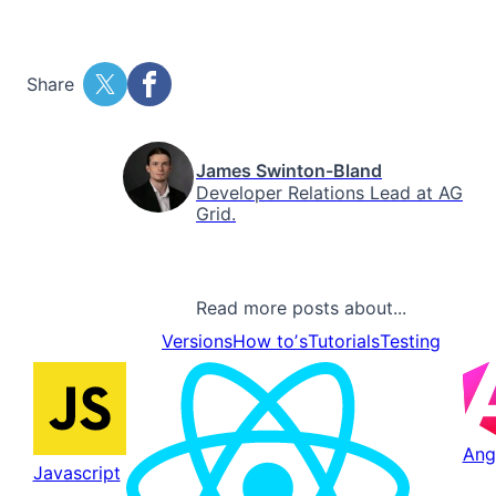
Share
James Swinton-Bland
Developer Relations Lead at AG
Grid.
Read more posts about...
Versions
How toʼs
Tutorials
Testing
Ang
Javascript