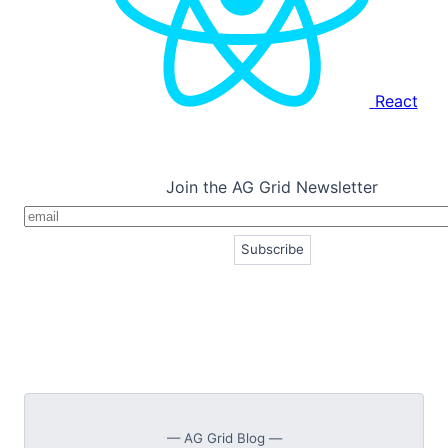
React
Join the AG Grid Newsletter
— AG Grid Blog —