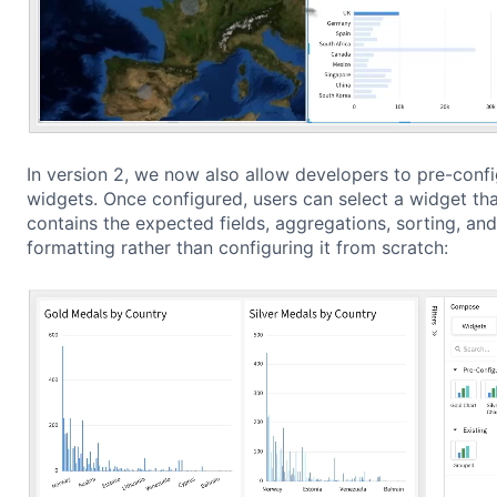
In version 2, we now also allow developers to pre-conf
widgets. Once configured, users can select a widget tha
contains the expected fields, aggregations, sorting, and
formatting rather than configuring it from scratch: