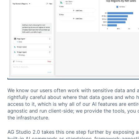
We know our users often work with sensitive data and 
rightfully careful about where that data goes and who 
access to it, which is why all of our AI features are enti
agnostic and run client-side; we provide the tools, you 
the infrastructure.
AG Studio 2.0 takes this one step further by exposing al
built-in AI commands as standalone, framework-agnosti