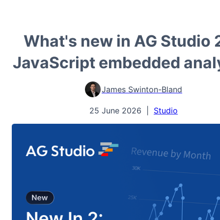
What's new in AG Studio 
JavaScript embedded anal
James Swinton-Bland
25 June 2026
|
Studio