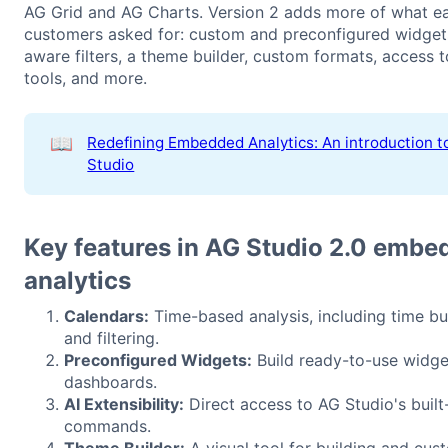
AG Grid and AG Charts. Version 2 adds more of what ea
customers asked for: custom and preconfigured widgets
aware filters, a theme builder, custom formats, access t
tools, and more.
📖
Redefining Embedded Analytics: An introduction t
Studio
Key features in AG Studio 2.0 embe
analytics
Calendars:
Time-based analysis, including time b
and filtering.
Preconfigured Widgets:
Build ready-to-use widge
dashboards.
AI Extensibility:
Direct access to AG Studio's built-
commands.