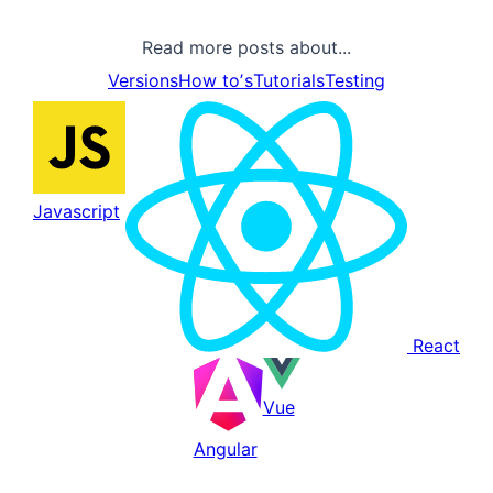
Read more posts about...
Versions
How toʼs
Tutorials
Testing
Javascript
React
Vue
Angular