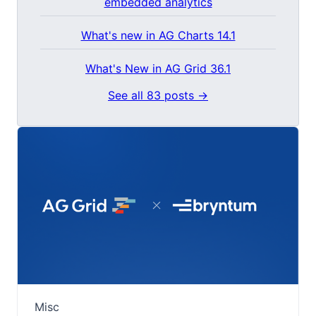
embedded analytics
What's new in AG Charts 14.1
What's New in AG Grid 36.1
See all 83 posts →
Misc