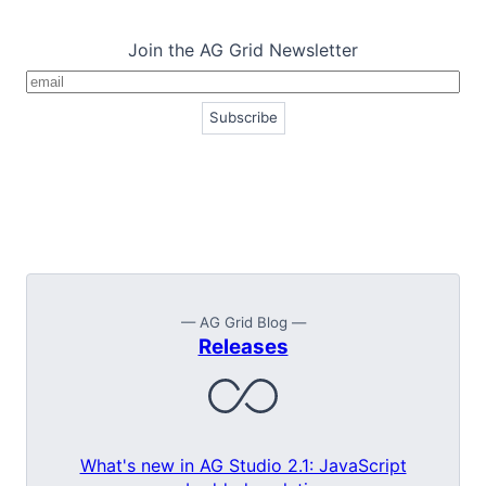
Join the AG Grid Newsletter
— AG Grid Blog —
Releases
What's new in AG Studio 2.1: JavaScript