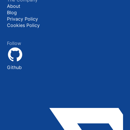
About
Blog
Privacy Policy
Cookies Policy
Follow
Github