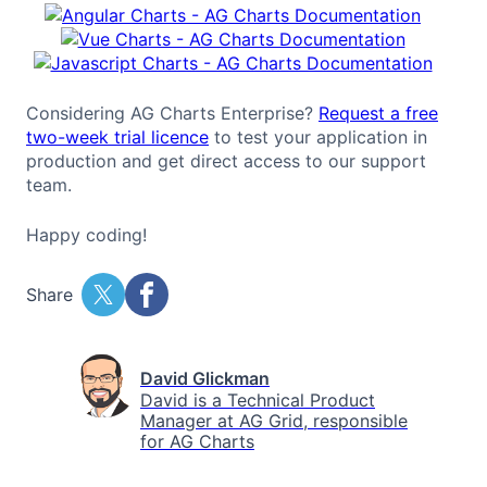
Considering AG Charts Enterprise?
Request a free
two-week trial licence
to test your application in
production and get direct access to our support
team.
Happy coding!
Share
David Glickman
David is a Technical Product
Manager at AG Grid, responsible
for AG Charts