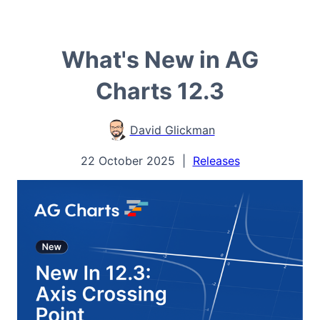
What's New in AG
Charts 12.3
David Glickman
22 October 2025
|
Releases