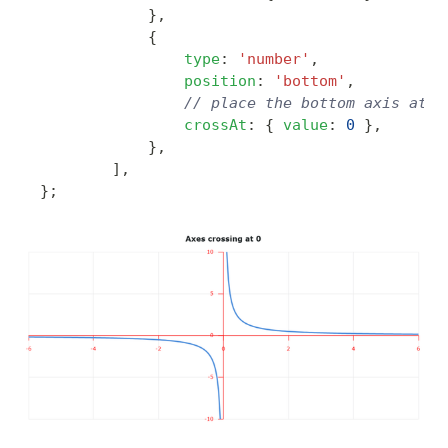
}
,
{
type
:
'number'
,
position
:
'bottom'
,
// place the bottom axis at '
crossAt
:
{
value
:
0
}
,
}
,
]
,
}
;