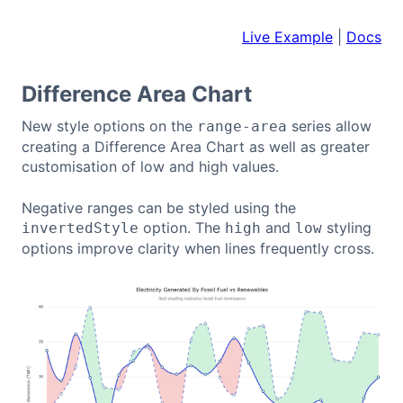
Live Example
|
Docs
Difference Area Chart
New style options on the
series allow
range-area
creating a Difference Area Chart as well as greater
customisation of low and high values.
Negative ranges can be styled using the
option. The
and
styling
invertedStyle
high
low
options improve clarity when lines frequently cross.