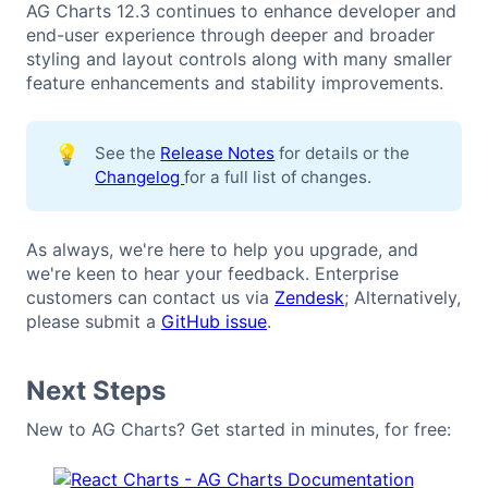
AG Charts 12.3 continues to enhance developer and
end-user experience through deeper and broader
styling and layout controls along with many smaller
feature enhancements and stability improvements.
💡
See the
Release Notes
for details or the
Changelog
for a full list of changes.
As always, we're here to help you upgrade, and
we're keen to hear your feedback. Enterprise
customers can contact us via
Zendesk
; Alternatively,
please submit a
GitHub issue
.
Next Steps
New to AG Charts? Get started in minutes, for free: