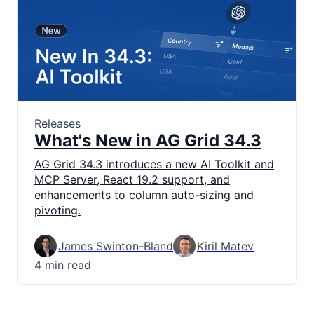
Releases
What's New in AG Grid 34.3
AG Grid 34.3 introduces a new AI Toolkit and
MCP Server, React 19.2 support, and
enhancements to column auto-sizing and
pivoting.
James Swinton-Bland
Kiril Matev
4 min read