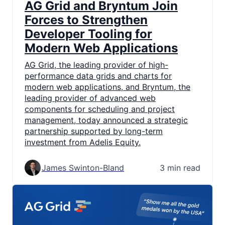
AG Grid and Bryntum Join
Forces to Strengthen
Developer Tooling for
Modern Web Applications
AG Grid, the leading provider of high-
performance data grids and charts for
modern web applications, and Bryntum, the
leading provider of advanced web
components for scheduling and project
management, today announced a strategic
partnership supported by long-term
investment from Adelis Equity.
James Swinton-Bland
3 min read