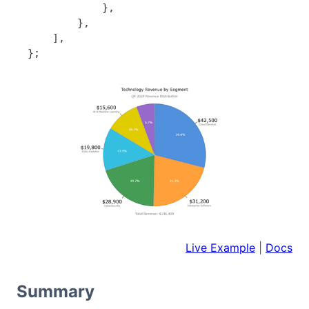
}
,
}
,
]
,
}
;
Live Example
|
Docs
Summary