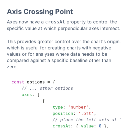
Axis Crossing Point
Axes now have a
property to control the
crossAt
specific value at which perpendicular axes intersect.
This provides greater control over the chart's origin,
which is useful for creating charts with negative
values or for analyses where data needs to be
compared against a specific baseline other than
zero.
const
 options 
=
{
Copy
// ... other options
axes
:
[
{
type
:
'number'
,
position
:
'left'
,
// place the left axis at '0'
crossAt
:
{
value
:
0
}
,