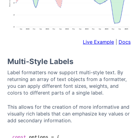
Live Example
|
Docs
Multi-Style Labels
Label formatters now support multi-style text. By
returning an array of text objects from a formatter,
you can apply different font sizes, weights, and
colors to different parts of a single label.
This allows for the creation of more informative and
visually rich labels that can emphasize key values or
add secondary information.
const
 options 
=
{