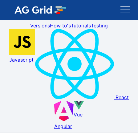
Versions
How toʼs
Tutorials
Testing
AG Grid
AG Charts
Javascript
Newsletter
Search
React
Blog
Vue
Toggle Darkmode
Angular