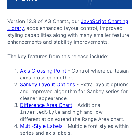
Version 12.3 of AG Charts, our
JavaScript Charting
Library
, adds enhanced layout control, improved
styling capabilities along with many smaller feature
enhancements and stability improvements.
The key features from this release include:
Axis Crossing Point
- Control where cartesian
axes cross each other.
Sankey Layout Options
- Extra layout options
and improved algorithm for Sankey series for
cleaner appearance.
Difference Area Chart
- Additional
and high and low
invertedStyle
differentiation extend the Range Area chart.
Multi-Style Labels
- Multiple font styles within
series and axis labels.