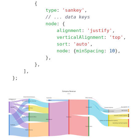
{
type
:
'sankey'
,
// ... data keys
node
:
{
alignment
:
'justify'
,
verticalAlignment
:
'top'
,
sort
:
'auto'
,
node
:
{
minSpacing
:
10
}
,
}
,
}
,
]
,
}
;