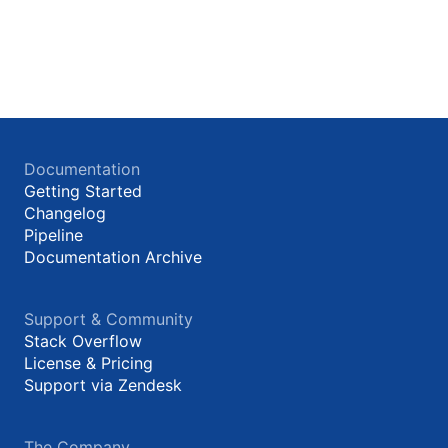
Documentation
Getting Started
Changelog
Pipeline
Documentation Archive
Support & Community
Stack Overflow
License & Pricing
Support via Zendesk
The Company