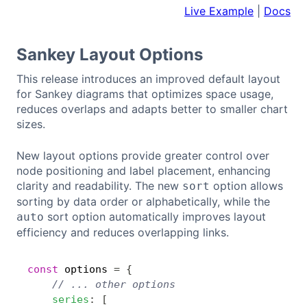
Live Example
|
Docs
Sankey Layout Options
This release introduces an improved default layout
for Sankey diagrams that optimizes space usage,
reduces overlaps and adapts better to smaller chart
sizes.
New layout options provide greater control over
node positioning and label placement, enhancing
clarity and readability. The new
option allows
sort
sorting by data order or alphabetically, while the
sort option automatically improves layout
auto
efficiency and reduces overlapping links.
const
 options 
=
{
Copy
// ... other options
series
:
[