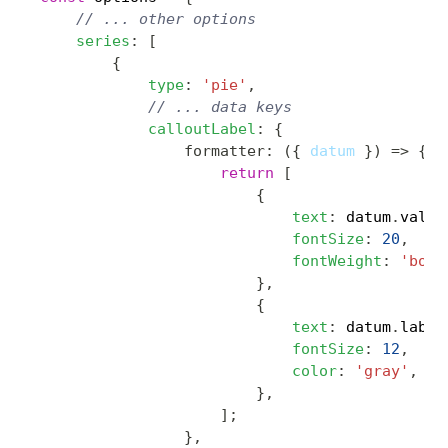
Copy
// ... other options
series
:
[
{
type
:
'pie'
,
// ... data keys
calloutLabel
:
{
formatter
:
(
{
 datum 
}
)
=>
{
return
[
{
text
:
 datum
.
value
fontSize
:
20
,
fontWeight
:
'bold
}
,
{
text
:
 datum
.
label
fontSize
:
12
,
color
:
'gray'
,
}
,
]
;
}
,