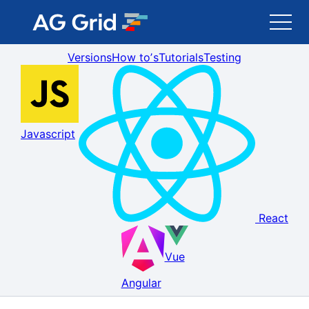
Versions
How toʼs
Tutorials
Testing
AG Grid
AG Charts
Javascript
Newsletter
Search
React
Blog
Vue
Toggle Darkmode
Angular