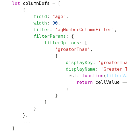
let
 columnDefs 
=
[
{
field
:
"age"
,
width
:
90
,
filter
:
'agNumberColumnFilter'
,
filterParams
:
{
filterOptions
:
[
'greaterThan'
,
{
displayKey
:
'greaterThanW
displayName
:
'Greater Tha
test
:
function
(
filterValu
return
 cellValue 
==
n
}
}
]
}
}
,
...
]