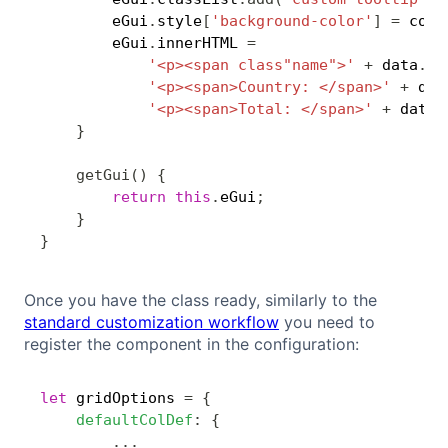
        eGui
.
style
[
'background-color'
]
=
 colo
        eGui
.
innerHTML 
=
'<p><span class"name">'
+
 data
.
at
'<p><span>Country: </span>'
+
 dat
'<p><span>Total: </span>'
+
 data
.
}
getGui
(
)
{
return
this
.
eGui
;
}
}
Once you have the class ready, similarly to the
standard customization workflow
you need to
register the component in the configuration:
let
 gridOptions 
=
{
Copy
defaultColDef
:
{
...