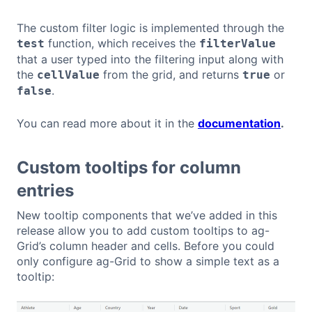
The custom filter logic is implemented through the
function, which receives the
test
filterValue
that a user typed into the filtering input along with
the
from the grid, and returns
or
cellValue
true
.
false
You can read more about it in the
documentation
.
Custom tooltips for column
entries
New tooltip components that we’ve added in this
release allow you to add custom tooltips to ag-
Grid’s column header and cells. Before you could
only configure ag-Grid to show a simple text as a
tooltip: