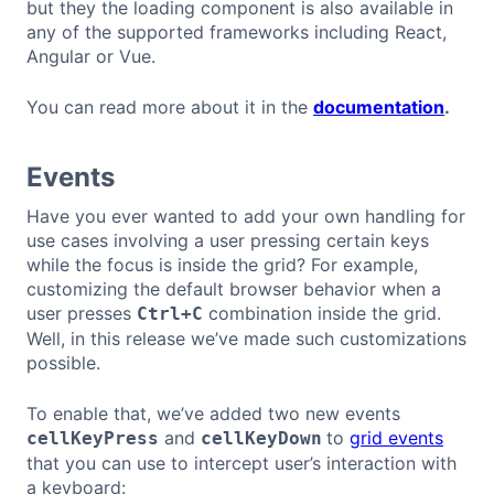
but they the loading component is also available in
any of the supported frameworks including React,
Angular or Vue.
You can read more about it in the
documentation
.
Events
Have you ever wanted to add your own handling for
use cases involving a user pressing certain keys
while the focus is inside the grid? For example,
customizing the default browser behavior when a
user presses
combination inside the grid.
Ctrl+C
Well, in this release we’ve made such customizations
possible.
To enable that, we’ve added two new events
and
to
grid events
cellKeyPress
cellKeyDown
that you can use to intercept user’s interaction with
a keyboard: