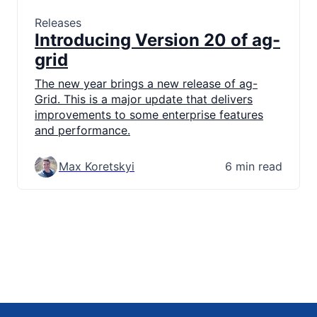
Releases
Introducing Version 20 of ag-
grid
The new year brings a new release of ag-
Grid. This is a major update that delivers
improvements to some enterprise features
and performance.
Max Koretskyi
6 min read