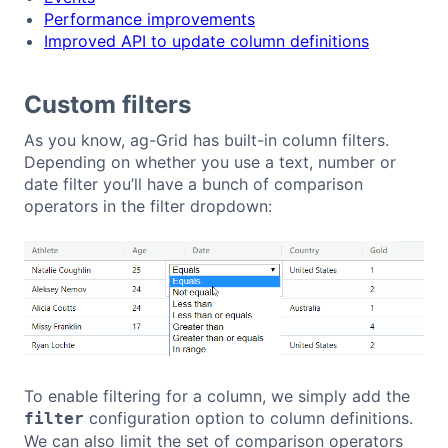
Performance improvements
Improved API to update column definitions
Custom filters
As you know, ag-Grid has built-in column filters.
Depending on whether you use a text, number or
date filter you’ll have a bunch of comparison
operators in the filter dropdown:
To enable filtering for a column, we simply add the
configuration option to column definitions.
filter
We can also limit the set of comparison operators