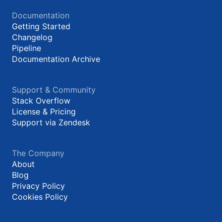
Documentation
Getting Started
Changelog
Pipeline
Documentation Archive
Support & Community
Stack Overflow
License & Pricing
Support via Zendesk
The Company
About
Blog
Privacy Policy
Cookies Policy