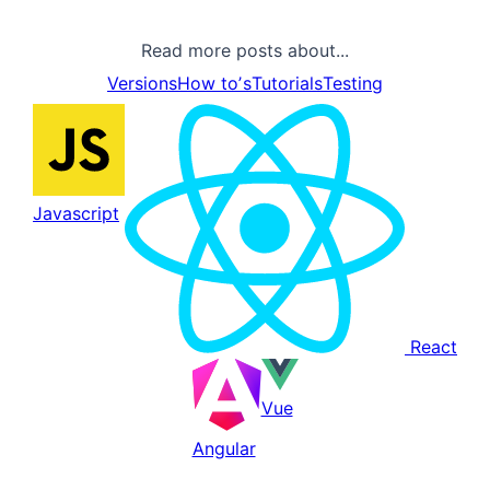
Read more posts about...
Versions
How toʼs
Tutorials
Testing
Javascript
React
Vue
Angular