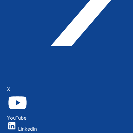
X
YouTube
LinkedIn