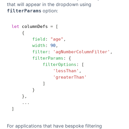
that will appear in the dropdown using
option:
filterParams
let
 columnDefs 
=
[
Copy
{
field
:
"age"
,
width
:
90
,
filter
:
'agNumberColumnFilter'
,
filterParams
:
{
filterOptions
:
[
'lessThan'
,
'greaterThan'
]
}
}
,
...
]
For applications that have bespoke filtering