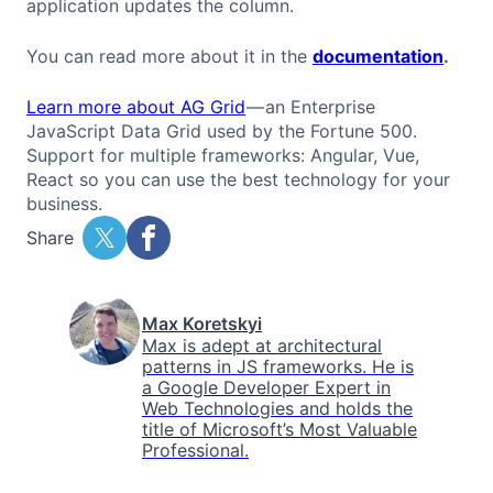
application updates the column.
You can read more about it in the
documentation
.
Learn more about AG Grid
— an Enterprise
JavaScript Data Grid used by the Fortune 500.
Support for multiple frameworks: Angular, Vue,
React so you can use the best technology for your
business.
Share
Max Koretskyi
Max is adept at architectural
patterns in JS frameworks. He is
a Google Developer Expert in
Web Technologies and holds the
title of Microsoft’s Most Valuable
Professional.