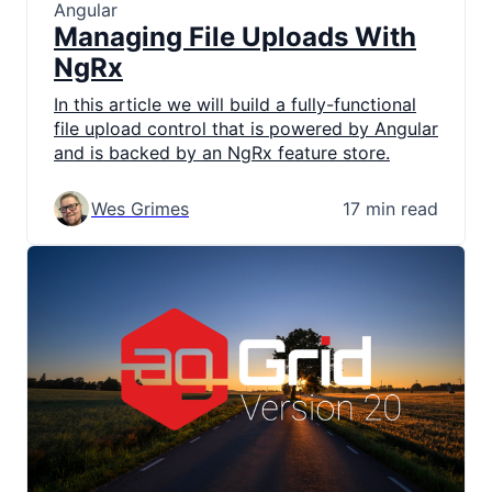
Angular
Managing File Uploads With
NgRx
In this article we will build a fully-functional
file upload control that is powered by Angular
and is backed by an NgRx feature store.
Wes Grimes
17 min read