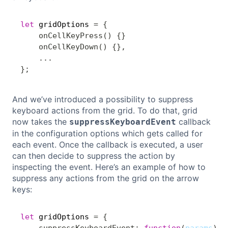
let
 gridOptions 
=
{
Copy
onCellKeyPress
(
)
{
}
onCellKeyDown
(
)
{
}
,
...
}
;
And we’ve introduced a possibility to suppress
keyboard actions from the grid. To do that, grid
now takes the
callback
suppressKeyboardEvent
in the configuration options which gets called for
each event. Once the callback is executed, a user
can then decide to suppress the action by
inspecting the event. Here’s an example of how to
suppress any actions from the grid on the arrow
keys:
let
 gridOptions 
=
{
Copy