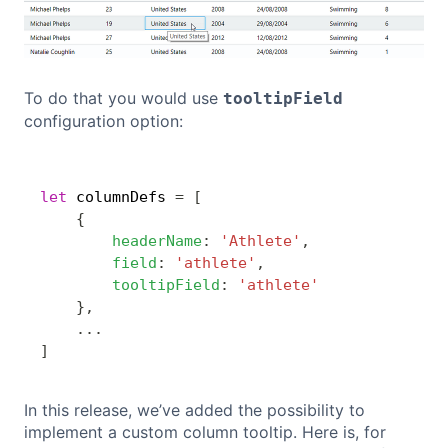
To do that you would use
tooltipField
configuration option:
Copy
let
 columnDefs 
=
[
{
headerName
:
'Athlete'
,
field
:
'athlete'
,
tooltipField
:
'athlete'
}
,
...
]
In this release, we’ve added the possibility to
implement a custom column tooltip. Here is, for