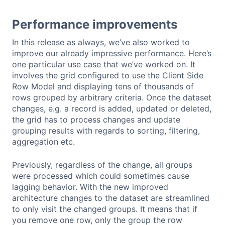
Performance improvements
In this release as always, we’ve also worked to
improve our already impressive performance. Here’s
one particular use case that we’ve worked on. It
involves the grid configured to use the Client Side
Row Model and displaying tens of thousands of
rows grouped by arbitrary criteria. Once the dataset
changes, e.g. a record is added, updated or deleted,
the grid has to process changes and update
grouping results with regards to sorting, filtering,
aggregation etc.
Previously, regardless of the change, all groups
were processed which could sometimes cause
lagging behavior. With the new improved
architecture changes to the dataset are streamlined
to only visit the changed groups. It means that if
you remove one row, only the group the row