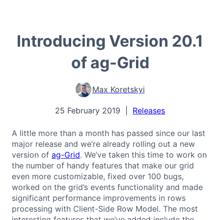
Introducing Version 20.1
of ag-Grid
Max Koretskyi
25 February 2019
|
Releases
A little more than a month has passed since our last
major release and we’re already rolling out a new
version of
ag-Grid
. We’ve taken this time to work on
the number of handy features that make our grid
even more customizable, fixed over 100 bugs,
worked on the grid’s events functionality and made
significant performance improvements in rows
processing with Client-Side Row Model. The most
interesting features that we’ve added include the