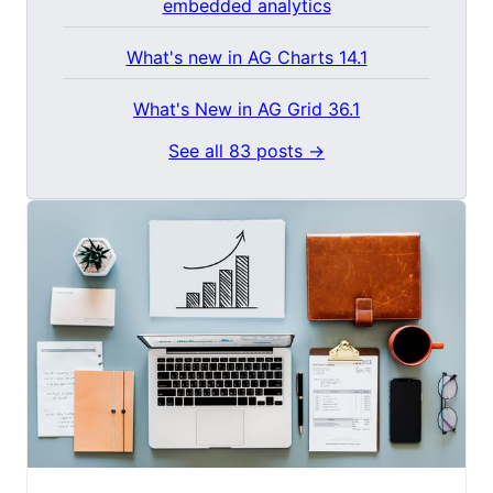
embedded analytics
What's new in AG Charts 14.1
What's New in AG Grid 36.1
See all 83 posts →