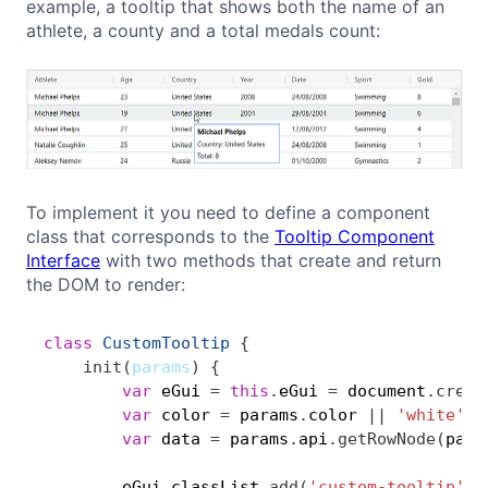
example, a tooltip that shows both the name of an
athlete, a county and a total medals count:
To implement it you need to define a component
class that corresponds to the
Tooltip Component
Interface
with two methods that create and return
the DOM to render:
class
CustomTooltip
{
Copy
init
(
params
)
{
var
 eGui 
=
this
.
eGui 
=
 document
.
creat
var
 color 
=
 params
.
color 
||
'white'
;
var
 data 
=
 params
.
api
.
getRowNode
(
para
        eGui
.
classList
.
add
(
'custom-tooltip'
)
;