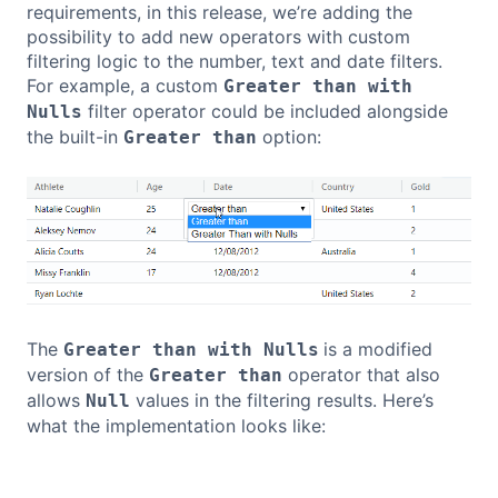
requirements, in this release, we’re adding the
possibility to add new operators with custom
filtering logic to the number, text and date filters.
For example, a custom
Greater than with
filter operator could be included alongside
Nulls
the built-in
option:
Greater than
The
is a modified
Greater than with Nulls
version of the
operator that also
Greater than
allows
values in the filtering results. Here’s
Null
what the implementation looks like:
Copy