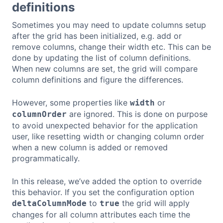
definitions
Sometimes you may need to update columns setup
after the grid has been initialized, e.g. add or
remove columns, change their width etc. This can be
done by updating the list of column definitions.
When new columns are set, the grid will compare
column definitions and figure the differences.
However, some properties like
or
width
are ignored. This is done on purpose
columnOrder
to avoid unexpected behavior for the application
user, like resetting width or changing column order
when a new column is added or removed
programmatically.
In this release, we’ve added the option to override
this behavior. If you set the configuration option
to
the grid will apply
deltaColumnMode
true
changes for all column attributes each time the