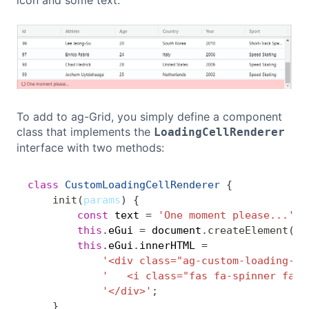
To add to ag-Grid, you simply define a component
class that implements the
LoadingCellRenderer
interface with two methods:
class
CustomLoadingCellRenderer
{
Copy
init
(
params
)
{
const
 text 
=
'One moment please...'
;
this
.
eGui 
=
 document
.
createElement
(
'd
this
.
eGui
.
innerHTML 
=
'<div class="ag-custom-loading-ce
'   <i class="fas fa-spinner fa-p
'</div>'
;
}