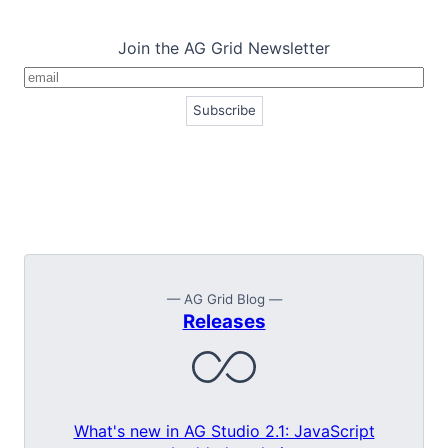
Join the AG Grid Newsletter
— AG Grid Blog —
Releases
What's new in AG Studio 2.1: JavaScript