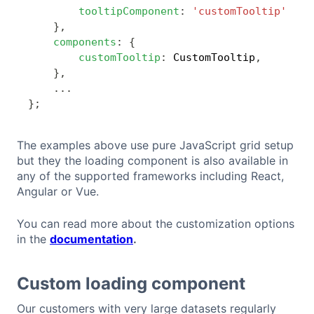
tooltipComponent
:
'customTooltip'
}
,
components
:
{
customTooltip
:
 CustomTooltip
,
}
,
...
}
;
The examples above use pure JavaScript grid setup
but they the loading component is also available in
any of the supported frameworks including React,
Angular or Vue.
You can read more about the customization options
in the
documentation
.
Custom loading component
Our customers with very large datasets regularly