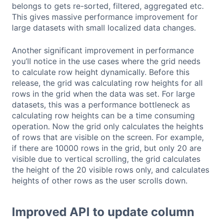
belongs to gets re-sorted, filtered, aggregated etc.
This gives massive performance improvement for
large datasets with small localized data changes.
Another significant improvement in performance
you’ll notice in the use cases where the grid needs
to calculate row height dynamically. Before this
release, the grid was calculating row heights for all
rows in the grid when the data was set. For large
datasets, this was a performance bottleneck as
calculating row heights can be a time consuming
operation. Now the grid only calculates the heights
of rows that are visible on the screen. For example,
if there are 10000 rows in the grid, but only 20 are
visible due to vertical scrolling, the grid calculates
the height of the 20 visible rows only, and calculates
heights of other rows as the user scrolls down.
Improved API to update column