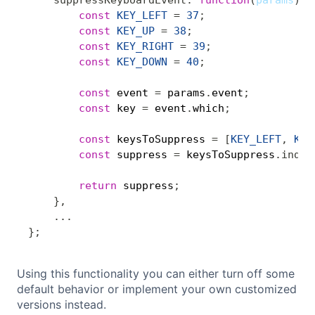
suppressKeyboardEvent
:
function
(
params
)
{
const
KEY_LEFT
=
37
;
const
KEY_UP
=
38
;
const
KEY_RIGHT
=
39
;
const
KEY_DOWN
=
40
;
const
 event 
=
 params
.
event
;
const
 key 
=
 event
.
which
;
const
 keysToSuppress 
=
[
KEY_LEFT
,
KEY
const
 suppress 
=
 keysToSuppress
.
index
return
 suppress
;
}
,
...
}
;
Using this functionality you can either turn off some
default behavior or implement your own customized
versions instead.