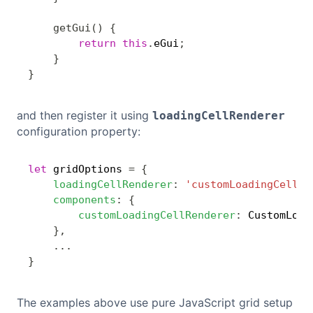
getGui
(
)
{
return
this
.
eGui
;
}
}
and then register it using
loadingCellRenderer
configuration property:
let
 gridOptions 
=
{
Copy
loadingCellRenderer
:
'customLoadingCellRe
components
:
{
customLoadingCellRenderer
:
 CustomLoad
}
,
...
}
The examples above use pure JavaScript grid setup