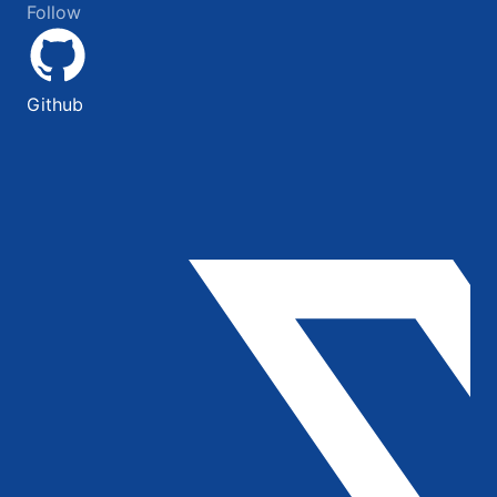
Follow
Github