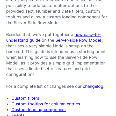
possibility to add custom filter options to the
provided Text, Number and Date filters, custom
tooltips and allow a custom loading component for
the Server Side Row Model.
Besides that, we’ve put together a
new easy-to-
understand guide
on the
Server-side Row Model
that uses a very simple Node.js setup on the
backend. This guide is intended as a starting point
when learning how to use the Server-side Row
Model, as it provides a simple grid implementation
that uses a limited set of features and grid
configurations.
For a complete list of changes see our
changelog
.
Custom filters
Custom tooltips for column entries
Custom loading component
Events