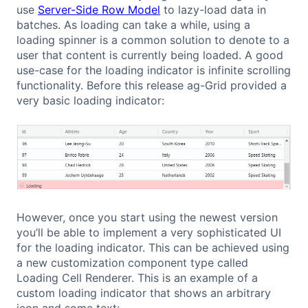
use
Server-Side Row Model
to lazy-load data in
batches. As loading can take a while, using a
loading spinner is a common solution to denote to a
user that content is currently being loaded. A good
use-case for the loading indicator is infinite scrolling
functionality. Before this release ag-Grid provided a
very basic loading indicator:
However, once you start using the newest version
you’ll be able to implement a very sophisticated UI
for the loading indicator. This can be achieved using
a new customization component type called
Loading Cell Renderer. This is an example of a
custom loading indicator that shows an arbitrary
icon and some text: