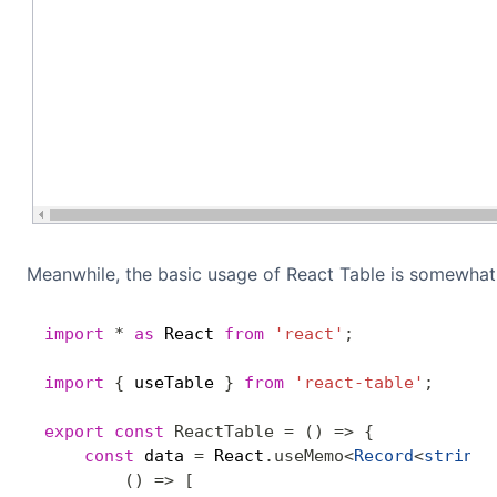
Meanwhile, the basic usage of React Table is somewha
import
*
as
 React 
from
'react'
;
import
{
 useTable 
}
from
'react-table'
;
export
const
ReactTable
=
(
)
=>
{
const
 data 
=
 React
.
useMemo
<
Record
<
string
,
(
)
=>
[