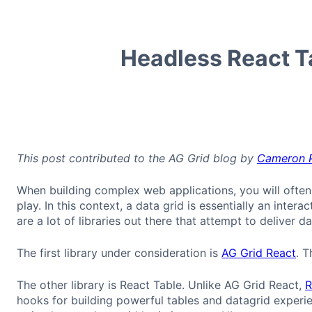
Headless React T
This post contributed to the AG Grid blog by
Cameron 
When building complex web applications, you will often
play. In this context, a data grid is essentially an intera
are a lot of libraries out there that attempt to deliver 
The first library under consideration is
AG Grid React
. T
The other library is React Table. Unlike AG Grid React,
R
hooks for building powerful tables and datagrid experi