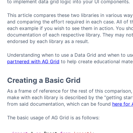
to implement data grid logic into your UI components.
This article compares these two libraries in various w
and comparing the effort required in each case. All of t
each example if you wish to see them in action. You shou
documentation of each respective library. They may not 
endorsed by each library as a result.
Understanding when to use a Data Grid and when to use 
partnered with AG Grid
to help create educational mater
Creating a Basic Grid
As a frame of reference for the rest of this comparison, 
make with each library is described by the “getting sta
from said documentation, which can be found
here for 
The basic usage of AG Grid is as follows: