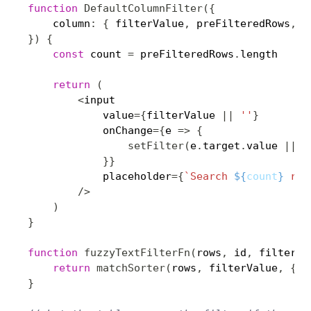
function
DefaultColumnFilter
(
{
    column
:
{
 filterValue
,
 preFilteredRows
,
 s
}
)
{
const
 count 
=
 preFilteredRows
.
length

return
(
<
input

            value
=
{
filterValue 
||
''
}
            onChange
=
{
e 
=>
{
setFilter
(
e
.
target
.
value 
||
u
}
}
            placeholder
=
{
`
Search 
${
count
}
 rec
/
>
)
}
function
fuzzyTextFilterFn
(
rows
,
 id
,
 filterVa
return
matchSorter
(
rows
,
 filterValue
,
{
 k
}