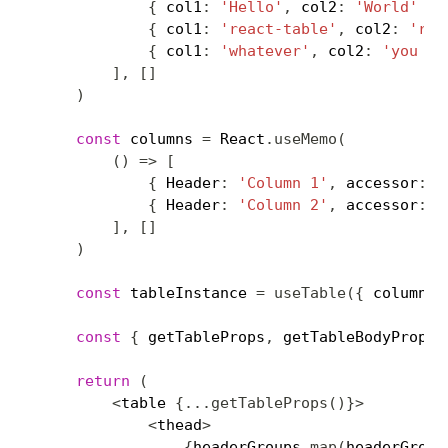
{
 col1
:
'Hello'
,
 col2
:
'World'
}
,
{
 col1
:
'react-table'
,
 col2
:
'roc
{
 col1
:
'whatever'
,
 col2
:
'you wa
]
,
[
]
)
const
 columns 
=
 React
.
useMemo
(
(
)
=>
[
{
 Header
:
'Column 1'
,
 accessor
:
'
{
 Header
:
'Column 2'
,
 accessor
:
'
]
,
[
]
)
const
 tableInstance 
=
useTable
(
{
 columns
,
const
{
 getTableProps
,
 getTableBodyProps
,
return
(
<
table 
{
...
getTableProps
(
)
}
>
<
thead
>
{
headerGroups
.
map
(
headerGroup