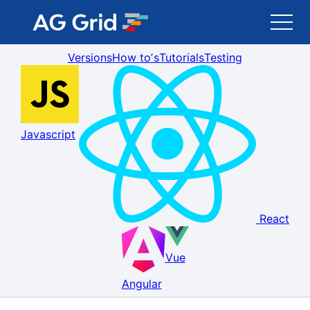
Versions
How toʼs
Tutorials
Testing
AG Grid
AG Charts
Javascript
Newsletter
Search
React
Blog
Vue
Toggle Darkmode
Angular