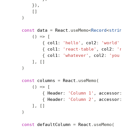
}
)
,
[
]
)
const
 data 
=
 React
.
useMemo
<
Record
<
string
,
(
)
=>
[
{
 col1
:
'hello'
,
 col2
:
'world'
}
,
{
 col1
:
'react-table'
,
 col2
:
'roc
{
 col1
:
'whatever'
,
 col2
:
'you wa
]
,
[
]
)
const
 columns 
=
 React
.
useMemo
(
(
)
=>
[
{
 Header
:
'Column 1'
,
 accessor
:
'
{
 Header
:
'Column 2'
,
 accessor
:
'
]
,
[
]
)
const
 defaultColumn 
=
 React
.
useMemo
(