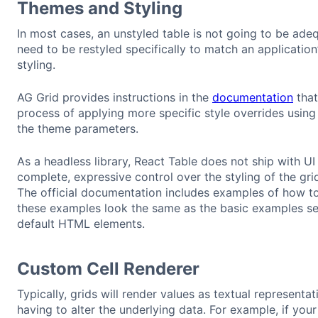
Themes and Styling
In most cases, an unstyled table is not going to be ade
need to be restyled specifically to match an application’
styling.
AG Grid provides instructions in the
documentation
that
process of applying more specific style overrides usin
the theme parameters.
As a headless library, React Table does not ship with 
complete, expressive control over the styling of the g
The official documentation includes examples of how t
these examples look the same as the basic examples seen
default HTML elements.
Custom Cell Renderer
Typically, grids will render values as textual represent
having to alter the underlying data. For example, if yo