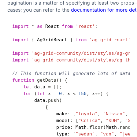
pagination is a matter of specifying at least two props
cases; you can refer to the
documentation for more deta
import
*
as
 React 
from
'react'
;
import
{
 AgGridReact 
}
from
'ag-grid-react'
;
import
'ag-grid-community/dist/styles/ag-grid
import
'ag-grid-community/dist/styles/ag-them
// This function will generate lots of data, 
function
getData
(
)
{
let
 data 
=
[
]
;
for
(
let
 x 
=
0
;
 x 
<
150
;
 x
++
)
{
        data
.
push
(
{
                make
:
[
"Toyota"
,
"Nissan"
,
"K
                model
:
[
"Celica"
,
"KDH"
,
"Sor
                price
:
 Math
.
floor
(
Math
.
random
                type
:
[
"sedan"
,
"van"
,
"jeep"