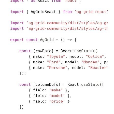
import
*
as
 React 
from
'react'
;
import
{
 AgGridReact 
}
from
'ag-grid-react'
;
import
'ag-grid-community/dist/styles/ag-grid
import
'ag-grid-community/dist/styles/ag-them
export
const
AgGrid
=
(
)
=>
{
const
[
rowData
]
=
 React
.
useState
(
[
{
 make
:
"Toyota"
,
 model
:
"Celica"
,
 pr
{
 make
:
"Ford"
,
 model
:
"Mondeo"
,
 pric
{
 make
:
"Porsche"
,
 model
:
"Boxster"
,
 
]
)
;
const
[
columnDefs
]
=
 React
.
useState
(
[
{
 field
:
'make'
}
,
{
 field
:
'model'
}
,
{
 field
:
'price'
}
]
)