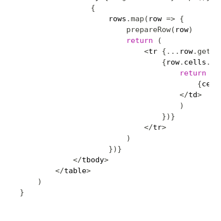
{
                    rows
.
map
(
row 
=>
{
prepareRow
(
row
)
return
(
<
tr 
{
...
row
.
getRo
{
row
.
cells
.
ma
return
(
<
{
cell
<
/
td
>
)
}
)
}
<
/
tr
>
)
}
)
}
<
/
tbody
>
<
/
table
>
)
}