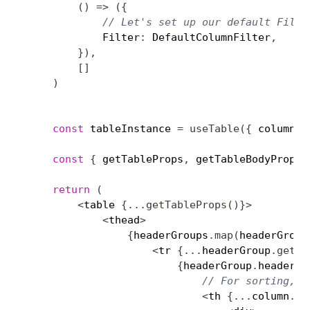
(
)
=>
(
{
// Let's set up our default Filte
            Filter
:
 DefaultColumnFilter
,
}
)
,
[
]
)
const
 tableInstance 
=
useTable
(
{
 columns
,
const
{
 getTableProps
,
 getTableBodyProps
,
return
(
<
table 
{
...
getTableProps
(
)
}
>
<
thead
>
{
headerGroups
.
map
(
headerGroup
<
tr 
{
...
headerGroup
.
getHe
{
headerGroup
.
headers
.
// For sorting, y
<
th 
{
...
column
.
ge