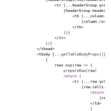
<
tr 
{
...
headerGroup
.
getHe
{
headerGroup
.
headers
.
<
th 
{
...
column
.
ge
{
column
.
rende
<
/
th
>
)
)
}
<
/
tr
>
)
)
}
<
/
thead
>
<
tbody 
{
...
getTableBodyProps
(
)
}
>
{
                    rows
.
map
(
row 
=>
{
prepareRow
(
row
)
return
(
<
tr 
{
...
row
.
getRo
{
row
.
cells
.
ma
return
(
<
{
cell
<
/
td
>
)