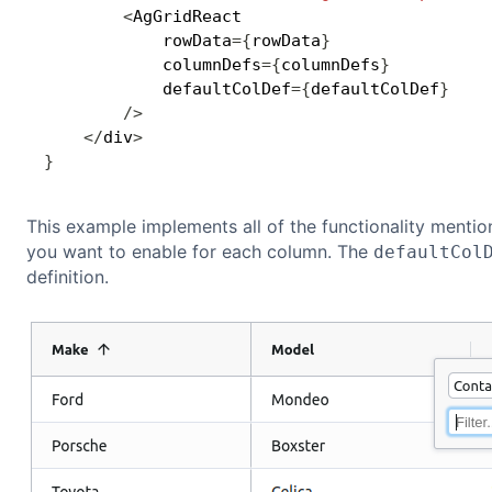
<
AgGridReact

            rowData
=
{
rowData
}
            columnDefs
=
{
columnDefs
}
            defaultColDef
=
{
defaultColDef
}
/
>
<
/
div
>
}
This example implements all of the functionality menti
you want to enable for each column. The
defaultCol
definition.