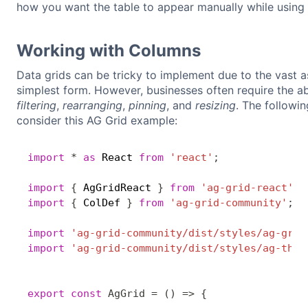
how you want the table to appear manually while using 
Working with Columns
Data grids can be tricky to implement due to the vast as
simplest form. However, businesses often require the ab
filtering
,
rearranging
,
pinning
, and
resizing
. The followin
consider this AG Grid example:
import
*
as
 React 
from
'react'
;
import
{
 AgGridReact 
}
from
'ag-grid-react'
;
import
{
 ColDef 
}
from
'ag-grid-community'
;
import
'ag-grid-community/dist/styles/ag-grid
import
'ag-grid-community/dist/styles/ag-them
export
const
AgGrid
=
(
)
=>
{