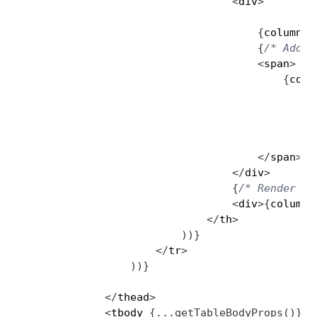
<
div
>
{
column
.
r
{
/* Add a
<
span
>
{
colu
?
:
<
/
span
>
<
/
div
>
{
/* Render th
<
div
>
{
column
.
<
/
th
>
)
)
}
<
/
tr
>
)
)
}
<
/
thead
>
<
tbody 
{
...
getTableBodyProps
(
)
}
>