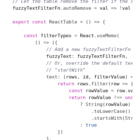
// Let the table remove the filter if the str
fuzzyTextFilterFn
.
autoRemove
=
 val 
=>
!
val

export
const
ReactTable
=
(
)
=>
{
const
 filterTypes 
=
 React
.
useMemo
(
(
)
=>
(
{
// Add a new fuzzyTextFilterFn fi
            fuzzyText
:
 fuzzyTextFilterFn
,
// Or, override the default text 
// "startWith"
text
:
(
rows
,
 id
,
 filterValue
)
=>
return
 rows
.
filter
(
row 
=>
{
const
 rowValue 
=
 row
.
valu
return
 rowValue 
!==
undef
?
String
(
rowValue
)
.
toLowerCase
(
)
.
startsWith
(
Strin
:
true
}
)
}
,