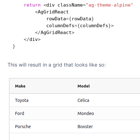
return
<
div className
=
"ag-theme-alpine"
 s
<
AgGridReact

            rowData
=
{
rowData
}
            columnDefs
=
{
columnDefs
}
>
<
/
AgGridReact
>
<
/
div
>
}
This will result in a grid that looks like so: