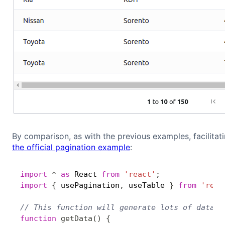
By comparison, as with the previous examples, facilitat
the official pagination example
:
import
*
as
 React 
from
'react'
;
import
{
 usePagination
,
 useTable 
}
from
'reac
// This function will generate lots of data, 
function
getData
(
)
{