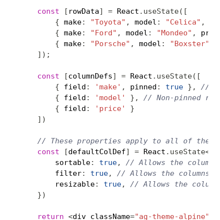
const
[
rowData
]
=
 React
.
useState
(
[
{
 make
:
"Toyota"
,
 model
:
"Celica"
,
 pr
{
 make
:
"Ford"
,
 model
:
"Mondeo"
,
 pric
{
 make
:
"Porsche"
,
 model
:
"Boxster"
,
 
]
)
;
const
[
columnDefs
]
=
 React
.
useState
(
[
{
 field
:
'make'
,
 pinned
:
true
}
,
// O
{
 field
:
'model'
}
,
// Non-pinned row
{
 field
:
'price'
}
]
)
// These properties apply to all of the a
const
[
defaultColDef
]
=
 React
.
useState
<
Co
        sortable
:
true
,
// Allows the columns
        filter
:
true
,
// Allows the columns t
        resizable
:
true
,
// Allows the column
}
)
return
<
div className
=
"ag-theme-alpine"
 s