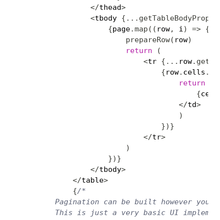
<
/
thead
>
<
tbody 
{
...
getTableBodyProps
(
{
page
.
map
(
(
row
,
 i
)
=>
{
prepareRow
(
row
)
return
(
<
tr 
{
...
row
.
getRo
{
row
.
cells
.
ma
return
(
<
{
cell
<
/
td
>
)
}
)
}
<
/
tr
>
)
}
)
}
<
/
tbody
>
<
/
table
>
{
/*

        Pagination can be built however you'd 
        This is just a very basic UI implement