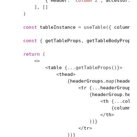
{
 Header
:
'Column 2'
,
 accessor
:
'
]
,
[
]
)
const
 tableInstance 
=
useTable
(
{
 columns
,
const
{
 getTableProps
,
 getTableBodyProps
,
return
(
<
>
<
table 
{
...
getTableProps
(
)
}
>
<
thead
>
{
headerGroups
.
map
(
headerG
<
tr 
{
...
headerGroup
.
g
{
headerGroup
.
head
<
th 
{
...
colum
{
column
.
r
<
/
th
>
)
)
}
<
/
tr
>
)
)
}