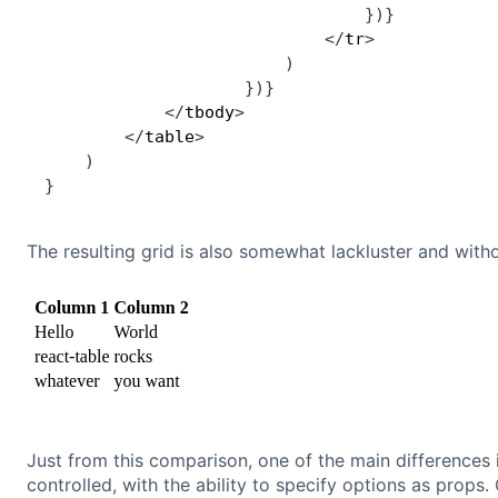
}
)
}
<
/
tr
>
)
}
)
}
<
/
tbody
>
<
/
table
>
)
}
The resulting grid is also somewhat lackluster and witho
Just from this comparison, one of the main differences 
controlled, with the ability to specify options as props