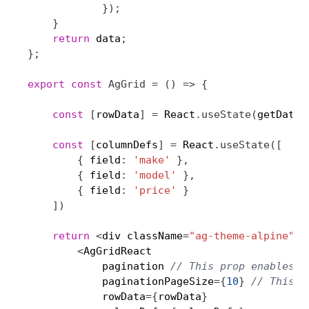
}
)
;
}
return
 data
;
}
;
export
const
AgGrid
=
(
)
=>
{
const
[
rowData
]
=
 React
.
useState
(
getData
)
const
[
columnDefs
]
=
 React
.
useState
(
[
{
 field
:
'make'
}
,
{
 field
:
'model'
}
,
{
 field
:
'price'
}
]
)
return
<
div className
=
"ag-theme-alpine"
 s
<
AgGridReact

            pagination 
// This prop enables p
            paginationPageSize
=
{
10
}
// This p
            rowData
=
{
rowData
}