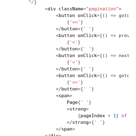
      */
}
<
div className
=
"pagination"
>
<
button onClick
=
{
(
)
=>
gotoPa
{
'<<'
}
<
/
button
>
{
' '
}
<
button onClick
=
{
(
)
=>
previo
{
'<'
}
<
/
button
>
{
' '
}
<
button onClick
=
{
(
)
=>
nextPa
{
'>'
}
<
/
button
>
{
' '
}
<
button onClick
=
{
(
)
=>
gotoPa
{
'>>'
}
<
/
button
>
{
' '
}
<
span
>
                    Page
{
' '
}
<
strong
>
{
pageIndex 
+
1
}
of
{
p
<
/
strong
>
{
' '
}
<
/
span
>
<
/
div
>