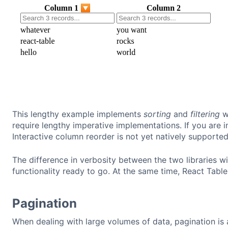
This lengthy example implements
sorting
and
filtering
wi
require lengthy imperative implementations. If you are 
Interactive column reorder is not yet natively supporte
The difference in verbosity between the two libraries w
functionality ready to go. At the same time, React Table
Pagination
When dealing with large volumes of data, pagination is a