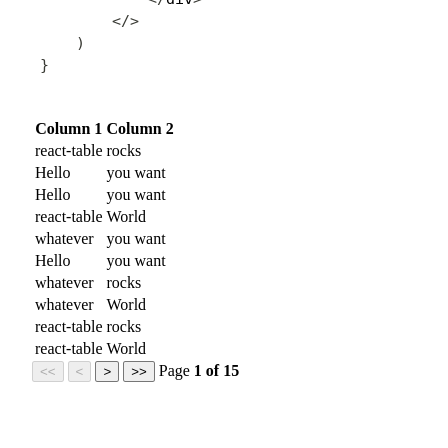
<
/
>
)
}