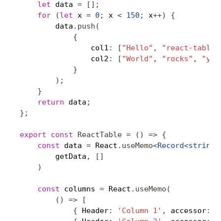
let
 data 
=
[
]
;
for
(
let
 x 
=
0
;
 x 
<
150
;
 x
++
)
{
        data
.
push
(
{
                col1
:
[
"Hello"
,
"react-table"
                col2
:
[
"World"
,
"rocks"
,
"you
}
)
;
}
return
 data
;
}
;
export
const
ReactTable
=
(
)
=>
{
const
 data 
=
 React
.
useMemo
<
Record
<
string
,
        getData
,
[
]
)
const
 columns 
=
 React
.
useMemo
(
(
)
=>
[
{
 Header
:
'Column 1'
,
 accessor
:
'