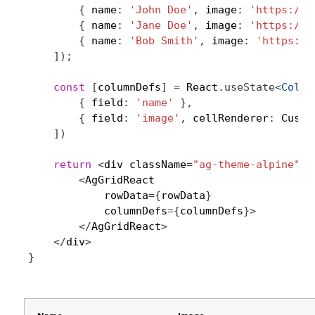
{
 name
:
'John Doe'
,
 image
:
'https://p
{
 name
:
'Jane Doe'
,
 image
:
'https://p
{
 name
:
'Bob Smith'
,
 image
:
'https://
]
)
;
const
[
columnDefs
]
=
 React
.
useState
<
ColDe
{
 field
:
'name'
}
,
{
 field
:
'image'
,
 cellRenderer
:
 Custo
]
)
return
<
div className
=
"ag-theme-alpine"
 s
<
AgGridReact

            rowData
=
{
rowData
}
            columnDefs
=
{
columnDefs
}
>
<
/
AgGridReact
>
<
/
div
>
}