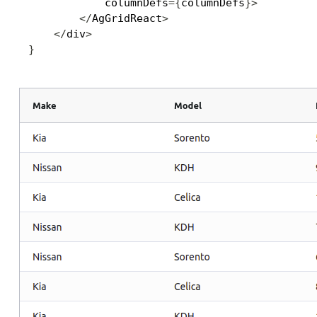
            columnDefs
=
{
columnDefs
}
>
<
/
AgGridReact
>
<
/
div
>
}