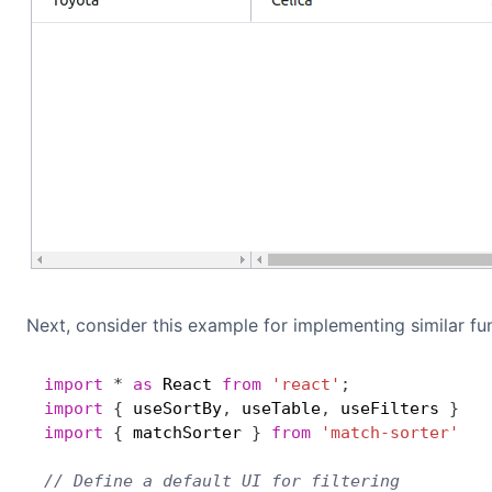
Next, consider this example for implementing similar fun
import
*
as
 React 
from
'react'
;
import
{
 useSortBy
,
 useTable
,
 useFilters 
}
fr
import
{
 matchSorter 
}
from
'match-sorter'
// Define a default UI for filtering