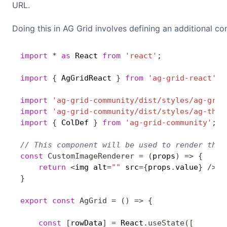
URL.
Doing this in AG Grid involves defining an additional c
import
*
as
 React 
from
'react'
;
import
{
 AgGridReact 
}
from
'ag-grid-react'
;
import
'ag-grid-community/dist/styles/ag-grid
import
'ag-grid-community/dist/styles/ag-them
import
{
 ColDef 
}
from
'ag-grid-community'
;
// This component will be used to render the 
const
CustomImageRenderer
=
(
props
)
=>
{
return
<
img alt
=
""
 src
=
{
props
.
value
}
/
>
}
export
const
AgGrid
=
(
)
=>
{
const
[
rowData
]
=
 React
.
useState
(
[