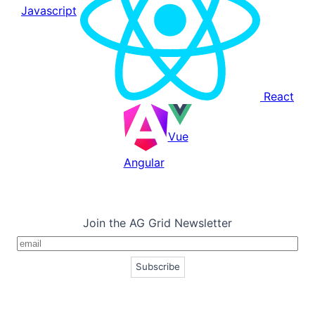
Javascript
React
Vue
Angular
Join the AG Grid Newsletter