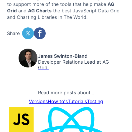
to support more of the tools that help make
AG
Grid
and
AG Charts
the best JavaScript Data Grid
and Charting Libraries In The World.
Share
James Swinton-Bland
Developer Relations Lead at AG
Grid.
Read more posts about...
Versions
How toʼs
Tutorials
Testing