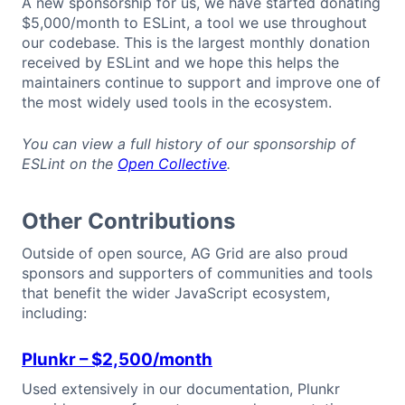
A new sponsorship for us, we have started donating
$5,000/month to ESLint, a tool we use throughout
our codebase. This is the largest monthly donation
received by ESLint and we hope this helps the
maintainers continue to support and improve one of
the most widely used tools in the ecosystem.
You can view a full history of our sponsorship of
ESLint on the
Open Collective
.
Other Contributions
Outside of open source, AG Grid are also proud
sponsors and supporters of communities and tools
that benefit the wider JavaScript ecosystem,
including:
Plunkr
– $2,500/month
Used extensively in our documentation, Plunkr