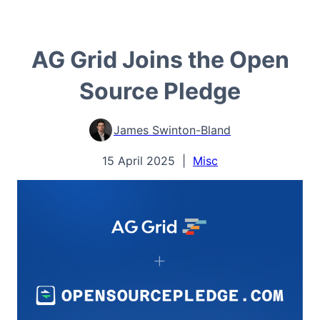
AG Grid Joins the Open
Source Pledge
James Swinton-Bland
15 April 2025
|
Misc