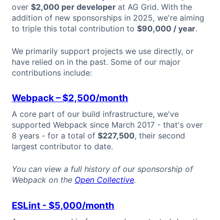
over
$2,000 per developer
at AG Grid. With the
addition of new sponsorships in 2025, we're aiming
to triple this total contribution to
$90,000 / year
.
We primarily support projects we use directly, or
have relied on in the past. Some of our major
contributions include:
Webpack
– $2,500/month
A core part of our build infrastructure, we've
supported Webpack since March 2017 - that's over
8 years - for a total of
$227,500
, their second
largest contributor to date.
You can view a full history of our sponsorship of
Webpack on the
Open Collective
.
ESLint - $5,000/month