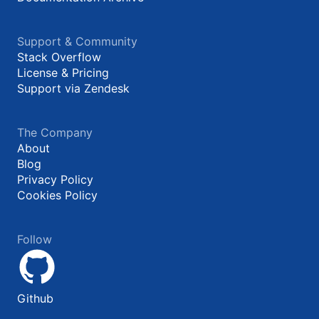
Support & Community
Stack Overflow
License & Pricing
Support via Zendesk
The Company
About
Blog
Privacy Policy
Cookies Policy
Follow
Github