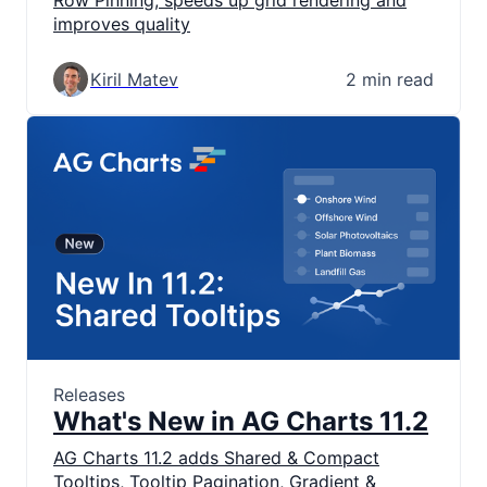
Row Pinning, speeds up grid rendering and
improves quality
Kiril Matev
2 min read
Releases
What's New in AG Charts 11.2
AG Charts 11.2 adds Shared & Compact
Tooltips, Tooltip Pagination, Gradient &