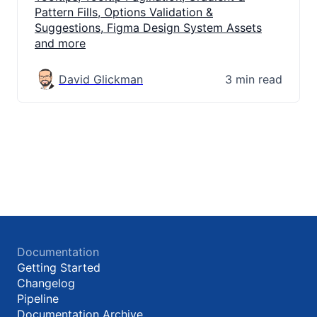
Pattern Fills, Options Validation &
Suggestions, Figma Design System Assets
and more
David Glickman
3 min read
Documentation
Getting Started
Changelog
Pipeline
Documentation Archive