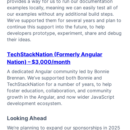
provides a way for us to run our documentation
examples locally, meaning we can easily test all of
our examples without any additional build steps.
We’ve supported them for several years and plan to
continue this support into the future, to help
developers prototype, experiment, share and debug
their ideas.
TechStackNation (Formerly Angular
Nation)
– $3,000/month
A dedicated Angular community led by Bonnie
Brennan. We’ve supported both Bonnie and
TechStackNation for a number of years, to help
foster education, collaboration, and community
growth in the Angular, and now wider JavaScript
development ecosystem.
Looking Ahead
We’re planning to expand our sponsorships in 2025