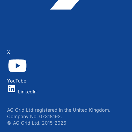
X
YouTube
LinkedIn
AG Grid Ltd registered in the United Kingdom.
Company No. 07318192.
© AG Grid Ltd. 2015-2026