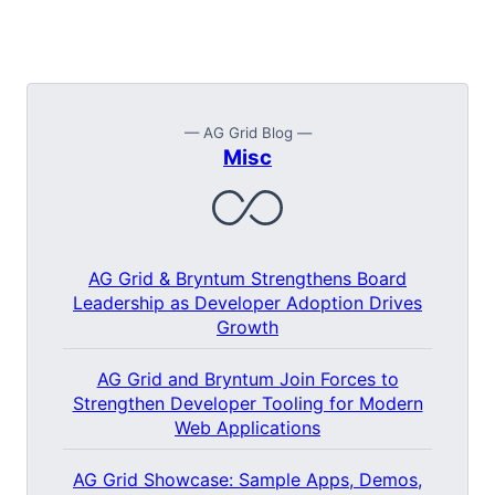
— AG Grid Blog —
Misc
AG Grid & Bryntum Strengthens Board
Leadership as Developer Adoption Drives
Growth
AG Grid and Bryntum Join Forces to
Strengthen Developer Tooling for Modern
Web Applications
AG Grid Showcase: Sample Apps, Demos,