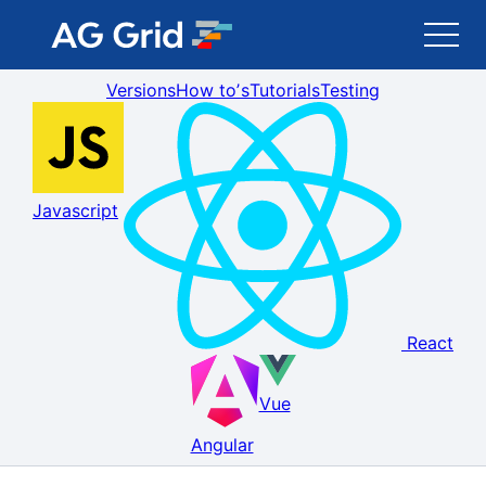
Versions
How toʼs
Tutorials
Testing
AG Grid
AG Charts
Javascript
Newsletter
Search
React
Blog
Vue
Toggle Darkmode
Angular