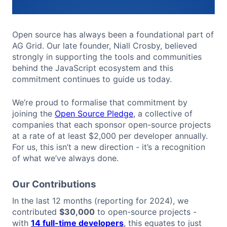
Open source has always been a foundational part of
AG Grid. Our late founder, Niall Crosby, believed
strongly in supporting the tools and communities
behind the JavaScript ecosystem and this
commitment continues to guide us today.
We’re proud to formalise that commitment by
joining the
Open Source Pledge
, a collective of
companies that each sponsor open-source projects
at a rate of at least $2,000 per developer annually.
For us, this isn’t a new direction - it’s a recognition
of what we’ve always done.
Our Contributions
In the last 12 months (reporting for 2024), we
contributed
$30,000
to open-source projects -
with
14 full-time developers
, this equates to just