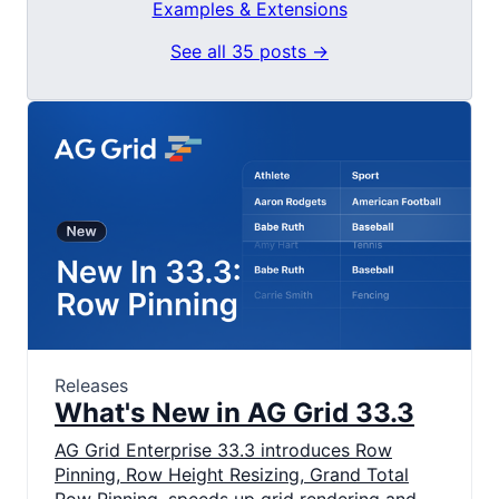
Examples & Extensions
See all 35 posts →
Releases
What's New in AG Grid 33.3
AG Grid Enterprise 33.3 introduces Row
Pinning, Row Height Resizing, Grand Total