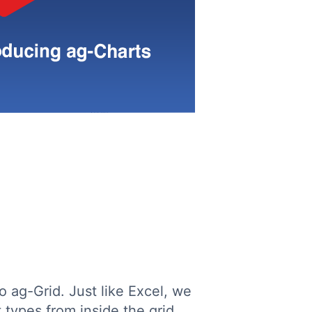
o ag-Grid. Just like Excel, we
 types from inside the grid