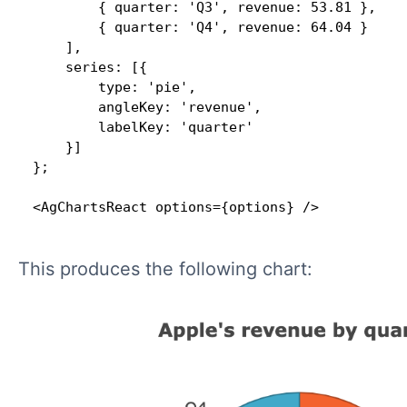
        { quarter: 'Q3', revenue: 53.81 },

        { quarter: 'Q4', revenue: 64.04 }

    ],

    series: [{

        type: 'pie',

        angleKey: 'revenue',

        labelKey: 'quarter'

    }]

};

<AgChartsReact options={options} />
This produces the following chart: