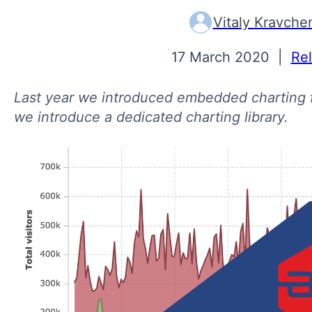
Vitaly Kravche
17 March 2020
|
Re
Last year we introduced embedded charting f
we introduce a dedicated charting library.