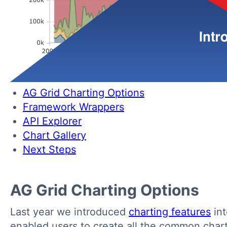
AG Grid Charting Options
Framework Wrappers
API Explorer
Chart Gallery
Next Steps
AG Grid Charting Options
Last year we introduced
charting features
int
enabled users to create all the common chart