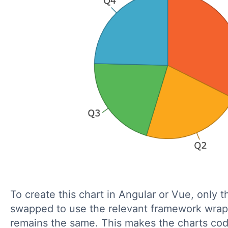
To create this chart in Angular or Vue, only t
swapped to use the relevant framework wrap
remains the same. This makes the charts cod