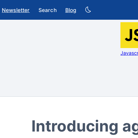
Newsletter
Search
Blog
Javascr
Introducing a