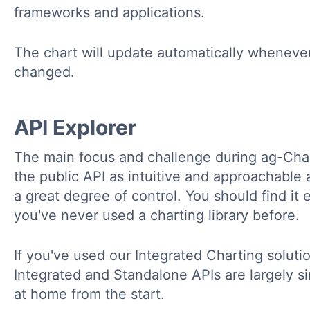
frameworks and applications.
The chart will update automatically wheneve
changed.
API Explorer
The main focus and challenge during ag-Ch
the public API as intuitive and approachable a
a great degree of control. You should find it 
you've never used a charting library before.
If you've used our Integrated Charting solution
Integrated and Standalone APIs are largely sim
at home from the start.