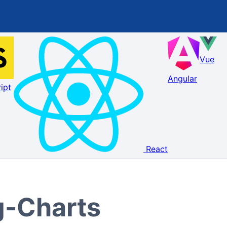
Vue
Angular
ipt
React
g-Charts