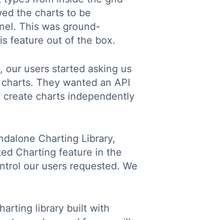
wed the charts to be
anel. This was ground-
is feature out of the box.
, our users started asking us
g charts. They wanted an API
to create charts independently
ndalone Charting Library,
ted Charting feature in the
ntrol our users requested. We
arting library built with