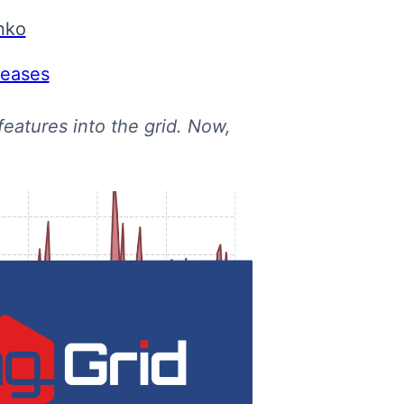
nko
leases
eatures into the grid. Now,