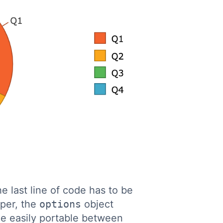
he last line of code has to be
per, the
options
object
e easily portable between