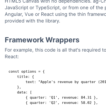
HTML5 Canvas with no dependencies. ag-Cha
JavaScript or TypeScript, or from one of the
Angular, Vue or React using the thin framewo
provided with the library.
Framework Wrappers
For example, this code is all that's required t
React:
const options = {

    title: {

        text: "Apple's revenue by quarter (201
    },

    data: [

        { quarter: 'Q1', revenue: 84.31 },

        { quarter: 'Q2', revenue: 58.02 },
