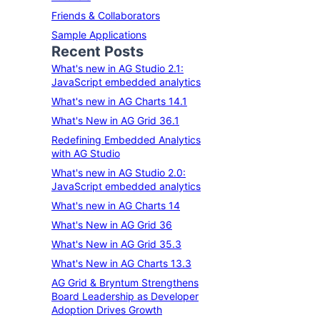
Friends & Collaborators
Sample Applications
Recent Posts
What's new in AG Studio 2.1:
JavaScript embedded analytics
What's new in AG Charts 14.1
What's New in AG Grid 36.1
Redefining Embedded Analytics
with AG Studio
What's new in AG Studio 2.0:
JavaScript embedded analytics
What's new in AG Charts 14
What's New in AG Grid 36
What's New in AG Grid 35.3
What's New in AG Charts 13.3
AG Grid & Bryntum Strengthens
Board Leadership as Developer
Adoption Drives Growth