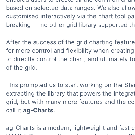
based on selected data ranges. We also allo
customised interactively via the chart tool p
breaking — no other grid library supported th
After the success of the grid charting feature
for more control and flexibility when creatin
to directly control the chart, and ultimately 
of the grid.
This prompted us to start working on the Sta
extracting the library that powers the Integra
grid, but with many more features and the co
call it
ag-Charts
.
ag-Charts is a modern, lightweight and fast ch