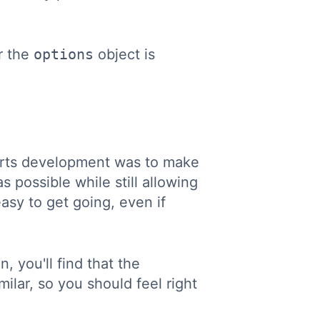
r the
options
object is
arts development was to make
s possible while still allowing
easy to get going, even if
, you'll find that the
ilar, so you should feel right