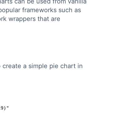
rts can be used from vanilla
 popular frameworks such as
rk wrappers that are
o create a simple pie chart in
Copy
9)"
