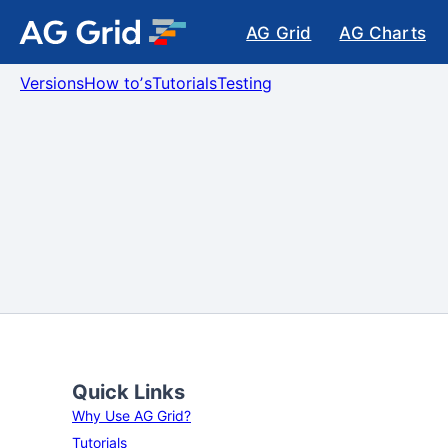
AG Grid
AG Charts
Versions
How toʼs
Tutorials
Testing
Quick Links
Why Use AG Grid?
Tutorials