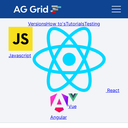
Versions
How toʼs
Tutorials
Testing
AG Grid
AG Charts
Javascript
Newsletter
Search
React
Blog
Vue
Toggle Darkmode
Angular