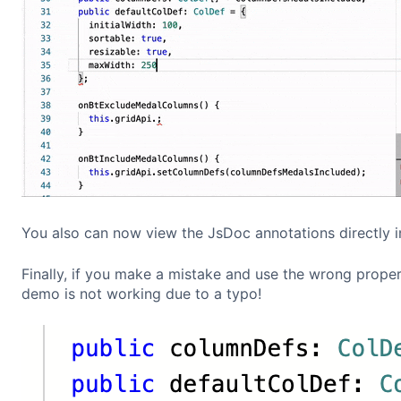
You also can now view the JsDoc annotations directly in
Finally, if you make a mistake and use the wrong proper
demo is not working due to a typo!