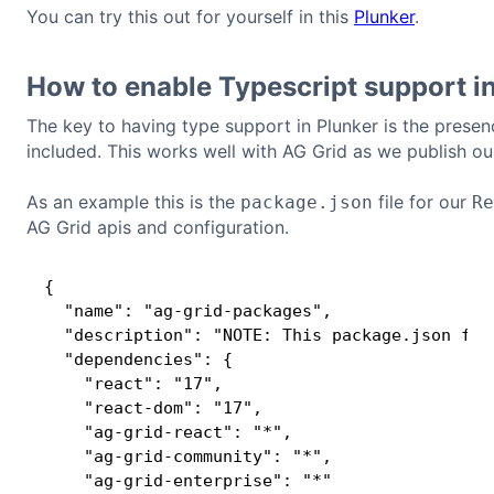
You can try this out for yourself in this
Plunker
.
How to enable Typescript support i
The key to having type support in Plunker is the prese
included. This works well with AG Grid as we publish ou
As an example this is the
file for our
package.json
Re
AG Grid apis and configuration.
{

  "name": "ag-grid-packages",

  "description": "NOTE: This package.json fil
  "dependencies": {

    "react": "17",

    "react-dom": "17",

    "ag-grid-react": "*",

    "ag-grid-community": "*",

    "ag-grid-enterprise": "*"
