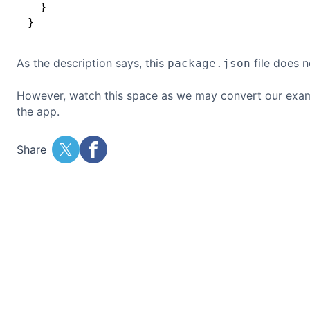
  }

As the description says, this
file does n
package.json
However, watch this space as we may convert our exa
the app.
Share