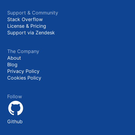
Support & Community
Stack Overflow
License & Pricing
Support via Zendesk
The Company
About
Blog
Privacy Policy
Cookies Policy
Follow
Github