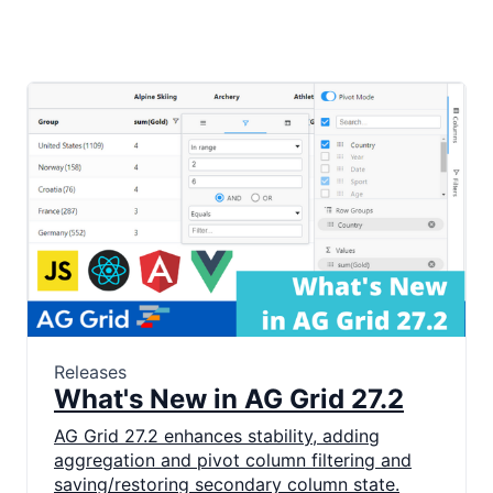
Releases
What's New in AG Grid 27.2
AG Grid 27.2 enhances stability, adding
aggregation and pivot column filtering and
saving/restoring secondary column state.