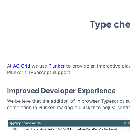
Type che
At
AG Grid
we use
Plunker
to provide an interactive pla
Plunker's Typescript support.
Improved Developer Experience
We believe that the addition of in browser Typescript s
completion in Plunker, making it quicker to adjust conf