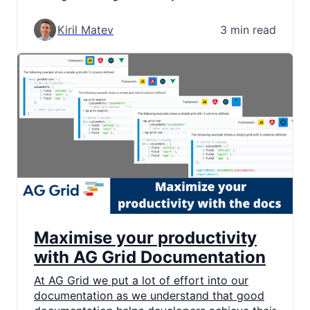
Kiril Matev
3 min read
Maximise your productivity
with AG Grid Documentation
At AG Grid we put a lot of effort into our
documentation as we understand that good