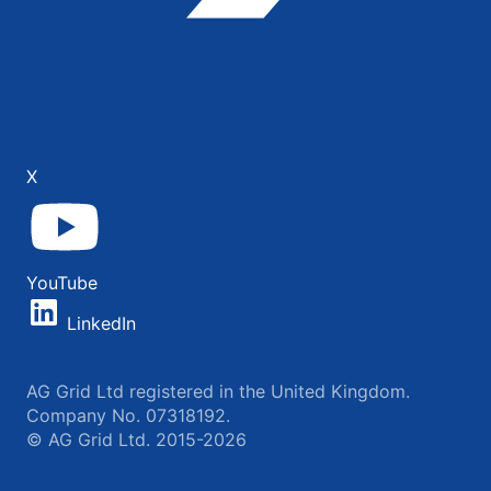
X
YouTube
LinkedIn
AG Grid Ltd registered in the United Kingdom.
Company No. 07318192.
© AG Grid Ltd. 2015-2026