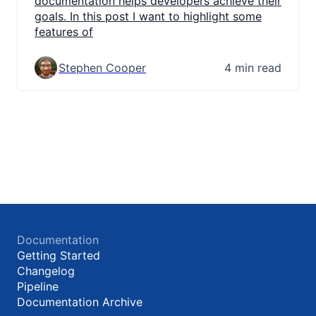
documentation helps developers achieve their
goals. In this post I want to highlight some
features of
Stephen Cooper
4 min read
Documentation
Getting Started
Changelog
Pipeline
Documentation Archive