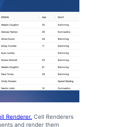
ll Renderer.
Cell Renderers
nents and render them