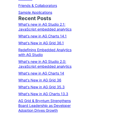
Friends & Collaborators
Sample Applications
Recent Posts
What's new in AG Studio 2.1:
JavaScript embedded analytics
What's new in AG Charts 14.1
What's New in AG Grid 36.1
Redefining Embedded Analytics
with AG Studio
What's new in AG Studio 2.0:
JavaScript embedded analytics
What's new in AG Charts 14
What's New in AG Grid 36
What's New in AG Grid 35.3
What's New in AG Charts 13.3
AG Grid & Bryntum Strengthens
Board Leadership as Developer
Adoption Drives Growth