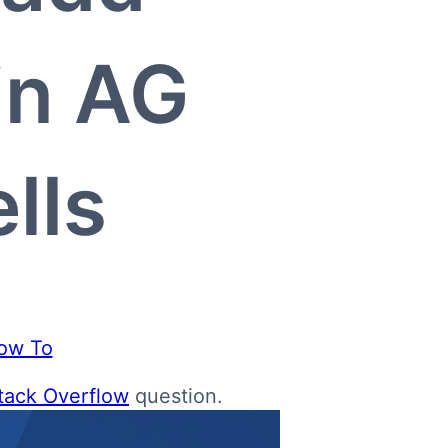
in AG
lls
ow To
tack Overflow
question.