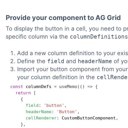
Provide your component to AG Grid
To display the button in a cell, you need to
specific column via the
columnDefinitions
Add a new column definition to your exis
Define the
field
and
headerName
of yo
Import your button component from your n
your column definition in the
cellRende
const
 columnDefs 
=
useMemo
(
(
)
=>
{
return
[
{
field
:
'button'
,
headerName
:
'Button'
,
cellRenderer
:
 CustomButtonComponent
,
}
,