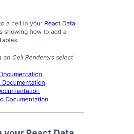
o a cell in your
React Data
es showing how to add a
Tables.
n on Cell Renderers select
n your React Data