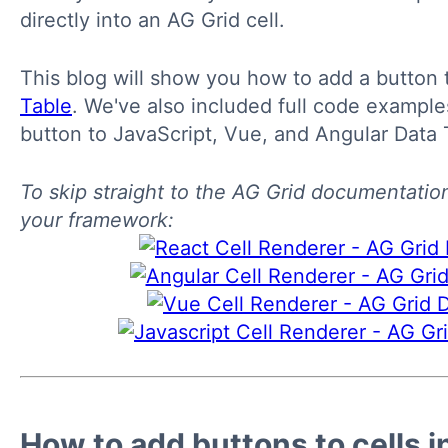
directly into an AG Grid cell.
This blog will show you how to add a button t
Table
. We've also included full code exampl
button to JavaScript, Vue, and Angular Data 
To skip straight to the AG Grid documentatio
your framework:
How to add buttons to cells i