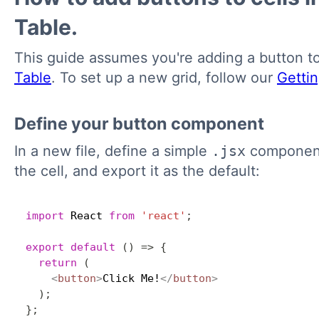
Table.
This guide assumes you're adding a button t
Table
. To set up a new grid, follow our
Getti
Define your button component
In a new file, define a simple
.jsx
component 
the cell, and export it as the default:
import
 React 
from
'react'
;
export
default
(
)
=>
{
return
(
<
button
>
Click Me!
</
button
>
)
;
}
;