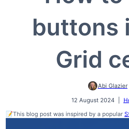
buttons 
Grid ce
Abi Glazier
12 August 2024
|
H
📝This blog post was inspired by a popular
S