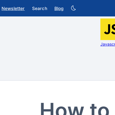
Newsletter
Search
Blog
Javascr
How to