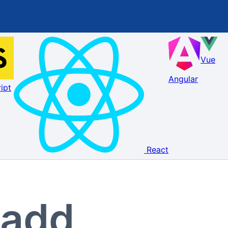
Vue
Angular
ipt
React
 add