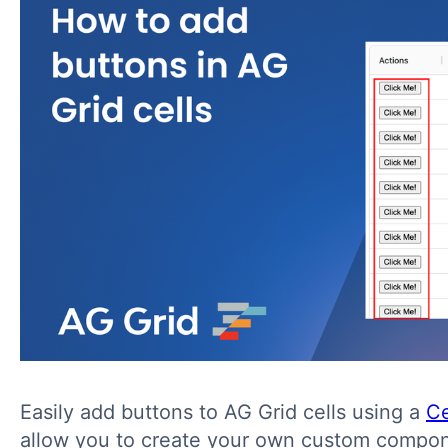
Easily add buttons to AG Grid cells using a
Ce
allow you to create your own custom compo