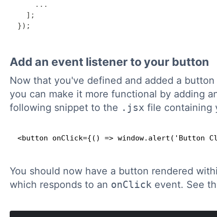
...
]
;
}
)
;
Add an event listener to your button
Now that you've defined and added a button
you can make it more functional by adding an
following snippet to the
.jsx
file containing 
<button onClick={() => window.alert('Button C
You should now have a button rendered withi
which responds to an
onClick
event. See thi