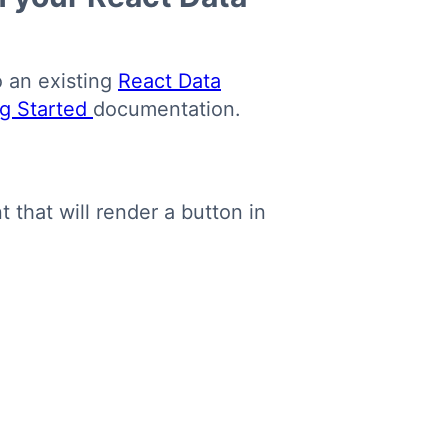
o an existing
React Data
ng Started
documentation.
that will render a button in
Copy