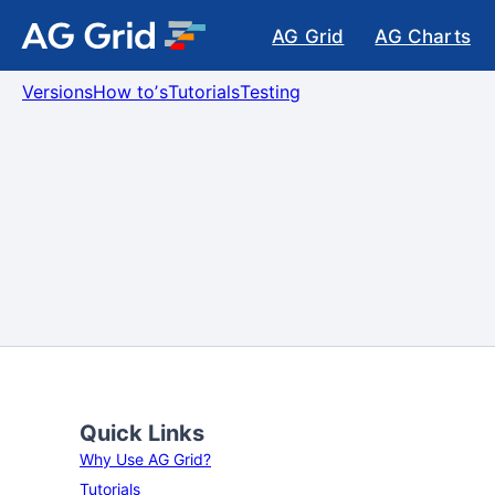
AG Grid
AG Charts
Versions
How toʼs
Tutorials
Testing
Quick Links
Why Use AG Grid?
Tutorials