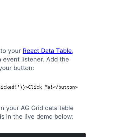
 to your
React Data Table
,
 event listener. Add the
your button:
licked!')}>Click Me!</button>
Copy
n your AG Grid data table
s in the live demo below: