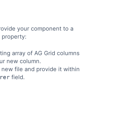
 provide your component to a
property:
ting array of AG Grid columns
ur new column.
ew file and provide it within
rer
field.
Copy