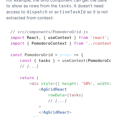
For example, the Grid component can get the data
to show as rows from the
. It doesn't need
tasks
access to
or
so it is not
dispatch
activeTaskId
extracted from context:
// src/components/PomodoroGrid.js
Copy
import
 React
,
{
 useContext 
}
from
'react'
;
import
{
 PomodoroContext 
}
from
'../context/P
const
PomodoroGrid
=
props
=>
{
const
{
 tasks 
}
=
useContext
(
PomodoroCont
// [...]
return
(
<
div
style
=
{
{
height
:
'50%'
,
width
:
'
<
AgGridReact
rowData
=
{
tasks
}
// [...]
>
</
AgGridReact
>