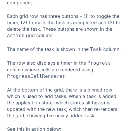
component.
Each grid row has three buttons - (1) to toggle the
timer, (2) to mark the task as completed and (3) to
delete the task. These buttons are shown in the
grid column.
Action
The name of the task is shown in the
column.
Task
The row also displays a timer in the
Progress
column whose cells are rendered using
.
ProgressCellRenderer
At the bottom of the grid, there is a pinned row
which is used to add tasks. When a task is added,
the application state (which stores all tasks) is
updated with the new task, which then re-renders
the grid, showing the newly added task.
See this in action below: