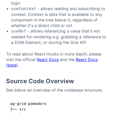
logic
- allows reading and subscribing to
useContext
context. Context is data that is available to any
component in the tree below it, regardless of
whether it's a direct child or not
- allows referencing a value that's not
useRef
needed for rendering e.g. grabbing a reference to
a DOM Element, or storing the Grid API
To read about React Hooks in more depth, please
visit the official
React Docs
and the
React Docs
(beta)
.
Source Code Overview
See below an overview of the codebase structure:
ag-grid-pomodoro

Copy
├── src
