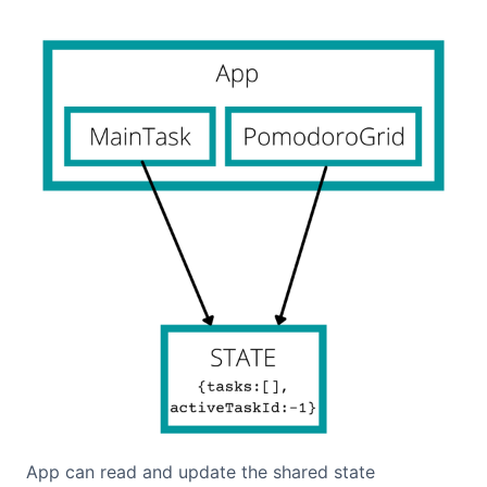
App can read and update the shared state