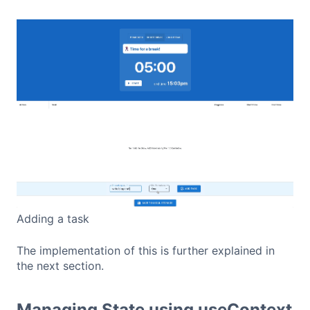
Adding a task
The implementation of this is further explained in
the next section.
Managing State using useContext