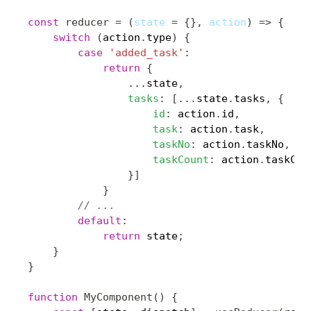
const
reducer
=
(
state 
=
{
}
,
 action
)
=>
{
switch
(
action
.
type
)
{
case
'added_task'
:
return
{
...
state
,
tasks
:
[
...
state
.
tasks
,
{
id
:
 action
.
id
,
task
:
 action
.
task
,
taskNo
:
 action
.
taskNo
,
taskCount
:
 action
.
taskCou
}
]
}
// ...
default
:
return
 state
;
}
}
function
MyComponent
(
)
{