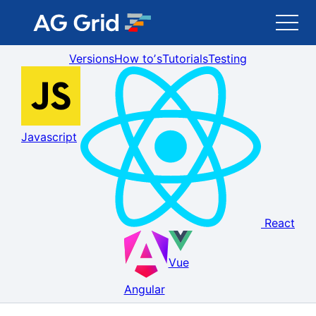
Versions
How toʼs
Tutorials
Testing
AG Grid
AG Charts
Javascript
Newsletter
Search
React
Blog
Vue
Toggle Darkmode
Angular