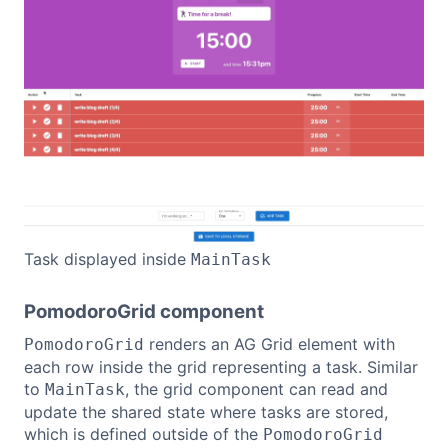
Task displayed inside
MainTask
PomodoroGrid component
renders an AG Grid element with
PomodoroGrid
each row inside the grid representing a task. Similar
to
, the grid component can read and
MainTask
update the shared state where tasks are stored,
which is defined outside of the
PomodoroGrid