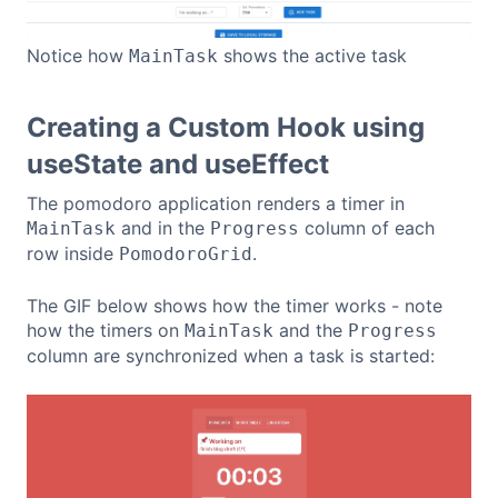
Notice how
shows the active task
MainTask
Creating a Custom Hook using
useState and useEffect
The pomodoro application renders a timer in
and in the
column of each
MainTask
Progress
row inside
.
PomodoroGrid
The GIF below shows how the timer works - note
how the timers on
and the
MainTask
Progress
column are synchronized when a task is started: