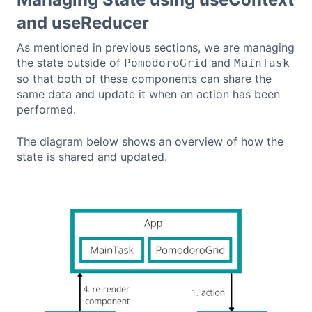
and useReducer
As mentioned in previous sections, we are managing
the state outside of
and
PomodoroGrid
MainTask
so that both of these components can share the
same data and update it when an action has been
performed.
The diagram below shows an overview of how the
state is shared and updated.