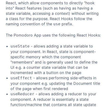
React, which allow components to directly "hook
into" React features (such as having as having a
state variable, accessing a context) without writing
a class for the purpose. React Hooks follow the
naming convention of the
prefix.
use
The Pomodoro App uses the following React Hooks:
- allows adding a state variable to
useState
your component. In React, state is component-
specific memory which the component
"remembers" and is generally used to define the
UI e.g. a counter state variable that can be
incremented with a button on the page
- allows performing side-effects in
useEffect
your component e.g. updating the Document title
of the page when first rendered
- allows adding a reducer to your
useReducer
component. A reducer is essentially a state
function/machine that contains all state update