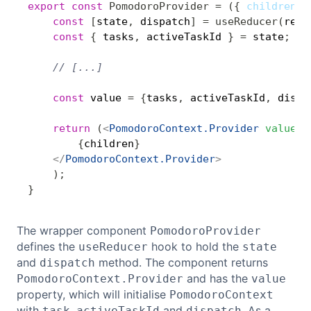
export
const
PomodoroProvider
=
(
{
 children 
}
const
[
state
,
 dispatch
]
=
useReducer
(
redu
const
{
 tasks
,
 activeTaskId 
}
=
 state
;
// [...]
const
 value 
=
{
tasks
,
 activeTaskId
,
 dispa
return
(
<
PomodoroContext.Provider
value
=
{
{
children
}
</
PomodoroContext.Provider
>
)
;
}
The wrapper component
PomodoroProvider
defines the
hook to hold the
useReducer
state
and
method. The component returns
dispatch
and has the
PomodoroContext.Provider
value
property, which will initialise
PomodoroContext
with
,
and
. As a
task
activeTaskId
dispatch