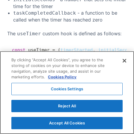
time for the timer
- a function to be
taskCompletedCallback
called when the timer has reached zero
The
custom hook is defined as follows:
useTimer
const
useTimer
=
(
timerStarted
,
 initialSecond
Copy
// [...]
By clicking “Accept All Cookies”, you agree to the
}
;
storing of cookies on your device to enhance site
navigation, analyze site usage, and assist in our
marketing efforts.
Cookies Policy
We've defined the
hook
to hold
useState
seconds
the time left on the timer. It is initialised with
Cookies Settings
as shown below:
initialSeconds
Reject All
const
useTimer
=
(
timerStarted
,
 initialSecond
Copy
const
[
seconds
,
 setSeconds
]
=
useState
(
in
Accept All Cookies
// [...]