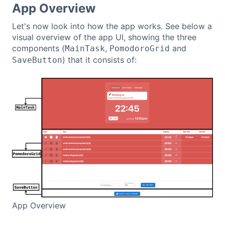
App Overview
Let's now look into how the app works. See below a
visual overview of the app UI, showing the three
components (
,
and
MainTask
PomodoroGrid
) that it consists of:
SaveButton
App Overview