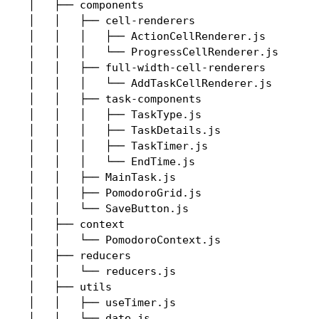
│   ├── components

│   │   ├── cell-renderers

│   │   │   ├── ActionCellRenderer.js

│   │   │   └── ProgressCellRenderer.js

│   │   ├── full-width-cell-renderers

│   │   │   └── AddTaskCellRenderer.js

│   │   ├── task-components

│   │   │   ├── TaskType.js

│   │   │   ├── TaskDetails.js

│   │   │   ├── TaskTimer.js

│   │   │   └── EndTime.js

│   │   ├── MainTask.js

│   │   ├── PomodoroGrid.js

│   │   └── SaveButton.js

│   ├── context

│   │   └── PomodoroContext.js

│   ├── reducers

│   │   └── reducers.js

│   ├── utils

│   │   ├── useTimer.js

│   │   └── date.js
