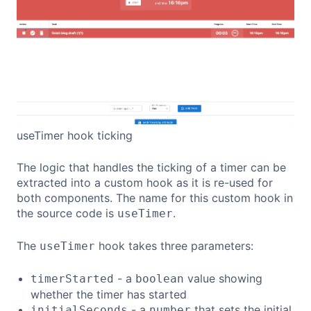
useTimer hook ticking
The logic that handles the ticking of a timer can be
extracted into a custom hook as it is re-used for
both components. The name for this custom hook in
the source code is
.
useTimer
The
hook takes three parameters:
useTimer
- a
value showing
timerStarted
boolean
whether the timer has started
- a
that sets the initial
initialSeconds
number