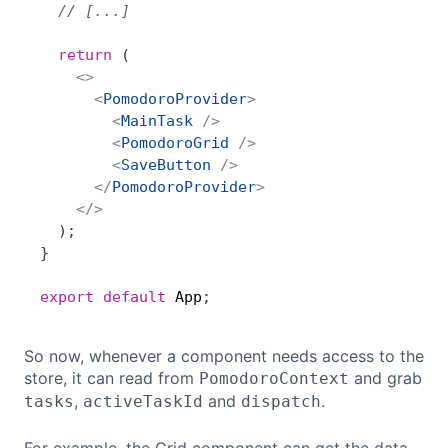
// [...]
return
(
<
>
<
PomodoroProvider
>
<
MainTask
/>
<
PomodoroGrid
/>
<
SaveButton
/>
</
PomodoroProvider
>
</
>
)
;
}
export
default
 App
;
So now, whenever a component needs access to the
store, it can read from
and grab
PomodoroContext
,
and
.
tasks
activeTaskId
dispatch