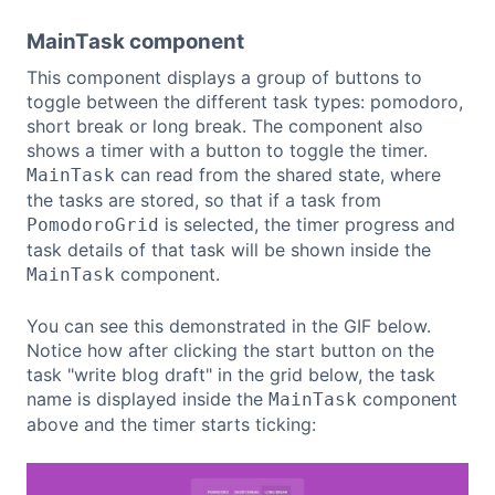
MainTask component
This component displays a group of buttons to
toggle between the different task types: pomodoro,
short break or long break. The component also
shows a timer with a button to toggle the timer.
can read from the shared state, where
MainTask
the tasks are stored, so that if a task from
is selected, the timer progress and
PomodoroGrid
task details of that task will be shown inside the
component.
MainTask
You can see this demonstrated in the GIF below.
Notice how after clicking the start button on the
task "write blog draft" in the grid below, the task
name is displayed inside the
component
MainTask
above and the timer starts ticking: