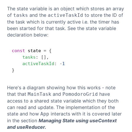
The state variable is an object which stores an array
of
and the
to store the ID of
tasks
activeTaskId
the task which is currently active i.e. the timer has
been started for that task. See the state variable
declaration below:
const
 state 
=
{
Copy
tasks
:
[
]
,
activeTaskId
:
-
1
}
Here's a diagram showing how this works - note
that that
and
have
MainTask
PomodoroGrid
access to a shared state variable which they both
can read and update. The implementation of the
state and how
interacts with it is covered later
App
in the section
Managing State using useContext
and useReducer.