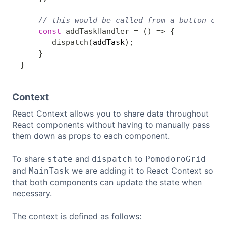
// this would be called from a button cli
const
addTaskHandler
=
(
)
=>
{
dispatch
(
addTask
)
;
}
}
Context
React Context allows you to share data throughout
React components without having to manually pass
them down as props to each component.
To share
and
to
state
dispatch
PomodoroGrid
and
we are adding it to React Context so
MainTask
that both components can update the state when
necessary.
The context is defined as follows: