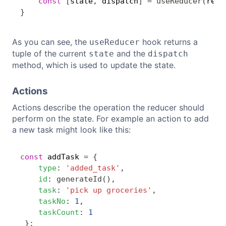
const
[
state
,
 dispatch
]
=
useReducer
(
redu
}
As you can see, the
hook returns a
useReducer
tuple of the current
and the
state
dispatch
method, which is used to update the state.
Actions
Actions describe the operation the reducer should
perform on the state. For example an action to add
a new task might look like this:
const
 addTask 
=
{
Copy
type
:
'added_task'
,
id
:
generateId
(
)
,
task
:
'pick up groceries'
,
taskNo
:
1
,
taskCount
:
1
}
;