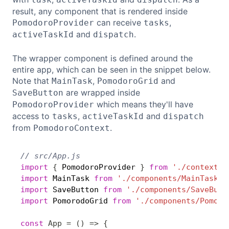
result, any component that is rendered inside
can receive
,
PomodoroProvider
tasks
and
.
activeTaskId
dispatch
The wrapper component is defined around the
entire app, which can be seen in the snippet below.
Note that
,
and
MainTask
PomodoroGrid
are wrapped inside
SaveButton
which means they'll have
PomodoroProvider
access to
,
and
tasks
activeTaskId
dispatch
from
.
PomodoroContext
// src/App.js
Copy
import
{
 PomodoroProvider 
}
from
'./context/P
import
 MainTask 
from
'./components/MainTask'
;
import
 SaveButton 
from
'./components/SaveButt
import
 PomorodoGrid 
from
'./components/Pomodo
const
App
=
(
)
=>
{