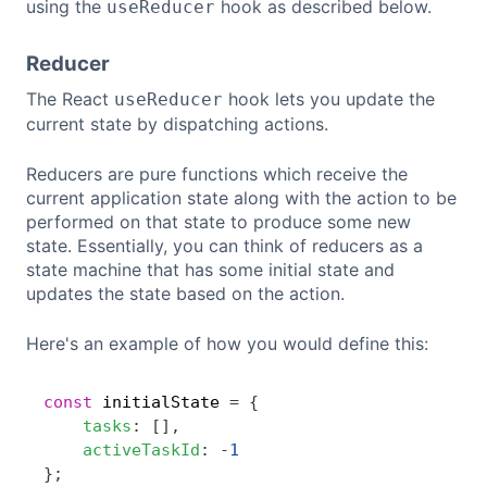
using the
hook as described below.
useReducer
Reducer
The React
hook lets you update the
useReducer
current state by dispatching actions.
Reducers are pure functions which receive the
current application state along with the action to be
performed on that state to produce some new
state. Essentially, you can think of reducers as a
state machine that has some initial state and
updates the state based on the action.
Here's an example of how you would define this:
const
 initialState 
=
{
Copy
tasks
:
[
]
,
activeTaskId
:
-
1
}
;