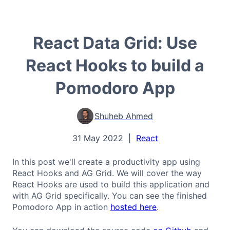
React Data Grid: Use
React Hooks to build a
Pomodoro App
Shuheb Ahmed
31 May 2022
|
React
In this post we'll create a productivity app using
React Hooks and AG Grid. We will cover the way
React Hooks are used to build this application and
with AG Grid specifically. You can see the finished
Pomodoro App in action
hosted here
.