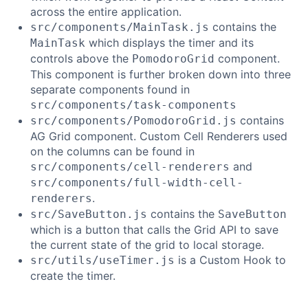
across the entire application.
contains the
src/components/MainTask.js
which displays the timer and its
MainTask
controls above the
component.
PomodoroGrid
This component is further broken down into three
separate components found in
src/components/task-components
contains
src/components/PomodoroGrid.js
AG Grid component. Custom Cell Renderers used
on the columns can be found in
and
src/components/cell-renderers
src/components/full-width-cell-
.
renderers
contains the
src/SaveButton.js
SaveButton
which is a button that calls the Grid API to save
the current state of the grid to local storage.
is a Custom Hook to
src/utils/useTimer.js
create the timer.