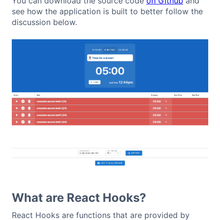
You can download the source code
on Github
and
see how the application is built to better follow the
discussion below.
What are React Hooks?
React Hooks are functions that are provided by