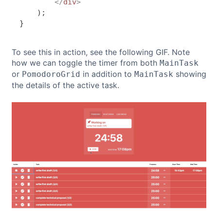
</
div
>
)
;
}
To see this in action, see the following GIF. Note
how we can toggle the timer from both
MainTask
or
in addition to
showing
PomodoroGrid
MainTask
the details of the active task.