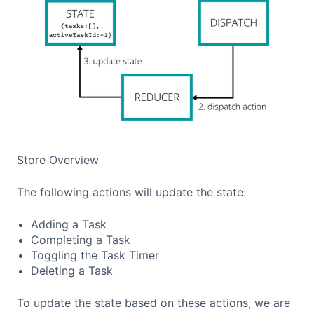
Store Overview
The following actions will update the state:
Adding a Task
Completing a Task
Toggling the Task Timer
Deleting a Task
To update the state based on these actions, we are