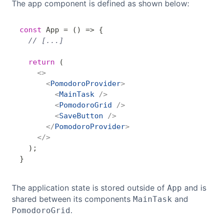
The app component is defined as shown below:
const
App
=
(
)
=>
{
Copy
// [...]
return
(
<
>
<
PomodoroProvider
>
<
MainTask
/>
<
PomodoroGrid
/>
<
SaveButton
/>
</
PomodoroProvider
>
</
>
)
;
}
The application state is stored outside of
and is
App
shared between its components
and
MainTask
.
PomodoroGrid