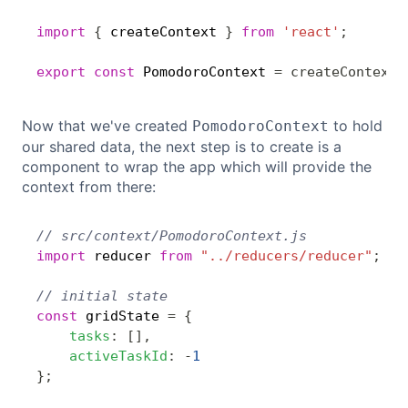
import
{
 createContext 
}
from
'react'
;
Copy
export
const
 PomodoroContext 
=
createContext
(
Now that we've created
to hold
PomodoroContext
our shared data, the next step is to create is a
component to wrap the app which will provide the
context from there:
// src/context/PomodoroContext.js
Copy
import
 reducer 
from
"../reducers/reducer"
;
// initial state
const
 gridState 
=
{
tasks
:
[
]
,
activeTaskId
:
-
1
}
;