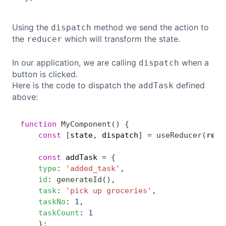
Using the
method we send the action to
dispatch
the
which will transform the state.
reducer
In our application, we are calling
when a
dispatch
button is clicked.
Here is the code to dispatch the
defined
addTask
above:
function
MyComponent
(
)
{
Copy
const
[
state
,
 dispatch
]
=
useReducer
(
redu
const
 addTask 
=
{
type
:
'added_task'
,
id
:
generateId
(
)
,
task
:
'pick up groceries'
,
taskNo
:
1
,
taskCount
:
1
}
;