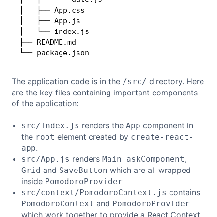
│   ├── App.css

│   ├── App.js

│   └── index.js

├── README.md

└── package.json
The application code is in the
directory. Here
/src/
are the key files containing important components
of the application:
renders the
component in
src/index.js
App
the
element created by
root
create-react-
.
app
renders
,
src/App.js
MainTaskComponent
and
which are all wrapped
Grid
SaveButton
inside
PomodoroProvider
contains
src/context/PomodoroContext.js
and
PomodoroContext
PomodoroProvider
which work together to provide a React Context