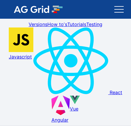
Versions
How toʼs
Tutorials
Testing
AG Grid
AG Charts
Javascript
Newsletter
Search
React
Blog
Vue
Toggle Darkmode
Angular