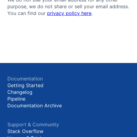
purpose, we do not share or sell your email address.
You can find our
privacy policy here
.
Documentation
Getting Started
Changelog
Pipeline
Documentation Archive
Support & Community
Stack Overflow