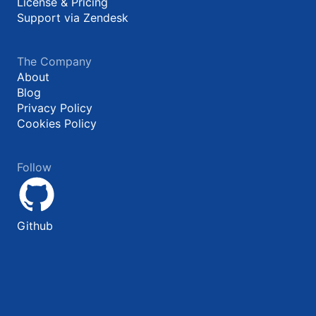
License & Pricing
Support via Zendesk
The Company
About
Blog
Privacy Policy
Cookies Policy
Follow
Github