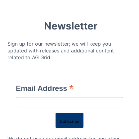
Newsletter
Sign up for our newsletter; we will keep you
updated with releases and additional content
related to AG Grid.
*
Email Address
We do not use your email address for any other