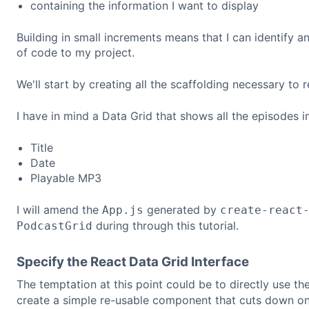
containing the information I want to display
Building in small increments means that I can identify a
of code to my project.
We'll start by creating all the scaffolding necessary to 
I have in mind a Data Grid that shows all the episodes in
Title
Date
Playable MP3
I will amend the
generated by
App.js
create-react
during through this tutorial.
PodcastGrid
Specify the React Data Grid Interface
The temptation at this point could be to directly use th
create a simple re-usable component that cuts down on 