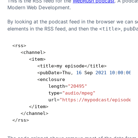
This is the RSS feed for the
WebRush podcast
. A podca
Modern Web Development.
By looking at the podcast feed in the browser we can see 
elements in the RSS feed, and then the
,
<title>
pubD
<
rss
>
<
channel
>
<
item
>
<
title
>
my episode
<
/
title
>
<
pubDate
>
Thu
,
16
 Sep 
2021
10
:
00
:
00
+
<
enclosure 

             length
=
"20495"
             type
=
"audio/mpeg"
             url
=
"https://mypodcast/episode.m
<
/
item
>
<
/
channel
>
<
/
rss
>