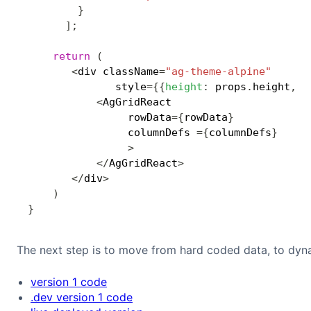
}
]
;
return
(
<
div className
=
"ag-theme-alpine"
              style
=
{
{
height
:
 props
.
height
,
w
<
AgGridReact

                rowData
=
{
rowData
}
                columnDefs 
=
{
columnDefs
}
>
<
/
AgGridReact
>
<
/
div
>
)
}
The next step is to move from hard coded data, to dyn
version 1 code
.dev version 1 code