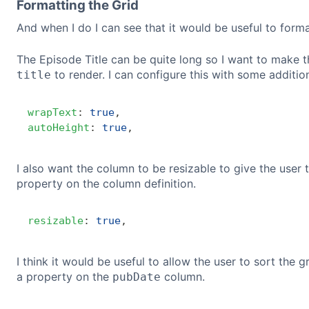
Formatting the Grid
And when I do I can see that it would be useful to form
The Episode Title can be quite long so I want to make th
to render. I can configure this with some additio
title
wrapText
:
true
,
autoHeight
:
true
,
I also want the column to be resizable to give the user 
property on the column definition.
resizable
:
true
,
I think it would be useful to allow the user to sort the 
a property on the
column.
pubDate