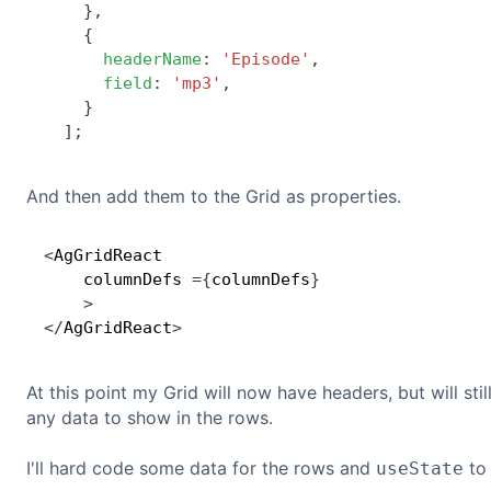
}
,
{
headerName
:
'Episode'
,
field
:
'mp3'
,
}
]
;
And then add them to the Grid as properties.
<
AgGridReact

    columnDefs 
=
{
columnDefs
}
>
<
/
AgGridReact
>
At this point my Grid will now have headers, but will sti
any data to show in the rows.
I'll hard code some data for the rows and
to 
useState