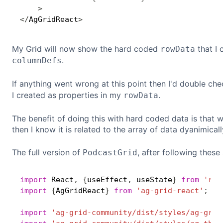
>
<
/
AgGridReact
>
My Grid will now show the hard coded
that I 
rowData
.
columnDefs
If anything went wrong at this point then I'd double ch
I created as properties in my
.
rowData
The benefit of doing this with hard coded data is that
then I know it is related to the array of data dyanimica
The full version of
, after following these
PodcastGrid
import
 React
,
{
useEffect
,
 useState
}
from
'rea
import
{
AgGridReact
}
from
'ag-grid-react'
;
import
'ag-grid-community/dist/styles/ag-grid