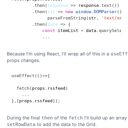
.
then
(
response
=>
 response
.
text
(
)
)
.
then
(
str
=>
new
window
.
DOMParser
(
)
.
parseFromString
(
str
,
'text/xml'
.
then
(
data
=>
{
const
 itemList 
=
 data
.
querySelect
...
Because I'm using React, I'll wrap all of this in a
useEff
props changes.
useEffect
(
(
)
=>
{
fetch
(
props
.
rssfeed
)
...
}
,
[
props
.
rssfeed
]
)
;
During the final
of the
I'll build up an arra
then
fetch
to add the data to the Grid.
setRowData