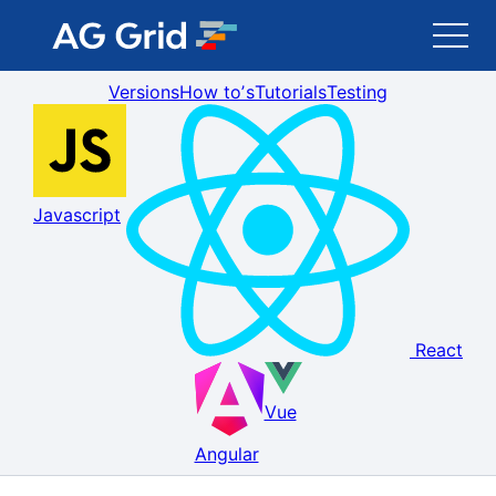
Versions
How toʼs
Tutorials
Testing
AG Grid
AG Charts
Javascript
Newsletter
Search
React
Blog
Vue
Toggle Darkmode
Angular