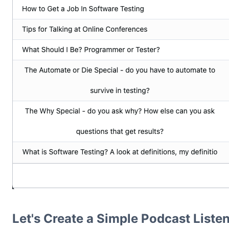
Let's Create a Simple Podcast Listen