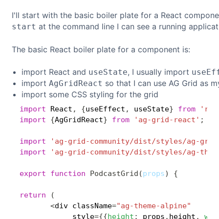
I'll start with the basic boiler plate for a React compon
at the command line I can see a running applicat
start
The basic React boiler plate for a component is:
import React and
, I usually import
useState
useEf
import
so that I can use AG Grid as m
AgGridReact
import some CSS styling for the grid
import
 React
,
{
useEffect
,
 useState
}
from
'rea
import
{
AgGridReact
}
from
'ag-grid-react'
;
import
'ag-grid-community/dist/styles/ag-grid
import
'ag-grid-community/dist/styles/ag-them
export
function
PodcastGrid
(
props
)
{
return
(
<
div className
=
"ag-theme-alpine"
            style
=
{
{
height
:
 props
.
height
,
wid