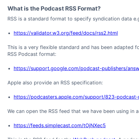
What is the Podcast RSS Format?
RSS is a standard format to specify syndication data e.
https://validator.w3.org/feed/docs/rss2.html
This is a very flexible standard and has been adapted f
RSS Podcast format:
https://support.google.com/podcast-publishers/an
Apple also provide an RSS specification:
https://podcasters.apple.com/support/823-podcast-
We can open the RSS feed that we have been using in a b
https://feeds.simplecast.com/tOjNXec5