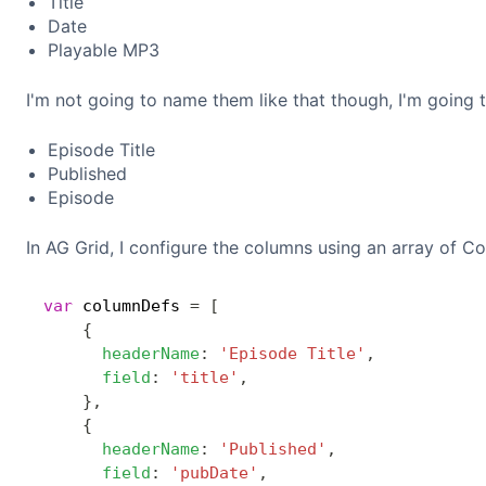
Title
Date
Playable MP3
I'm not going to name them like that though, I'm going 
Episode Title
Published
Episode
In AG Grid, I configure the columns using an array of Co
var
 columnDefs 
=
[
{
headerName
:
'Episode Title'
,
field
:
'title'
,
}
,
{
headerName
:
'Published'
,
field
:
'pubDate'
,