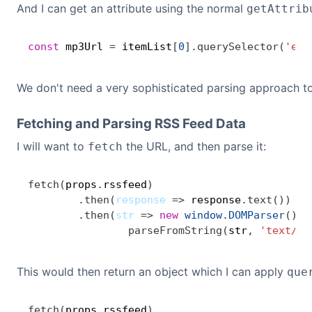
And I can get an attribute using the normal
getAttrib
const
 mp3Url 
=
 itemList
[
0
]
.
querySelector
(
'enc
We don't need a very sophisticated parsing approach t
Fetching and Parsing RSS Feed Data
I will want to
the URL, and then parse it:
fetch
fetch
(
props
.
rssfeed
)
.
then
(
response
=>
 response
.
text
(
)
)
.
then
(
str
=>
new
window
.
DOMParser
(
)
.
parseFromString
(
str
,
'text/xm
This would then return an object which I can apply
que
fetch
(
props
.
rssfeed
)