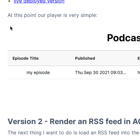
live deployed version
At this point our player is very simple:
Version 2 - Render an RSS feed in A
The next thing I want to do is load an RSS feed into the 