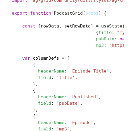
import
'ag-grid-community/dist/styles/ag-them
export
function
PodcastGrid
(
props
)
{
const
[
rowData
,
 setRowData
]
=
useState
(
[
{
title
:
"my e
pubDate
:
new
mp3
:
"https:/
var
 columnDefs 
=
[
{
headerName
:
'Episode Title'
,
field
:
'title'
,
}
,
{
headerName
:
'Published'
,
field
:
'pubDate'
,
}
,
{
headerName
:
'Episode'
,
field
:
'mp3'
,