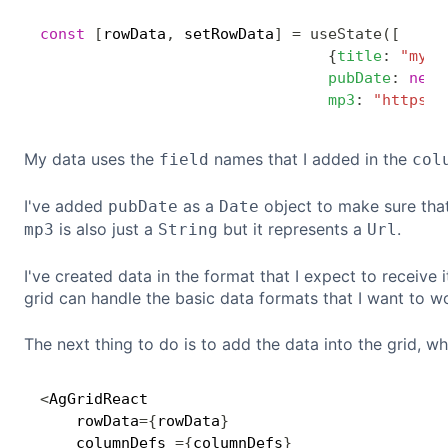
const
[
rowData
,
 setRowData
]
=
useState
(
[
{
title
:
"my e
pubDate
:
new
mp3
:
"https:/
My data uses the
names that I added in the
field
col
I've added
as a
object to make sure that 
pubDate
Date
is also just a
but it represents a
.
mp3
String
Url
I've created data in the format that I expect to receive
grid can handle the basic data formats that I want to wo
The next thing to do is to add the data into the grid, w
<
AgGridReact

    rowData
=
{
rowData
}
    columnDefs 
=
{
columnDefs
}