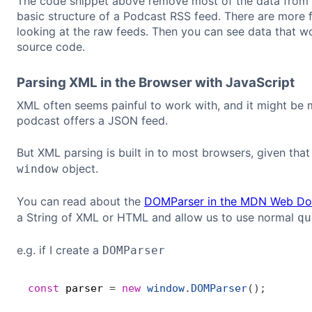
The code snippet above remove most of the data from t
basic structure of a Podcast RSS feed. There are more fi
looking at the raw feeds. Then you can see data that w
source code.
Parsing XML in the Browser with JavaScript
XML often seems painful to work with, and it might be 
podcast offers a JSON feed.
But XML parsing is built in to most browsers, given th
object.
window
You can read about the
DOMParser in the MDN Web Do
a String of XML or HTML and allow us to use normal
qu
e.g. if I create a
DOMParser
const
 parser 
=
new
window
.
DOMParser
(
)
;