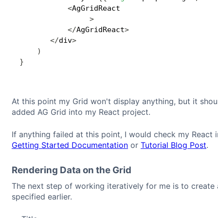
<
AgGridReact

>
<
/
AgGridReact
>
<
/
div
>
)
}
At this point my Grid won't display anything, but it shou
added AG Grid into my React project.
If anything failed at this point, I would check my React
Getting Started Documentation
or
Tutorial Blog Post
.
Rendering Data on the Grid
The next step of working iteratively for me is to create 
specified earlier.