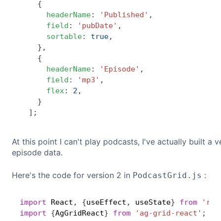
{
headerName
:
'Published'
,
field
:
'pubDate'
,
sortable
:
true
,
}
,
{
headerName
:
'Episode'
,
field
:
'mp3'
,
flex
:
2
,
}
]
;
At this point I can't play podcasts, I've actually built 
episode data.
Here's the code for version 2 in
:
PodcastGrid.js
import
 React
,
{
useEffect
,
 useState
}
from
'rea
import
{
AgGridReact
}
from
'ag-grid-react'
;