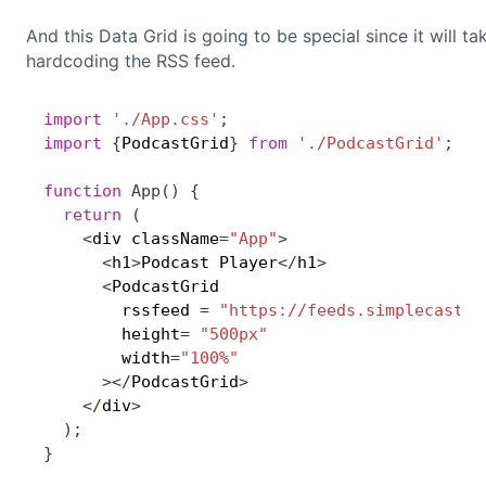
And this Data Grid is going to be special since it will t
hardcoding the RSS feed.
import
'./App.css'
;
import
{
PodcastGrid
}
from
'./PodcastGrid'
;
function
App
(
)
{
return
(
<
div className
=
"App"
>
<
h1
>
Podcast Player
<
/
h1
>
<
PodcastGrid

        rssfeed 
=
"https://feeds.simplecast.c
        height
=
"500px"
        width
=
"100%"
>
<
/
PodcastGrid
>
<
/
div
>
)
;
}