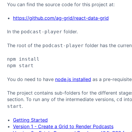
You can find the source code for this project at:
https://github.com/ag-grid/react-data-grid
In the
folder.
podcast-player
The root of the
folder has the curren
podcast-player
npm install

You do need to have
node.js installed
as a pre-requisite
The project contains sub-folders for the different stages l
section. To run any of the intermediate versions,
into
cd
.
start
Getting Started
Version 1 - Create a Grid to Render Podcasts