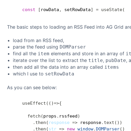
const
[
rowData
,
 setRowData
]
=
useState
(
[
]
The basic steps to loading an RSS Feed into AG Grid are
load from an RSS feed,
parse the feed using
DOMParser
find all the
elements and store in an array of
item
i
iterate over the list to extract the
,
, 
title
pubDate
then add all the data into an array called
items
which I use to
setRowData
As you can see below:
useEffect
(
(
)
=>
{
fetch
(
props
.
rssfeed
)
.
then
(
response
=>
 response
.
text
(
)
)
.
then
(
str
=>
new
window
.
DOMParser
(
)
.
p