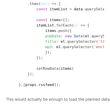
.
then
(
data
=>
{
const
 itemList 
=
 data
.
querySelect
const
 items
=
[
]
;
            itemList
.
forEach
(
el
=>
{
                items
.
push
(
{
pubDate
:
new
Date
(
el
.
querySel
title
:
 el
.
querySelector
(
'titl
mp3
:
 el
.
querySelector
(
'enclos
}
)
;
}
)
;
setRowData
(
items
)
}
)
;
}
,
[
props
.
rssfeed
]
)
;
This would actually be enough to load the planned data 