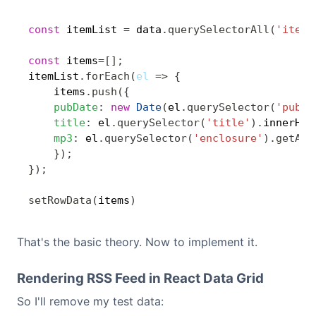
const
 itemList 
=
 data
.
querySelectorAll
(
'item'
const
 items
=
[
]
;
itemList
.
forEach
(
el
=>
{
    items
.
push
(
{
pubDate
:
new
Date
(
el
.
querySelector
(
'pubDa
title
:
 el
.
querySelector
(
'title'
)
.
innerHTM
mp3
:
 el
.
querySelector
(
'enclosure'
)
.
getAtt
}
)
;
}
)
;
setRowData
(
items
)
That's the basic theory. Now to implement it.
Rendering RSS Feed in React Data Grid
So I'll remove my test data: