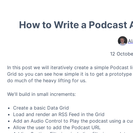
How to Write a Podcast 
Al
12 Octobe
In this post we will iteratively create a simple Podcast
Grid so you can see how simple it is to get a prototype
do much of the heavy lifting for us.
We'll build in small increments:
Create a basic Data Grid
Load and render an RSS Feed in the Grid
Add an Audio Control to Play the podcast using a cu
Allow the user to add the Podcast URL