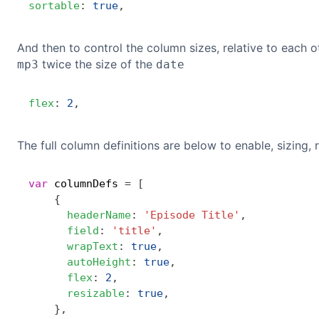
sortable
:
true
,
And then to control the column sizes, relative to each ot
twice the size of the
mp3
date
flex
:
2
,
The full column definitions are below to enable, sizing, r
var
 columnDefs 
=
[
{
headerName
:
'Episode Title'
,
field
:
'title'
,
wrapText
:
true
,
autoHeight
:
true
,
flex
:
2
,
resizable
:
true
,
}
,