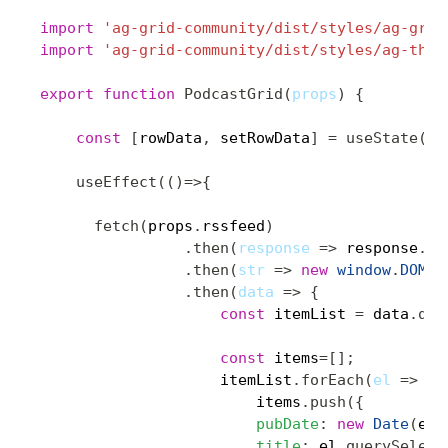
import
'ag-grid-community/dist/styles/ag-grid
import
'ag-grid-community/dist/styles/ag-them
export
function
PodcastGrid
(
props
)
{
const
[
rowData
,
 setRowData
]
=
useState
(
[
]
useEffect
(
(
)
=>
{
fetch
(
props
.
rssfeed
)
.
then
(
response
=>
 response
.
te
.
then
(
str
=>
new
window
.
DOMPa
.
then
(
data
=>
{
const
 itemList 
=
 data
.
que
const
 items
=
[
]
;
                    itemList
.
forEach
(
el
=>
{
                        items
.
push
(
{
pubDate
:
new
Date
(
el
.
title
:
 el
.
querySelect