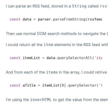
I can parse an RSS feed, stored in a
called
String
rss
const
 data 
=
 parser
.
parseFromString
(
rssfeed
,
Then use normal DOM search methods to navigate the 
I could return all the
elements in the RSS feed wit
item
const
 itemList 
=
 data
.
querySelectorAll
(
'item'
And from each of the
s in the array, I could retriv
item
const
 aTitle 
=
 itemList
[
0
]
.
querySelector
(
'tit
I'm using the
to get the value from the elem
innerHTML