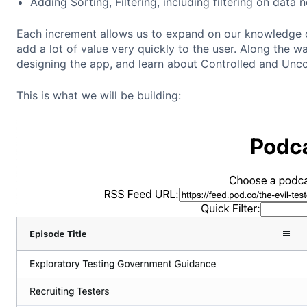
Adding Sorting, Filtering, including filtering on data 
Each increment allows us to expand on our knowledge 
add a lot of value very quickly to the user. Along the 
designing the app, and learn about Controlled and Unc
This is what we will be building: