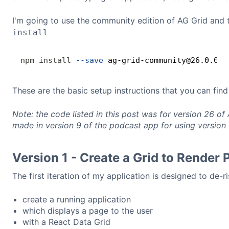
I'm going to use the community edition of AG Grid and
install
npm
install
--save
These are the basic setup instructions that you can fin
Note: the code listed in this post was for version 26 of
made in version 9 of the podcast app for using version 
Version 1 - Create a Grid to Render
The first iteration of my application is designed to de-r
create a running application
which displays a page to the user
with a React Data Grid