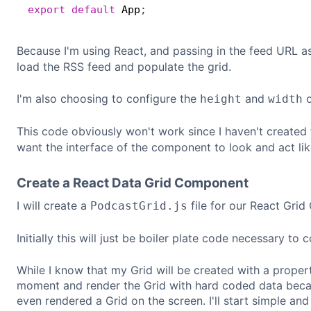
export
default
 App
;
Because I'm using React, and passing in the feed URL a
load the RSS feed and populate the grid.
I'm also choosing to configure the
and
o
height
width
This code obviously won't work since I haven't created
want the interface of the component to look and act like
Create a React Data Grid Component
I will create a
file for our React Gri
PodcastGrid.js
Initially this will just be boiler plate code necessary to
While I know that my Grid will be created with a propert
moment and render the Grid with hard coded data becau
even rendered a Grid on the screen. I'll start simple and