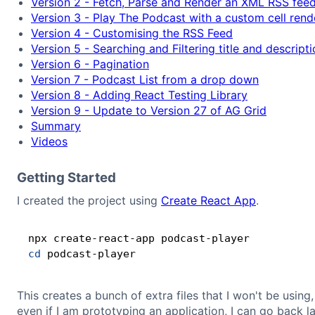
Version 2 - Fetch, Parse and Render an XML RSS feed
Version 3 - Play The Podcast with a custom cell rend
Version 4 - Customising the RSS Feed
Version 5 - Searching and Filtering title and descript
Version 6 - Pagination
Version 7 - Podcast List from a drop down
Version 8 - Adding React Testing Library
Version 9 - Update to Version 27 of AG Grid
Summary
Videos
Getting Started
I created the project using
Create React App
.
cd
This creates a bunch of extra files that I won't be using
even if I am prototyping an application, I can go back la