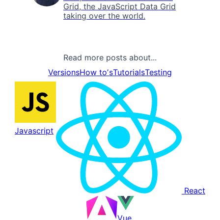
Grid, the JavaScript Data Grid
taking over the world.
Read more posts about...
Versions
How toʼs
Tutorials
Testing
Javascript
React
Vue