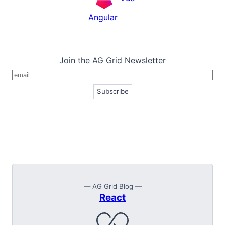
Angular
Join the AG Grid Newsletter
— AG Grid Blog —
React