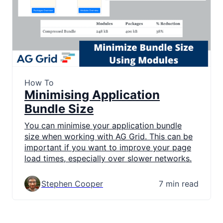
How To
Minimising Application
Bundle Size
You can minimise your application bundle
size when working with AG Grid. This can be
important if you want to improve your page
load times, especially over slower networks.
Stephen Cooper
7 min read