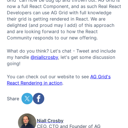
now a full React Component, and as such Real React
Developers can use AG Grid with full knowledge
their grid is getting rendered in React. We are
delighted (and proud may I add) of this approach
and are looking forward to how the React
Community responds to our new offering.
What do you think? Let's chat - Tweet and include
my handle
@niallcrosby
, let's get some discussion
going!
You can check out our website to see
AG Grid's
React Rendering in action
.
Share
Niall Crosby
CEO, CTO and Founder of AG