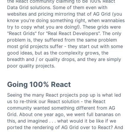
the React community claiming to be 100% React
Data Grid solutions. Some of them even with
websites and pricing mirroring that of AG Grid (you
know you're doing something right, when wannabies
try to copy what you are doing!). These grids were
"React Grids" for "Real React Developers". The only
problem is, they suffered from the same problem
most grid projects suffer - they start out with some
good ideas, but as the complexity grows, the
breadth and / or quality drops, and they are simply
poor quality projects.
Going 100% React
Seeing the many React projects pop up is what led
us to re-think our React solution - the React
community wanted something different from AG
Grid. About one year ago, we went full bananas on
this, and imagined . . . what would it be like if we
ported the rendering of AG Grid over to React? And