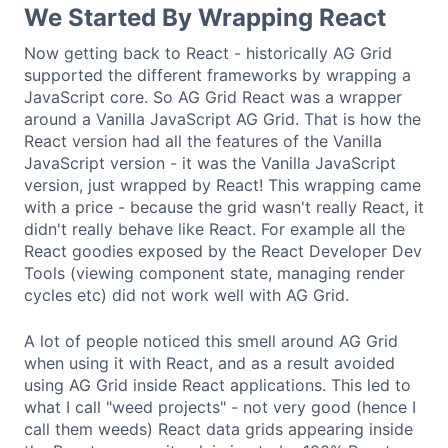
We Started By Wrapping React
Now getting back to React - historically AG Grid
supported the different frameworks by wrapping a
JavaScript core. So AG Grid React was a wrapper
around a Vanilla JavaScript AG Grid. That is how the
React version had all the features of the Vanilla
JavaScript version - it was the Vanilla JavaScript
version, just wrapped by React! This wrapping came
with a price - because the grid wasn't really React, it
didn't really behave like React. For example all the
React goodies exposed by the React Developer Dev
Tools (viewing component state, managing render
cycles etc) did not work well with AG Grid.
A lot of people noticed this smell around AG Grid
when using it with React, and as a result avoided
using AG Grid inside React applications. This led to
what I call "weed projects" - not very good (hence I
call them weeds) React data grids appearing inside