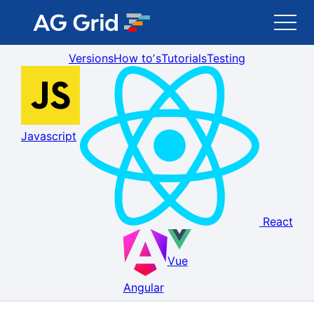
Versions
How toʼs
Tutorials
Testing
AG Grid
AG Charts
Javascript
Newsletter
Search
React
Blog
Vue
Toggle Darkmode
Angular