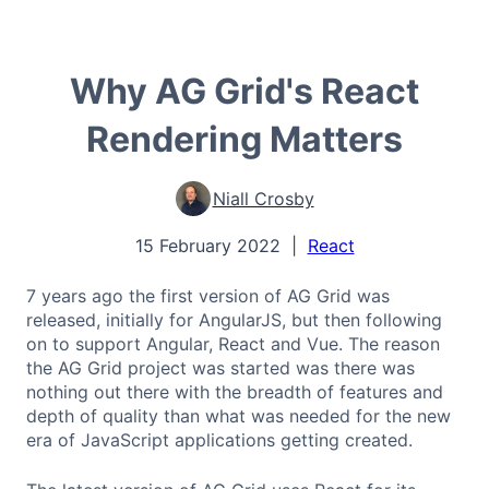
Why AG Grid's React
Rendering Matters
Niall Crosby
15 February 2022
|
React
7 years ago the first version of AG Grid was
released, initially for AngularJS, but then following
on to support Angular, React and Vue. The reason
the AG Grid project was started was there was
nothing out there with the breadth of features and
depth of quality than what was needed for the new
era of JavaScript applications getting created.