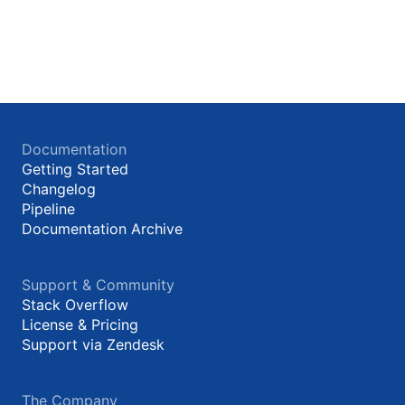
Documentation
Getting Started
Changelog
Pipeline
Documentation Archive
Support & Community
Stack Overflow
License & Pricing
Support via Zendesk
The Company