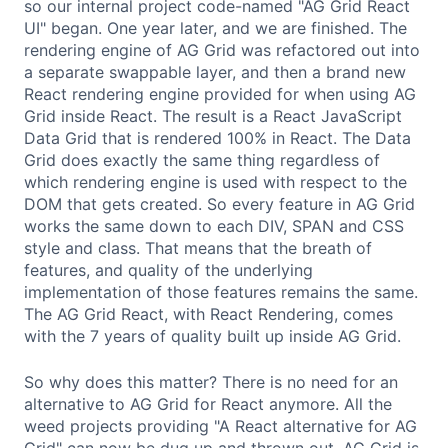
so our internal project code-named "AG Grid React
UI" began. One year later, and we are finished. The
rendering engine of AG Grid was refactored out into
a separate swappable layer, and then a brand new
React rendering engine provided for when using AG
Grid inside React. The result is a React JavaScript
Data Grid that is rendered 100% in React. The Data
Grid does exactly the same thing regardless of
which rendering engine is used with respect to the
DOM that gets created. So every feature in AG Grid
works the same down to each DIV, SPAN and CSS
style and class. That means that the breath of
features, and quality of the underlying
implementation of those features remains the same.
The AG Grid React, with React Rendering, comes
with the 7 years of quality built up inside AG Grid.
So why does this matter? There is no need for an
alternative to AG Grid for React anymore. All the
weed projects providing "A React alternative for AG
Grid" can now be dug up and thrown out. AG Grid is