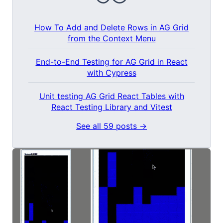
How To Add and Delete Rows in AG Grid
from the Context Menu
End-to-End Testing for AG Grid in React
with Cypress
Unit testing AG Grid React Tables with
React Testing Library and Vitest
See all 59 posts →