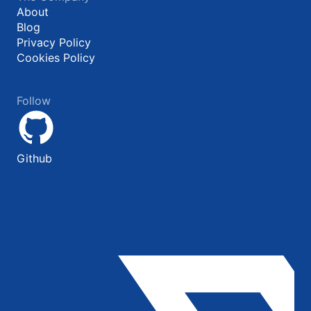
About
Blog
Privacy Policy
Cookies Policy
Follow
Github