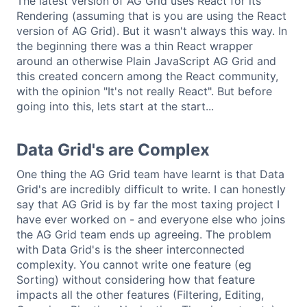
The latest version of AG Grid uses React for its
Rendering (assuming that is you are using the React
version of AG Grid). But it wasn't always this way. In
the beginning there was a thin React wrapper
around an otherwise Plain JavaScript AG Grid and
this created concern among the React community,
with the opinion "It's not really React". But before
going into this, lets start at the start...
Data Grid's are Complex
One thing the AG Grid team have learnt is that Data
Grid's are incredibly difficult to write. I can honestly
say that AG Grid is by far the most taxing project I
have ever worked on - and everyone else who joins
the AG Grid team ends up agreeing. The problem
with Data Grid's is the sheer interconnected
complexity. You cannot write one feature (eg
Sorting) without considering how that feature
impacts all the other features (Filtering, Editing,