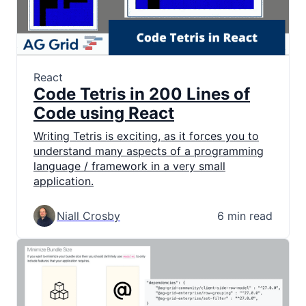
React
Code Tetris in 200 Lines of
Code using React
Writing Tetris is exciting, as it forces you to
understand many aspects of a programming
language / framework in a very small
application.
Niall Crosby
6 min read