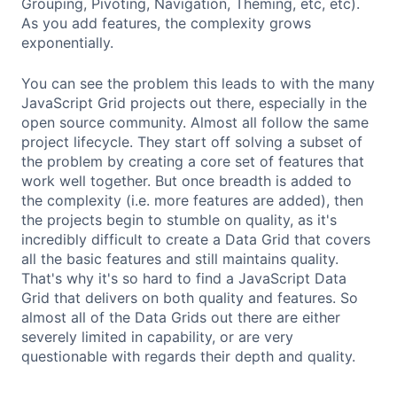
Grouping, Pivoting, Navigation, Theming, etc, etc).
As you add features, the complexity grows
exponentially.
You can see the problem this leads to with the many
JavaScript Grid projects out there, especially in the
open source community. Almost all follow the same
project lifecycle. They start off solving a subset of
the problem by creating a core set of features that
work well together. But once breadth is added to
the complexity (i.e. more features are added), then
the projects begin to stumble on quality, as it's
incredibly difficult to create a Data Grid that covers
all the basic features and still maintains quality.
That's why it's so hard to find a JavaScript Data
Grid that delivers on both quality and features. So
almost all of the Data Grids out there are either
severely limited in capability, or are very
questionable with regards their depth and quality.