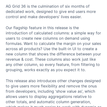
AG Grid 36 is the culmination of six months of
dedicated work, designed to give end users more
control and make developers' lives easier.
Our flagship feature in this release is the
introduction of calculated columns: a simple way for
users to create new columns on demand using
formulas. Want to calculate the margin on your sales
across all products? Use the built-in UI to create a
new column that shows the difference between your
revenue & cost. These columns also work just like
any other column, so every feature, from filtering to
grouping, works exactly as you expect it to.
This release also introduces other changes designed
to give users more flexibility and remove the onus
from developers, including 'show value as', which
allows users to display aggregations relative to
other totals, and automatic column generation,
which makes it much easier to work with dynamic or