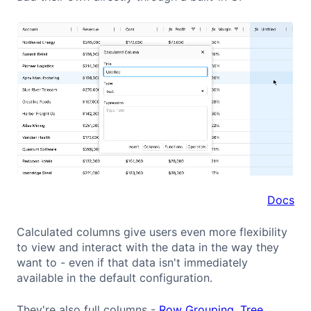
Docs
Calculated columns give users even more flexibility
to view and interact with the data in the way they
want to - even if that data isn't immediately
available in the default configuration.
They're also full columns -
Row Grouping
,
Tree