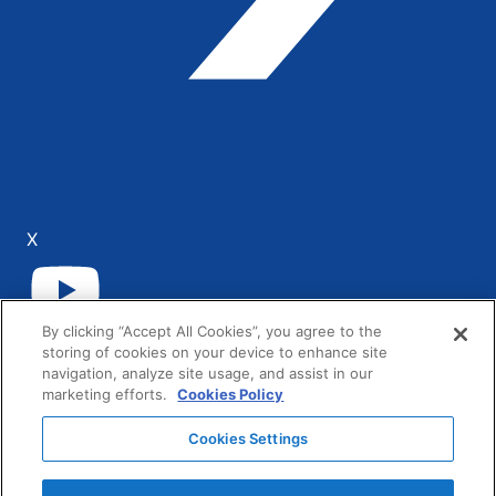
X
By clicking “Accept All Cookies”, you agree to the
YouTube
storing of cookies on your device to enhance site
navigation, analyze site usage, and assist in our
LinkedIn
marketing efforts.
Cookies Policy
Cookies Settings
AG Grid Ltd registered in the United Kingdom.
Company No. 07318192.