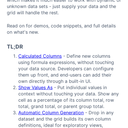
unknown data sets - just supply your data and the
grid will handle the rest.
Read on for demos, code snippets, and full details
on what's new.
TL;DR
Calculated Columns
- Define new columns
using formula expressions, without touching
your data source. Developers can configure
them up front, and end-users can add their
own directly through a built-in UI.
Show Values As
- Put individual values in
context without touching your data. Show any
cell as a percentage of its column total, row
total, grand total, or parent group total.
Automatic Column Generation
- Drop in any
dataset and the grid builds its own column
definitions, ideal for exploratory views,