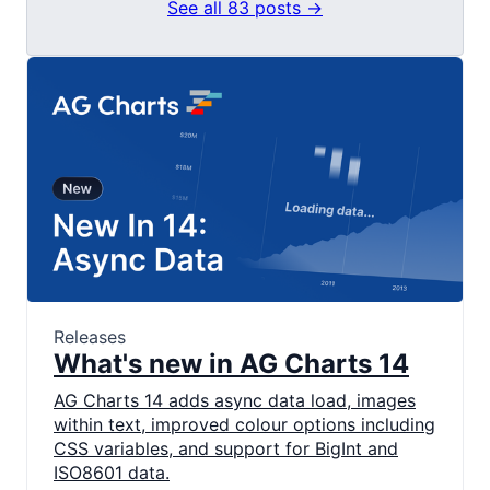
See all 83 posts →
Releases
What's new in AG Charts 14
AG Charts 14 adds async data load, images
within text, improved colour options including
CSS variables, and support for BigInt and
ISO8601 data.