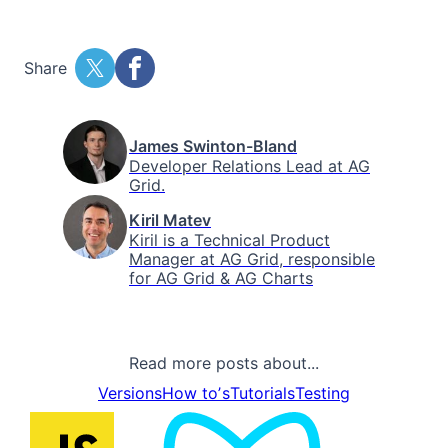
Share
James Swinton-Bland
Developer Relations Lead at AG
Grid.
Kiril Matev
Kiril is a Technical Product
Manager at AG Grid, responsible
for AG Grid & AG Charts
Read more posts about...
Versions
How toʼs
Tutorials
Testing