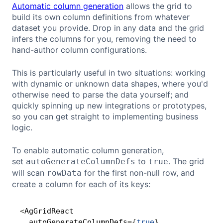
Automatic column generation
allows the grid to
build its own column definitions from whatever
dataset you provide. Drop in any data and the grid
infers the columns for you, removing the need to
hand-author column configurations.
This is particularly useful in two situations: working
with dynamic or unknown data shapes, where you'd
otherwise need to parse the data yourself; and
quickly spinning up new integrations or prototypes,
so you can get straight to implementing business
logic.
To enable automatic column generation,
set
to
. The grid
autoGenerateColumnDefs
true
will scan
for the first non-null row, and
rowData
create a column for each of its keys:
<
AgGridReact 

Copy
  autoGenerateColumnDefs
=
{
true
}