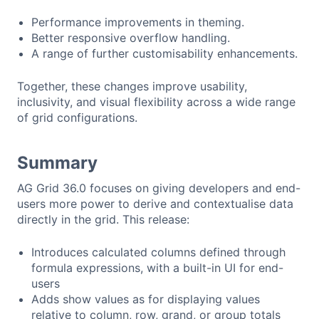
Performance improvements in theming.
Better responsive overflow handling.
A range of further customisability enhancements.
Together, these changes improve usability,
inclusivity, and visual flexibility across a wide range
of grid configurations.
Summary
AG Grid 36.0 focuses on giving developers and end-
users more power to derive and contextualise data
directly in the grid. This release:
Introduces calculated columns defined through
formula expressions, with a built-in UI for end-
users
Adds show values as for displaying values
relative to column, row, grand, or group totals