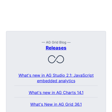
— AG Grid Blog —
Releases
What's new in AG Studio 2.1: JavaScript
embedded analytics
What's new in AG Charts 14.1
What's New in AG Grid 36.1