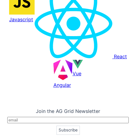
Javascript
React
Vue
Angular
Join the AG Grid Newsletter