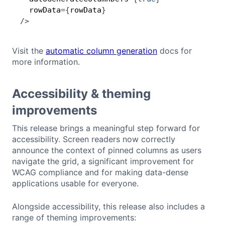
  rowData
=
{
rowData
}
/
>
Visit the
automatic column generation
docs for
more information.
Accessibility & theming
improvements
This release brings a meaningful step forward for
accessibility. Screen readers now correctly
announce the context of pinned columns as users
navigate the grid, a significant improvement for
WCAG compliance and for making data-dense
applications usable for everyone.
Alongside accessibility, this release also includes a
range of theming improvements: