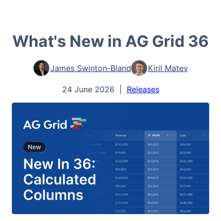
What's New in AG Grid 36
James Swinton-Bland
Kiril Matev
24 June 2026
|
Releases