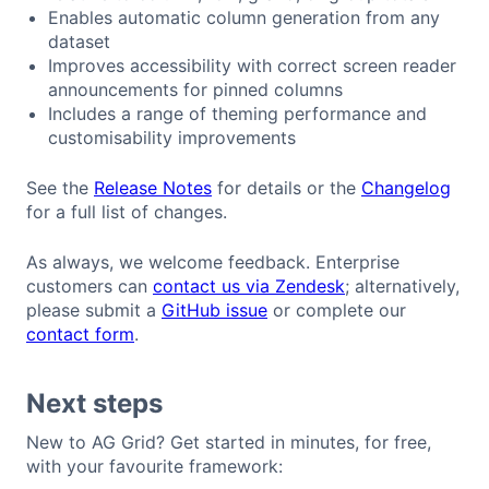
Enables automatic column generation from any
dataset
Improves accessibility with correct screen reader
announcements for pinned columns
Includes a range of theming performance and
customisability improvements
See the
Release Notes
for details or the
Changelog
for a full list of changes.
As always, we welcome feedback. Enterprise
customers can
contact us via Zendesk
; alternatively,
please submit a
GitHub issue
or complete our
contact form
.
Next steps
New to AG Grid? Get started in minutes, for free,
with your favourite framework: