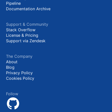
Pipeline
Documentation Archive
Support & Community
Stack Overflow
License & Pricing
Support via Zendesk
The Company
About
Blog
Privacy Policy
Cookies Policy
Follow