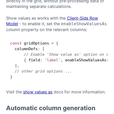
directly in the grid, without pre-processing data or
maintaining separate calculations.
Show values as works with the
Client-Side Row
Model
- to enable it, set the
enableShowValuesAs
column property on the relevant columns:
const
 gridOptions 
=
{
Copy
  columnDefs
:
[
// Enable 'Show value as' option on col
{
 field
:
'label'
,
 enableShowValuesAs
:
t
]
,
// other grid options ...
}
Visit the
show values as
docs for more information.
Automatic column generation