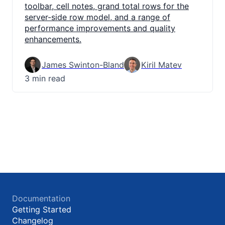
toolbar, cell notes, grand total rows for the
server-side row model, and a range of
performance improvements and quality
enhancements.
James Swinton-Bland
Kiril Matev
3 min read
Documentation
Getting Started
Changelog