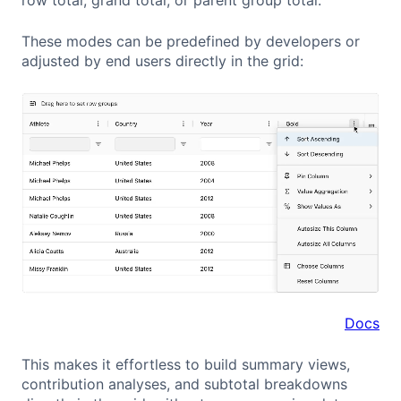
These modes can be predefined by developers or
adjusted by end users directly in the grid:
Docs
This makes it effortless to build summary views,
contribution analyses, and subtotal breakdowns