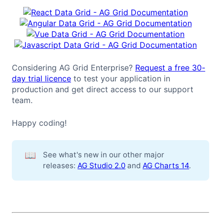
Considering AG Grid Enterprise?
Request a free 30-
day trial licence
to test your application in
production and get direct access to our support
team.
Happy coding!
📖
See what's new in our other major
releases:
AG Studio 2.0
and
AG Charts 14
.