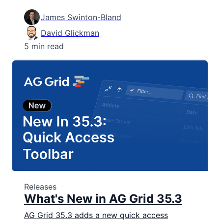
James Swinton-Bland
David Glickman
5 min read
Releases
What's New in AG Grid 35.3
AG Grid 35.3 adds a new quick access