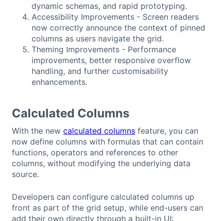
dynamic schemas, and rapid prototyping.
Accessibility Improvements - Screen readers
now correctly announce the context of pinned
columns as users navigate the grid.
Theming Improvements - Performance
improvements, better responsive overflow
handling, and further customisability
enhancements.
Calculated Columns
With the new
calculated columns
feature, you can
now define columns with formulas that can contain
functions, operators and references to other
columns, without modifying the underlying data
source.
Developers can configure calculated columns up
front as part of the grid setup, while end-users can
add their own directly through a built-in UI: