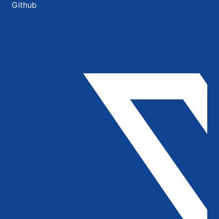
Github