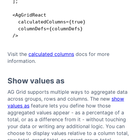
];

<AgGridReact

  calculatedColumns={true}

  columnDefs={columnDefs}

/>
Visit the
calculated columns
docs for more
information.
Show values as
AG Grid supports multiple ways to aggregate data
across groups, rows and columns. The new
show
values as
feature lets you define how those
aggregated values appear - as a percentage of a
total, or as a difference from it - without touching
your data or writing any additional logic. You can
choose to display values relative to a column total,
row total, grand total, or parent group total.