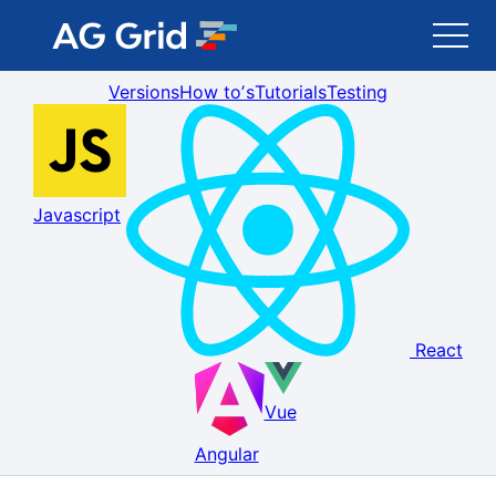
Versions
How toʼs
Tutorials
Testing
AG Grid
AG Charts
Javascript
Newsletter
Search
React
Blog
Vue
Toggle Darkmode
Angular