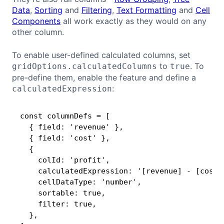
Data
,
Sorting
and
Filtering
,
Text Formatting
and
Cell
Components
all work exactly as they would on any
other column.
To enable user-defined calculated columns, set
to
. To
gridOptions.calculatedColumns
true
pre-define them, enable the feature and define a
:
calculatedExpression
const columnDefs = [

Copy
  { field: 'revenue' },

  { field: 'cost' },

  {

    colId: 'profit',

    calculatedExpression: '[revenue] - [cost]'
    cellDataType: 'number',

    sortable: true,

    filter: true,

  },
